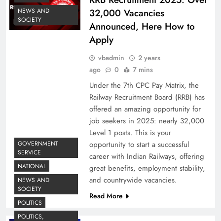
32,000 Vacancies
NEWS AND
SOCIETY
Announced, Here How to
Apply
vbadmin
2 years
ago
0
7 mins
Under the 7th CPC Pay Matrix, the
Railway Recruitment Board (RRB) has
offered an amazing opportunity for
job seekers in 2025: nearly 32,000
Level 1 posts. This is your
opportunity to start a successful
GOVERNMENT
SERVICE
career with Indian Railways, offering
NATIONAL
great benefits, employment stability,
and countrywide vacancies.
NEWS AND
SOCIETY
Read More
POLITICS
POLITICS,