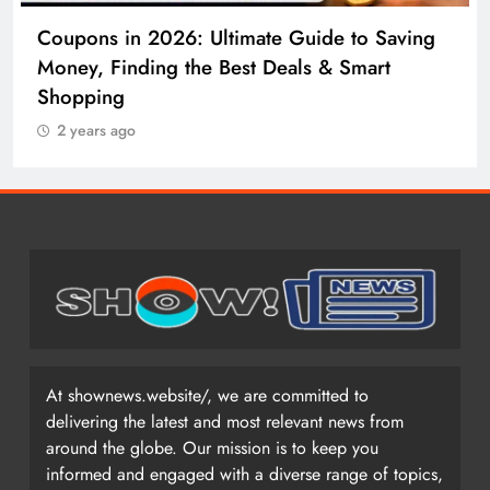
Coupons in 2026: Ultimate Guide to Saving
Money, Finding the Best Deals & Smart
Shopping
2 years ago
At shownews.website/, we are committed to
delivering the latest and most relevant news from
around the globe. Our mission is to keep you
informed and engaged with a diverse range of topics,