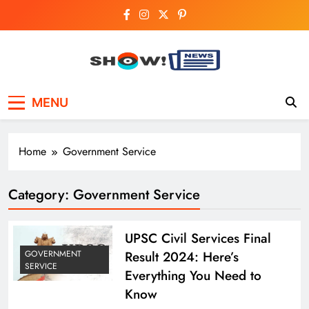
Skip
to
content
Show News –
Your trusted source for trending national,
MENU
world, business, and cricket news.
Breaking National,
Business & Cricket
Home
Government Service
News Online
Category:
Government Service
UPSC Civil Services Final
Result 2024: Here’s
GOVERNMENT
SERVICE
Everything You Need to
Know