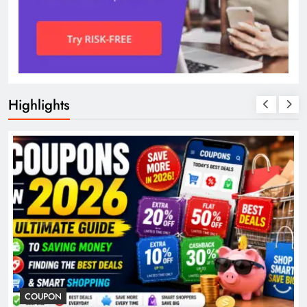
Highlights
COUPON