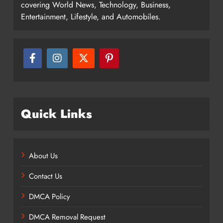
covering World News, Technology, Business,
Entertainment, Lifestyle, and Automobiles.
Quick Links
About Us
Contact Us
DMCA Policy
DMCA Removal Request