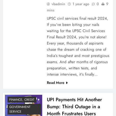
vbadmin
1 year ago
0
9
mins
UPSC civil services final result 2024,
If you’ve been biting your nails
waiting for the UPSC Civil Services
Final Result 2024, you’re not alone!
Every year, thousands of aspirants
chase the dream of cracking one of
India’s toughest and most prestigious
exams. And after months of rigorous
preparation, written tests, and
intense interviews, it’s finally…
Read More
UPI Payments Hit Another
FINANCE, CREDIT
Bump: Third Outage in a
GOVERNMENT
SERVICE
Month Frustrates Users