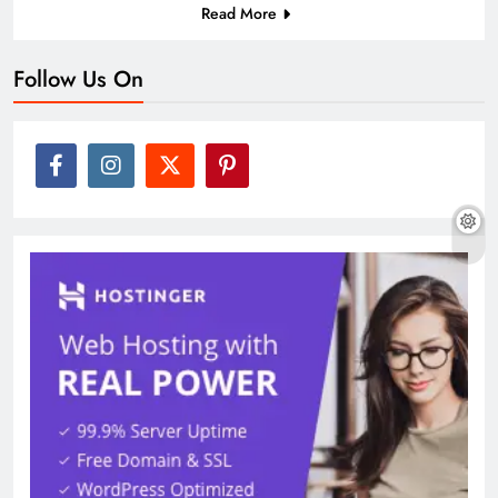
Read More
Follow Us On