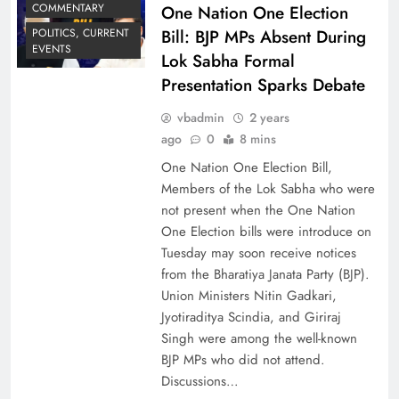
COMMENTARY
One Nation One Election
Bill: BJP MPs Absent During
POLITICS, CURRENT
EVENTS
Lok Sabha Formal
Presentation Sparks Debate
vbadmin
2 years
ago
0
8 mins
One Nation One Election Bill,
Members of the Lok Sabha who were
not present when the One Nation
One Election bills were introduce on
Tuesday may soon receive notices
from the Bharatiya Janata Party (BJP).
Union Ministers Nitin Gadkari,
Jyotiraditya Scindia, and Giriraj
Singh were among the well-known
BJP MPs who did not attend.
Discussions…