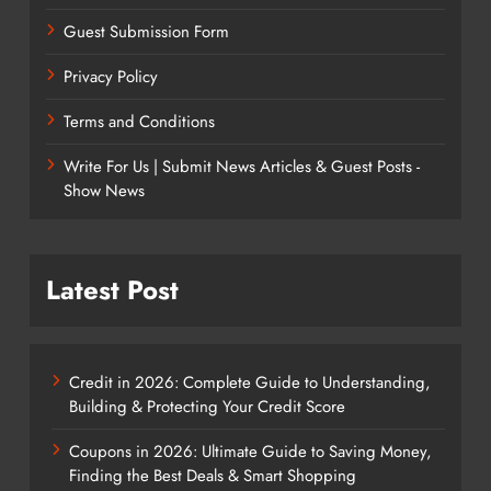
Guest Submission Form
Privacy Policy
Terms and Conditions
Write For Us | Submit News Articles & Guest Posts -
Show News
Latest Post
Credit in 2026: Complete Guide to Understanding,
Building & Protecting Your Credit Score
Coupons in 2026: Ultimate Guide to Saving Money,
Finding the Best Deals & Smart Shopping