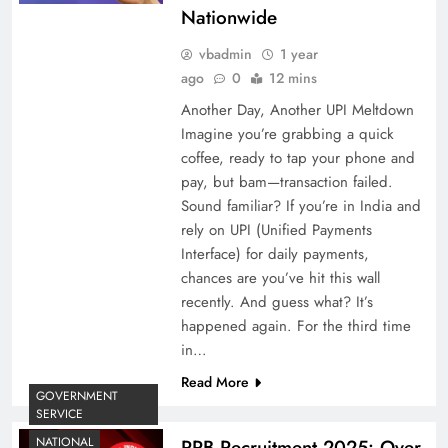
Nationwide
vbadmin
1 year
ago
0
12 mins
Another Day, Another UPI Meltdown
Imagine you’re grabbing a quick
coffee, ready to tap your phone and
pay, but bam—transaction failed.
Sound familiar? If you’re in India and
rely on UPI (Unified Payments
Interface) for daily payments,
chances are you’ve hit this wall
recently. And guess what? It’s
happened again. For the third time
in…
Read More
GOVERNMENT
SERVICE
NATIONAL
RRB Recruitment 2025: Over