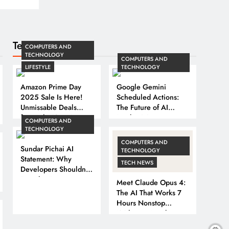
Technology
COMPUTERS AND
TECHNOLOGY
COMPUTERS AND
LIFESTYLE
TECHNOLOGY
Amazon Prime Day
Google Gemini
2025 Sale Is Here!
Scheduled Actions:
Unmissable Deals
The Future of AI
from July 12 to 14
Productivity
COMPUTERS AND
TECHNOLOGY
COMPUTERS AND
Sundar Pichai AI
TECHNOLOGY
Statement: Why
TECH NEWS
Developers Shouldn’t
Fear the Future
Meet Claude Opus 4:
The AI That Works 7
Hours Nonstop
Without a Break