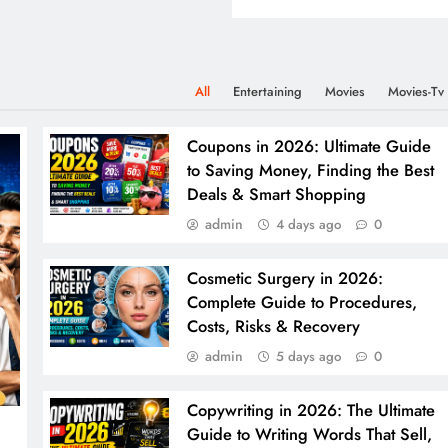
All
Entertaining
Movies
Movies-Tv
Coupons in 2026: Ultimate Guide
to Saving Money, Finding the Best
Deals & Smart Shopping
admin
4 days ago
0
Cosmetic Surgery in 2026:
Complete Guide to Procedures,
Costs, Risks & Recovery
admin
5 days ago
0
Copywriting in 2026: The Ultimate
Guide to Writing Words That Sell,