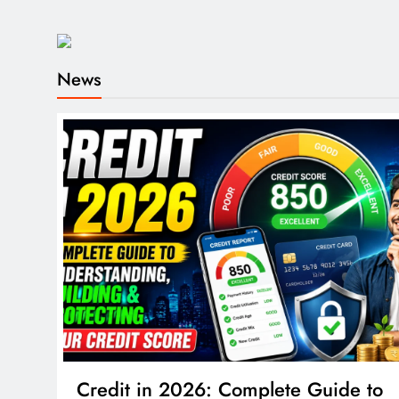
News
Credit in 2026: Complete Guide to