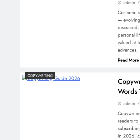
admin
Cosmetic s
— evolving
discussed,
personal li
valued at h
advances, 
Read More
COPYWRITING
Copywr
Words 
admin
Copywriting
readers to
subscribin
In 2026, c