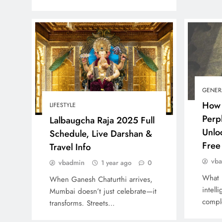
GENER
How 
LIFESTYLE
Perp
Lalbaugcha Raja 2025 Full
Unlo
Schedule, Live Darshan &
Free 
Travel Info
vb
vbadmin
1 year ago
0
What 
When Ganesh Chaturthi arrives,
intell
Mumbai doesn’t just celebrate—it
compl
transforms. Streets…