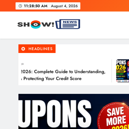
Skip
11:28:52 AM
August 4, 2026
to
content
Show News – Breaking Natio
Your trusted source for trending national, world, business
HEADLINES
ys Ago
 in 2026: Complete Guide to Understanding,
ng & Protecting Your Credit Score