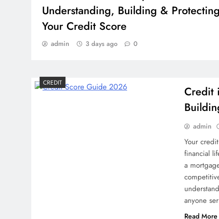
Understanding, Building & Protectin
Your Credit Score
admin
3 days ago
0
CREDIT
Credit
Buildin
admin
Your credi
financial l
a mortgage,
competitiv
understandi
anyone ser
CREDIT
Read More