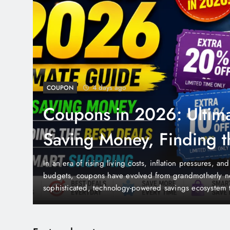
5 days ago
COSMETIC SURGERY
Cosmetic Surgery in 20
Complete Guide to Pro
Costs, Risks & Recovery
ehold
Cosmetic surgery has undergone a remarkable transf
from a taboo subject whispered about in private to 
dimension of modern healthcare and personal lifesty
the
global cosmetic surgery industry is valued at hundred
han at…
to grow as technology advances, safety improves, c