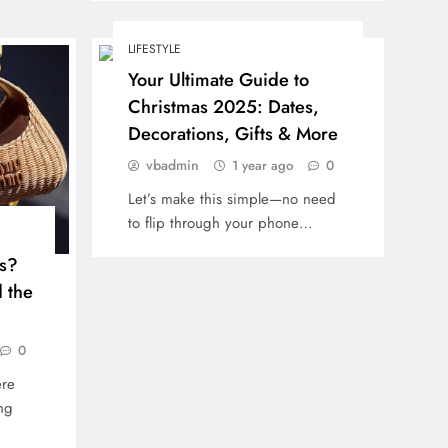
LIFESTYLE
Your Ultimate Guide to
Christmas 2025: Dates,
Decorations, Gifts & More
vbadmin
1 year ago
0
Let’s make this simple—no need
to flip through your phone…
s?
 the
0
re
ng