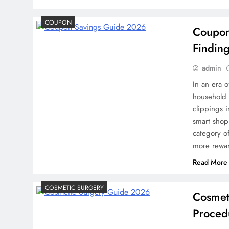
Credit in 2026: Comple
COUPON
Coupon
Understanding, Building
Findin
Your Credit Score
2 weeks ago
admin
In an era o
household
clippings 
smart shopp
category o
more rewar
Read More
COSMETIC SURGERY
Cosmet
Proced