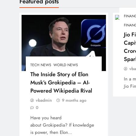
Featured posts
FINANC
FINANC
Jio F
Capi
Cror
Spar
TECH NEWS
WORLD NEWS
vb
The Inside Story of Elon
In a m
Musk’s Grokipedia – AI-
Jio Fi
Powered Wikipedia Rival
vbadmin
9 months ago
0
Have you heard
about Grokipedia? If knowledge
is power, then Elon…