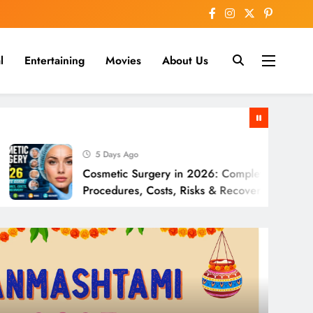
l
Entertaining
Movies
About Us
nline
5 Days Ago
Cosmetic Surgery in 2026: Complete Guide to
Procedures, Costs, Risks & Recovery