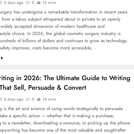
5 days ago
0
13 mins
urgery has undergone a remarkable transformation in recent years
 from a taboo subject whispered about in private to an openly
 widely accepted dimension of modern healthcare and
festyle choice. In 2026, the global cosmetic surgery industry is
undreds of billions of dollars and continues to grow as technology
safety improves, costs become more accessible,…
iting in 2026: The Ultimate Guide to Writing
That Sell, Persuade & Convert
6 days ago
0
14 mins
 is the art and science of using words strategically to persuade
 take a specific action — whether that is making a purchase,
g to a newsletter, downloading a resource, or picking up the phone.
opywriting has become one of the most valuable and sought-after