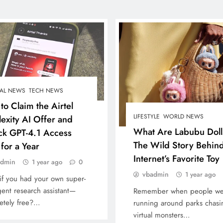
AL NEWS
TECH NEWS
to Claim the Airtel
LIFESTYLE
WORLD NEWS
lexity AI Offer and
What Are Labubu Doll
ck GPT-4.1 Access
The Wild Story Behind
for a Year
Internet’s Favorite Toy
admin
1 year ago
0
vbadmin
1 year ago
if you had your own super-
igent research assistant—
Remember when people we
etely free?…
running around parks chasi
virtual monsters…