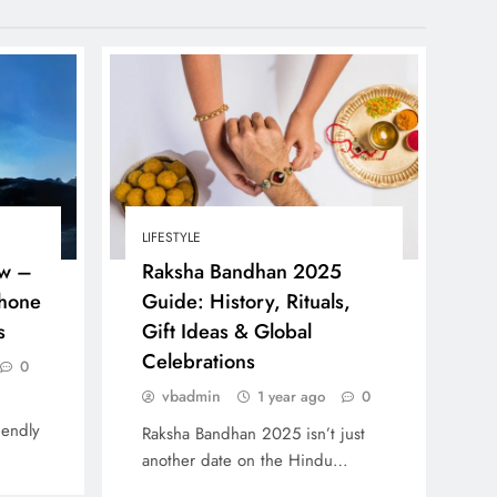
LIFESTYLE
w –
Raksha Bandhan 2025
Phone
Guide: History, Rituals,
s
Gift Ideas & Global
Celebrations
0
vbadmin
1 year ago
0
iendly
Raksha Bandhan 2025 isn’t just
another date on the Hindu…