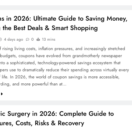
te Guide to
Coupons in 2026: Ultimate Guide 
s in 2026: Ultimate Guide to Saving Money,
 & Protecting
Saving Money, Finding the Best De
g the Best Deals & Smart Shopping
& Smart Shopping
2 weeks ago
4 days ago
0
13 mins
f rising living costs, inflation pressures, and increasingly stretched
 budgets, coupons have evolved from grandmotherly newspaper
into a sophisticated, technology-powered savings ecosystem that
ers use to dramatically reduce their spending across virtually every
f life. In 2026, the world of coupon savings is more accessible,
ding, and more powerful than at…
ic Surgery in 2026: Complete Guide to
ures, Costs, Risks & Recovery