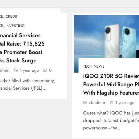
E, CREDIT
E, INVESTING
inancial Services
tal Raise: ₹15,825
e Promoter Boost
ks Stock Surge
TECH NEWS
admin
1 year ago
0
iQOO Z10R 5G Revie
arket filled with uncertainty,
Powerful Mid-Range 
nancial Services (JFSL)…
With Flagship Feature
vbadmin
1 year ago
Guess what? iQOO has just
dropped its latest budget-fr
powerhouse—the…