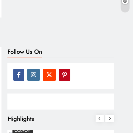
Follow Us On
Highlights
COSMETIC SURGERY
CO