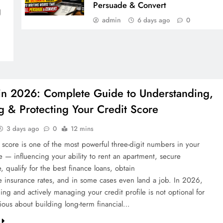
Persuade & Convert
g
admin
6 days ago
0
 in 2026: Complete Guide to Understanding,
g & Protecting Your Credit Score
3 days ago
0
12 mins
t score is one of the most powerful three-digit numbers in your
ife — influencing your ability to rent an apartment, secure
 qualify for the best finance loans, obtain
e insurance rates, and in some cases even land a job. In 2026,
ng and actively managing your credit profile is not optional for
ious about building long-term financial…
COUPON