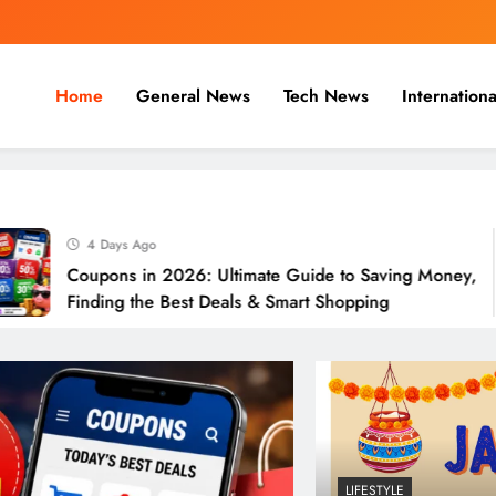
Home
General News
Tech News
Internationa
nal, Business & Cricket News O
, and cricket news.
4 Days Ago
Coupons in 2026: Ultimate Guide to Saving Money,
Finding the Best Deals & Smart Shopping
LIFESTYLE