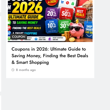
COUPON
COSME
Coupons in 2026: Ultimate Guide to
Cosm
Saving Money, Finding the Best Deals
Guid
& Smart Shopping
Reco
8 months ago
8 m