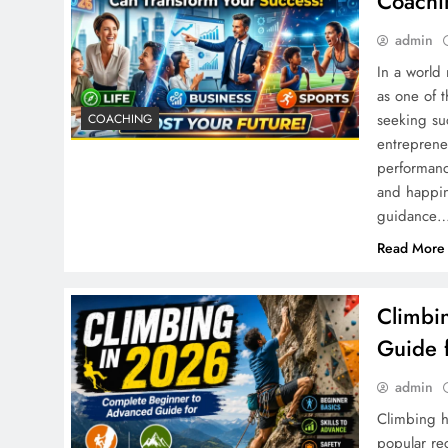
Coachi
admin
In a world
as one of t
seeking su
COACHING
entreprene
performanc
and happin
guidance
Read More
Climbi
Guide 
admin
Climbing h
popular rec