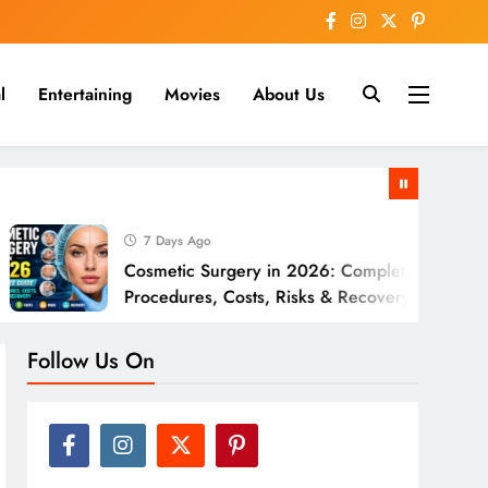
l
Entertaining
Movies
About Us
nline
7 Days Ago
Cosmetic Surgery in 2026: Complete Guide to
Procedures, Costs, Risks & Recovery
Follow Us On