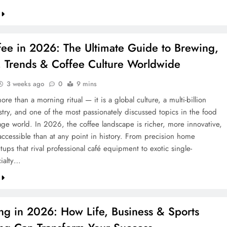
ee in 2026: The Ultimate Guide to Brewing,
g, Trends & Coffee Culture Worldwide
CREDIT
3 weeks ago
0
9 mins
Credit in 2026: Complete Guide to
ore than a morning ritual — it is a global culture, a multi-billion
stry, and one of the most passionately discussed topics in the food
Understanding, Building & Protecting
ge world. In 2026, the coffee landscape is richer, more innovative,
Your Credit Score
ccessible than at any point in history. From precision home
8 months ago
ups that rival professional café equipment to exotic single-
cialty…
ng in 2026: How Life, Business & Sports