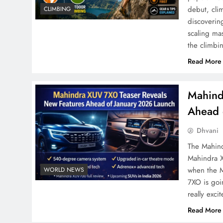
debut, cli
CLIMBING
discoverin
scaling ma
the climbi
Read More
Mahind
Ahead 
Dhvani
The Mahind
Mahindra X
when the 
WORLD NEWS
7XO is goi
really exc
Read More