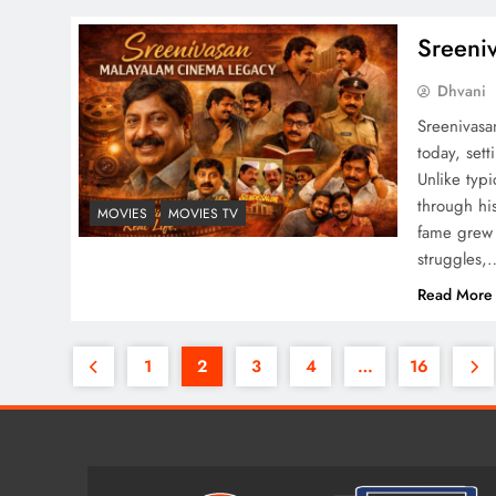
Sreeni
Dhvani
Sreenivasa
today, set
Unlike typ
through his
MOVIES
MOVIES TV
fame grew 
struggles,
Read More
1
2
3
4
…
16