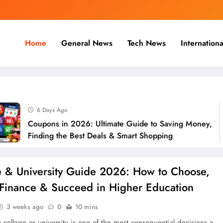
Home
General News
Tech News
Internationa
nal, Business & Cricket News O
, and cricket news.
6 Days Ago
Coupons in 2026: Ultimate Guide to Saving Money,
Finding the Best Deals & Smart Shopping
e & University Guide 2026: How to Choose,
 Finance & Succeed in Higher Education
3 weeks ago
0
10 mins
 college or university is one of the most consequential decisions a