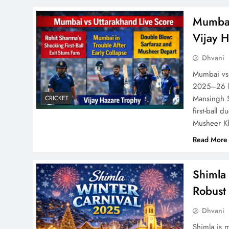
Mumbai 
Vijay 
Dhvani
Mumbai vs 
2025–26 br
Mansingh S
CRICKET
first-ball 
Musheer Kh
Read More
Shimla 
Robust 
Dhvani
Shimla is 