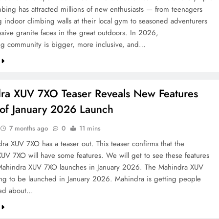
mbing has attracted millions of new enthusiasts — from teenagers
g indoor climbing walls at their local gym to seasoned adventurers
ssive granite faces in the great outdoors. In 2026,
ng community is bigger, more inclusive, and…
ra XUV 7XO Teaser Reveals New Features
of January 2026 Launch
7 months ago
0
11 mins
ra XUV 7XO has a teaser out. This teaser confirms that the
UV 7XO will have some features. We will get to see these features
Mahindra XUV 7XO launches in January 2026. The Mahindra XUV
ng to be launched in January 2026. Mahindra is getting people
ited about…