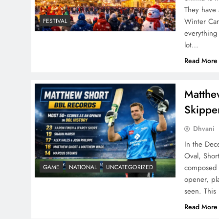
They have 
Winter Car
FESTIVAL
everything
lot…
Read More
Matthe
Skipper
Dhvani
In the Dec
Oval, Shor
composed y
GAME
NATIONAL
UNCATEGORIZED
opener, pl
seen. This
Read More