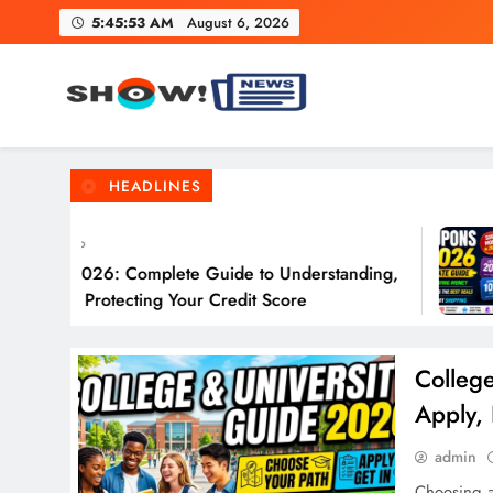
Skip
5:45:54 AM
August 6, 2026
to
content
Show News – Breaking Natio
Your trusted source for trending national, world, business
HEADLINES
ys Ago
 in 2026: Complete Guide to Understanding,
ng & Protecting Your Credit Score
Colleg
Apply,
admin
Choosing a