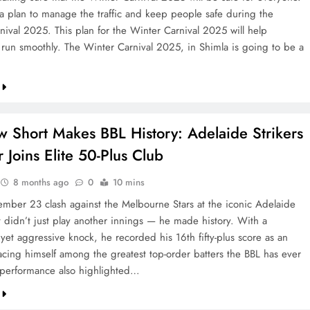
a plan to manage the traffic and keep people safe during the
nival 2025. This plan for the Winter Carnival 2025 will help
 run smoothly. The Winter Carnival 2025, in Shimla is going to be a
w Short Makes BBL History: Adelaide Strikers
 Joins Elite 50-Plus Club
8 months ago
0
10 mins
ember 23 clash against the Melbourne Stars at the iconic Adelaide
t didn’t just play another innings — he made history. With a
et aggressive knock, he recorded his 16th fifty-plus score as an
acing himself among the greatest top-order batters the BBL has ever
 performance also highlighted…