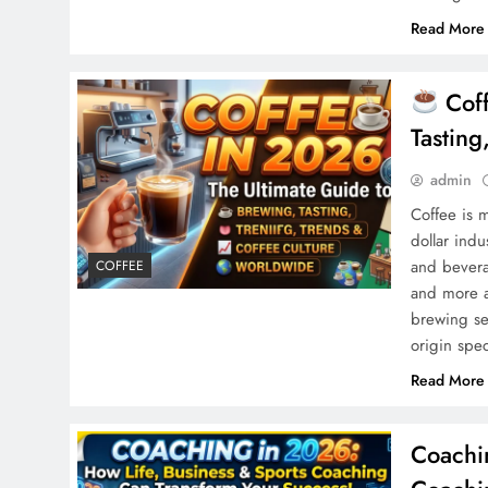
Read More
Coff
Tastin
admin
Coffee is m
dollar indu
and bevera
COFFEE
and more a
brewing set
origin spe
Read More
Coachi