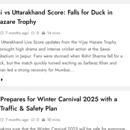
vs Uttarakhand Score: Falls for Duck in
Hazare Trophy
7 months ago
0
14 mins
Uttarakhand Live Score updates from the Vijay Hazare Trophy
ought high drama and intense cricket action at the Sawai
tadium in Jaipur. Fans were stunned when Rohit Sharma fell for a
duck, but the match quickly turned exciting as Sarfaraz Khan and
an led a strong recovery for Mumbai….
Prepares for Winter Carnival 2025 with a
Traffic & Safety Plan
7 months ago
0
10 mins
making sure that the Winter Carnival 2025 will be safe for everyone.