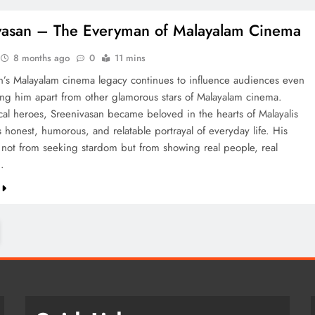
vasan – The Everyman of Malayalam Cinema
8 months ago
0
11 mins
n’s Malayalam cinema legacy continues to influence audiences even
ting him apart from other glamorous stars of Malayalam cinema.
ical heroes, Sreenivasan became beloved in the hearts of Malayalis
 honest, humorous, and relatable portrayal of everyday life. His
not from seeking stardom but from showing real people, real
…