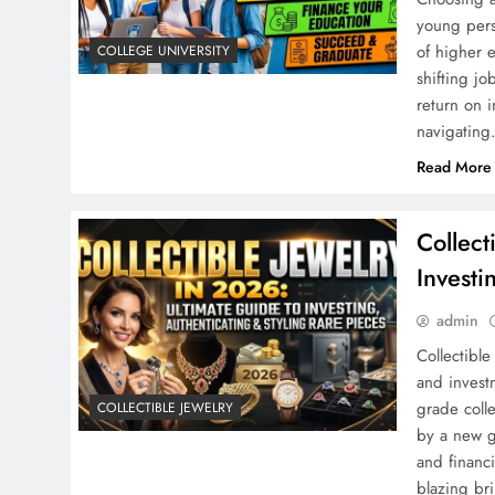
young pers
of higher 
COLLEGE UNIVERSITY
shifting j
return on 
navigatin
Read More
Collect
Investi
admin
Collectible
and invest
grade coll
COLLECTIBLE JEWELRY
by a new g
and financ
blazing bri