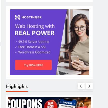
Highlights