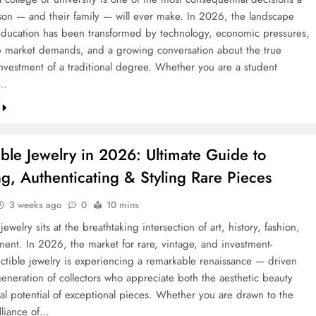
on — and their family — will ever make. In 2026, the landscape
education has been transformed by technology, economic pressures,
ob market demands, and a growing conversation about the true
investment of a traditional degree. Whether you are a student
g…
ible Jewelry in 2026: Ultimate Guide to
ng, Authenticating & Styling Rare Pieces
3 weeks ago
0
10 mins
 jewelry sits at the breathtaking intersection of art, history, fashion,
ment. In 2026, the market for rare, vintage, and investment-
ectible jewelry is experiencing a remarkable renaissance — driven
eneration of collectors who appreciate both the aesthetic beauty
ial potential of exceptional pieces. Whether you are drawn to the
lliance of…