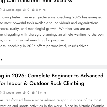
ng Can Transform Your Success
3 weeks ago
0
8 mins
 moving faster than ever, professional coaching 2026 has emerged
he most powerful tools available to individuals and organizations
ccess, clarity, and meaningful growth. Whether you are an
ur struggling with strategic planning, an athlete wanting to sharpen
e, or an individual searching for purpose
ess, coaching in 2026 offers personalized, results-driven
…
ng in 2026: Complete Beginner to Advanced
for Indoor & Outdoor Rock Climbing
3 weeks ago
0
11 mins
as transformed from a niche adventure sport into one of the most
reation and sports activities in the world. Since its historic Olympic