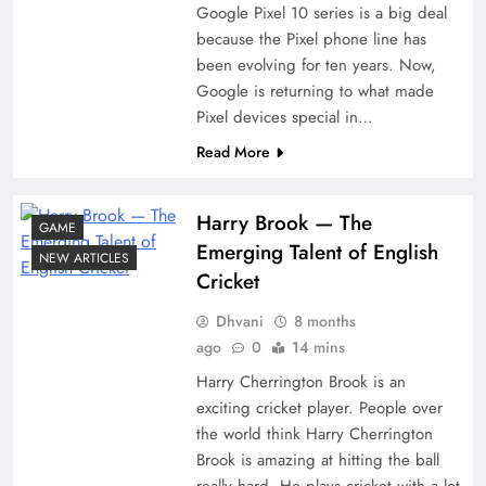
Google Pixel 10 series is a big deal
because the Pixel phone line has
been evolving for ten years. Now,
Google is returning to what made
Pixel devices special in…
Read More
Harry​‍​‌‍​‍‌​‍​‌‍​‍‌ Brook — The
GAME
Emerging Talent of English
NEW ARTICLES
Cricket
Dhvani
8 months
ago
0
14 mins
Harry Cherrington Brook is an
exciting cricket player. People over
the world think Harry Cherrington
Brook is amazing at hitting the ball
really hard. He plays cricket with a lot