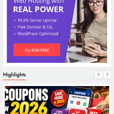
Highlights