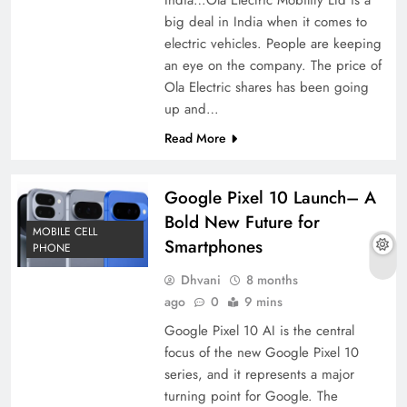
big deal in India when it comes to
electric vehicles. People are keeping
an eye on the company. The price of
Ola Electric shares has been going
up and…
Read More
Google Pixel 10 Launch– A
Bold New Future for
MOBILE CELL
Smartphones
PHONE
Dhvani
8 months
ago
0
9 mins
Google Pixel 10 AI is the central
focus of the new Google Pixel 10
series, and it represents a major
turning point for Google. The