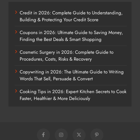
Credit in 2026: Complete Guide to Understanding,
Building & Protecting Your Credit Score
Coupons in 2026: Ultimate Guide to Saving Money,
Finding the Best Deals & Smart Shopping
Cosmetic Surgery in 2026: Complete Guide to
Procedures, Costs, Risks & Recovery
Copywriting in 2026: The Ultimate Guide to Writing
Words That Sell, Persuade & Convert
Cooking Tips in 2026: Expert Kitchen Secrets to Cook
Faster, Healthier & More Deliciously