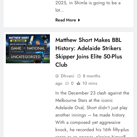
2025, in Shimla is going to be a
lot…
Read More
Matthew Short Makes BBL
History: Adelaide Strikers
GAME
NATIONAL
Skipper Joins Elite 50-Plus
UNCATEGORIZED
Club
Dhvani
8 months
ago
0
10 mins
In the December 23 clash against the
Melbourne Stars at the iconic
Adelaide Oval, Short didn’t just play
another innings — he made history.
With a composed yet aggressive
knock, he recorded his 16th fifty-plus
score as an opener, placing himself