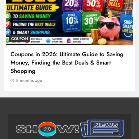
COSMETIC SURGERY
Saving
Cosmetic Surgery in 2026: Complete Gu
t
to Procedures, Costs, Risks & Recovery
8 months ago