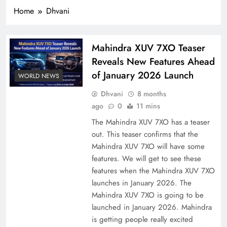
Home
Dhvani
Mahindra XUV 7XO Teaser
Reveals New Features Ahead
of January 2026 Launch
WORLD NEWS
Dhvani
8 months
ago
0
11 mins
The Mahindra XUV 7XO has a teaser
out. This teaser confirms that the
Mahindra XUV 7XO will have some
features. We will get to see these
features when the Mahindra XUV 7XO
launches in January 2026. The
Mahindra XUV 7XO is going to be
launched in January 2026. Mahindra
is getting people really excited