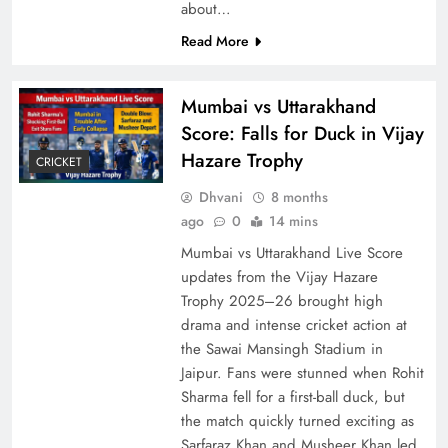
about…
Read More
Mumbai vs Uttarakhand
Score: Falls for Duck in Vijay
Hazare Trophy
CRICKET
Dhvani
8 months
ago
0
14 mins
Mumbai vs Uttarakhand Live Score
updates from the Vijay Hazare
Trophy 2025–26 brought high
drama and intense cricket action at
the Sawai Mansingh Stadium in
Jaipur. Fans were stunned when Rohit
Sharma fell for a first-ball duck, but
the match quickly turned exciting as
Sarfaraz Khan and Musheer Khan led