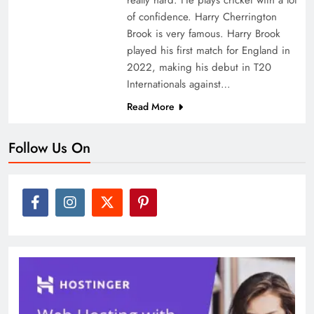
of confidence. Harry Cherrington
Brook is very famous. Harry Brook
played his first match for England in
2022, making his debut in T20
Internationals against…
Read More
Follow Us On