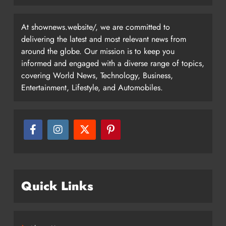
At shownews.website/, we are committed to
delivering the latest and most relevant news from
around the globe. Our mission is to keep you
informed and engaged with a diverse range of topics,
covering World News, Technology, Business,
Entertainment, Lifestyle, and Automobiles.
Quick Links