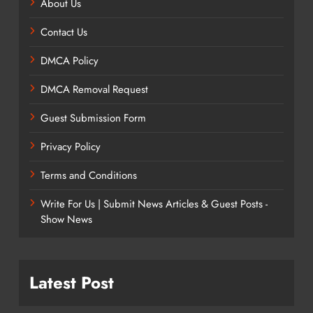
About Us
Contact Us
DMCA Policy
DMCA Removal Request
Guest Submission Form
Privacy Policy
Terms and Conditions
Write For Us | Submit News Articles & Guest Posts -
Show News
Latest Post