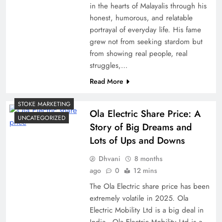
in the hearts of Malayalis through his
honest, humorous, and relatable
portrayal of everyday life. His fame
grew not from seeking stardom but
from showing real people, real
struggles,…
Read More
STOKE MARKETING
Ola Electric Share Price: A
UNCATEGORIZED
Story of Big Dreams and
Lots of Ups and Downs
Dhvani
8 months
ago
0
12 mins
The Ola Electric share price has been
extremely volatile in 2025. Ola
Electric Mobility Ltd is a big deal in
India…Ola Electric Mobility Ltd is a