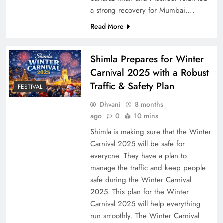
a strong recovery for Mumbai….
Read More
Shimla Prepares for Winter
Carnival 2025 with a Robust
Traffic & Safety Plan
FESTIVAL
Dhvani
8 months
ago
0
10 mins
Shimla is making sure that the Winter
Carnival 2025 will be safe for
everyone. They have a plan to
manage the traffic and keep people
safe during the Winter Carnival
2025. This plan for the Winter
Carnival 2025 will help everything
run smoothly. The Winter Carnival