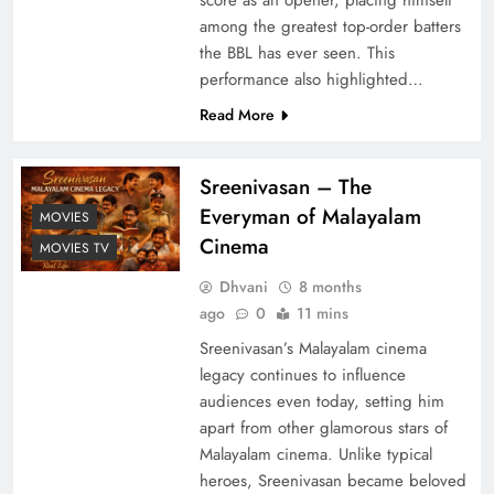
among the greatest top-order batters
the BBL has ever seen. This
performance also highlighted…
Read More
Sreenivasan – The
Everyman of Malayalam
MOVIES
Cinema
MOVIES TV
Dhvani
8 months
ago
0
11 mins
Sreenivasan’s Malayalam cinema
legacy continues to influence
audiences even today, setting him
apart from other glamorous stars of
Malayalam cinema. Unlike typical
heroes, Sreenivasan became beloved