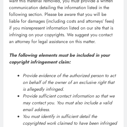
want this material removed, you must provide a written
communication detailing the information listed in the
following section. Please be aware that you will be
liable for damages (including costs and attorneys’ fees)
if you misrepresent information listed on our site that is
infringing on your copyrights. We suggest you contact
an attorney for legal assistance on this matter.
The following elements must be included in your
copyright infringement claim:
Provide evidence of the authorized person to act
on behalf of the owner of an exclusive right that
is allegedly infringed.
Provide sufficient contact information so that we
may contact you. You must also include a valid
email address.
You must identify in sufficient detail the
copyrighted work claimed to have been infringed