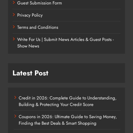
Guest Submission Form
Privacy Policy
Terms and Conditions
Write For Us | Submit News Articles & Guest Posts -
Show News
Latest Post
Credit in 2026: Complete Guide to Understanding,
Building & Protecting Your Credit Score
Coupons in 2026: Ultimate Guide to Saving Money,
Finding the Best Deals & Smart Shopping