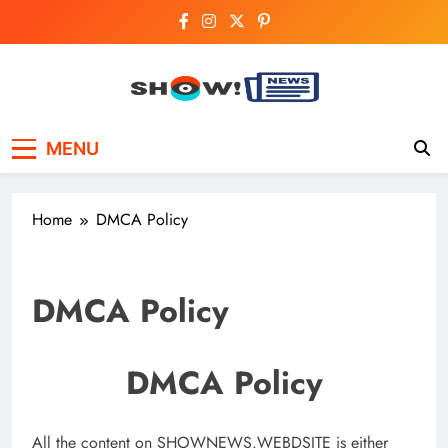
Skip
to
content
Show News –
Your trusted source for trending national,
MENU
world, business, and cricket news.
Breaking National,
Business & Cricket
Home
DMCA Policy
News Online
DMCA Policy
DMCA Policy
All the content on SHOWNEWS.WEBDSITE is either