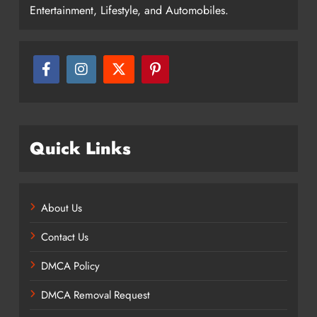
Entertainment, Lifestyle, and Automobiles.
Quick Links
About Us
Contact Us
DMCA Policy
DMCA Removal Request