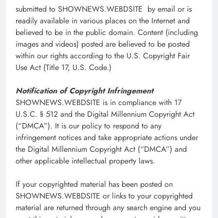
submitted to SHOWNEWS.WEBDSITE by email or is
readily available in various places on the Internet and
believed to be in the public domain. Content (including
images and videos) posted are believed to be posted
within our rights according to the U.S. Copyright Fair
Use Act (Title 17, U.S. Code.)
Notification of Copyright Infringement
SHOWNEWS.WEBDSITE is in compliance with 17
U.S.C. § 512 and the Digital Millennium Copyright Act
(“DMCA”). It is our policy to respond to any
infringement notices and take appropriate actions under
the Digital Millennium Copyright Act (“DMCA”) and
other applicable intellectual property laws.
If your copyrighted material has been posted on
SHOWNEWS.WEBDSITE or links to your copyrighted
material are returned through any search engine and you