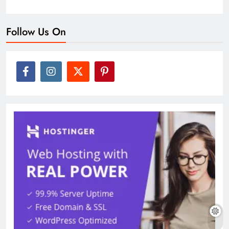
Follow Us On