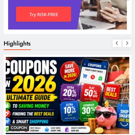
Highlights
COUPON