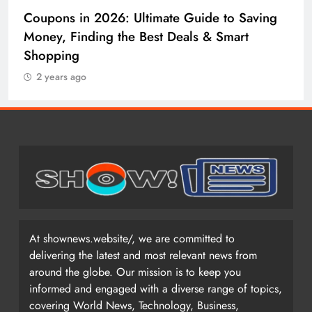
Coupons in 2026: Ultimate Guide to Saving
Money, Finding the Best Deals & Smart
Shopping
2 years ago
At shownews.website/, we are committed to
delivering the latest and most relevant news from
around the globe. Our mission is to keep you
informed and engaged with a diverse range of topics,
covering World News, Technology, Business,