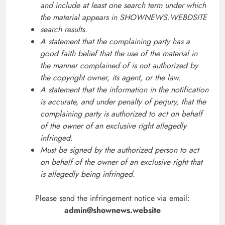
and include at least one search term under which
the material appears in SHOWNEWS.WEBDSITE
search results.
A statement that the complaining party has a
good faith belief that the use of the material in
the manner complained of is not authorized by
the copyright owner, its agent, or the law.
A statement that the information in the notification
is accurate, and under penalty of perjury, that the
complaining party is authorized to act on behalf
of the owner of an exclusive right allegedly
infringed.
Must be signed by the authorized person to act
on behalf of the owner of an exclusive right that
is allegedly being infringed.
Please send the infringement notice via email:
admin@shownews.website