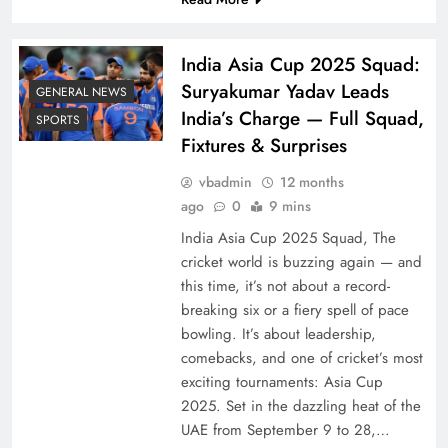
India Asia Cup 2025 Squad:
Suryakumar Yadav Leads
GENERAL NEWS
India’s Charge — Full Squad,
SPORTS
Fixtures & Surprises
vbadmin
12 months
ago
0
9 mins
India Asia Cup 2025 Squad, The
cricket world is buzzing again — and
this time, it’s not about a record-
breaking six or a fiery spell of pace
bowling. It’s about leadership,
comebacks, and one of cricket’s most
exciting tournaments: Asia Cup
2025. Set in the dazzling heat of the
UAE from September 9 to 28,…