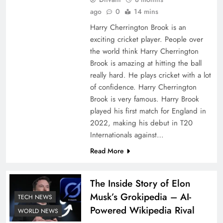
ago
0
14 mins
Harry Cherrington Brook is an
exciting cricket player. People over
the world think Harry Cherrington
Brook is amazing at hitting the ball
really hard. He plays cricket with a lot
of confidence. Harry Cherrington
Brook is very famous. Harry Brook
played his first match for England in
2022, making his debut in T20
Internationals against…
Read More
The Inside Story of Elon
Musk’s Grokipedia – AI-
TECH NEWS
Powered Wikipedia Rival
WORLD NEWS