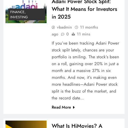
Adani Power Stock Split:
What It Means for Investors
FINANCE,
in 2025
INVESTING
vbadmin
11 months
ago
0
11 mins
If you’ve been tracking Adani Power
stock split lately, chances are your
portfolio is smiling. The stock’s been
on a roll, gaining over 20% in just a
month and a massive 37% in six
months. And now, it’s making even
more headlines—Adani Power stock
split is the buzz of the market, and
the record date…
Read More
What Is HiMovies? A