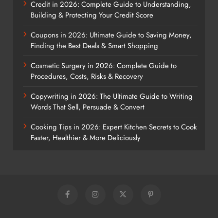
Credit in 2026: Complete Guide to Understanding,
Building & Protecting Your Credit Score
Coupons in 2026: Ultimate Guide to Saving Money,
Finding the Best Deals & Smart Shopping
Cosmetic Surgery in 2026: Complete Guide to
Procedures, Costs, Risks & Recovery
Copywriting in 2026: The Ultimate Guide to Writing
Words That Sell, Persuade & Convert
Cooking Tips in 2026: Expert Kitchen Secrets to Cook
Faster, Healthier & More Deliciously