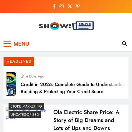
Skip
to
content
Show News –
Your trusted source for trending national,
MENU
world, business, and cricket news.
Breaking National,
HEADLINES
Business & Cricket
6 Days Ago
News Online
Credit in 2026: Complete Guide to Understanding,
Building & Protecting Your Credit Score
STOKE MARKETING
Ola Electric Share Price: A
UNCATEGORIZED
Story of Big Dreams and
Lots of Ups and Downs