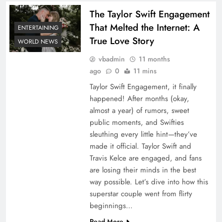
The Taylor Swift Engagement
That Melted the Internet: A
ENTERTAINING
True Love Story
WORLD NEWS
vbadmin
11 months
ago
0
11 mins
Taylor Swift Engagement, it finally
happened! After months (okay,
almost a year) of rumors, sweet
public moments, and Swifties
sleuthing every little hint—they’ve
made it official. Taylor Swift and
Travis Kelce are engaged, and fans
are losing their minds in the best
way possible. Let’s dive into how this
superstar couple went from flirty
beginnings…
Read More