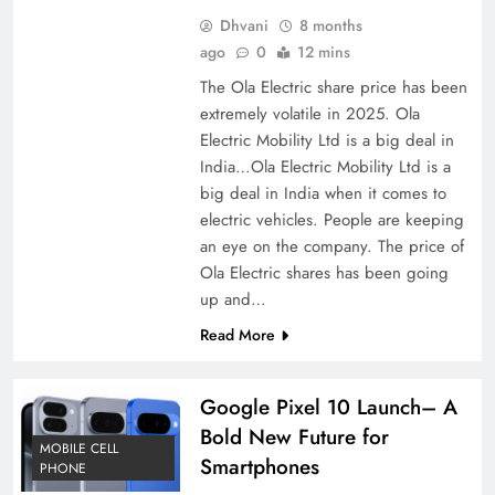
Dhvani
8 months
ago
0
12 mins
The Ola Electric share price has been
extremely volatile in 2025. Ola
Electric Mobility Ltd is a big deal in
India…Ola Electric Mobility Ltd is a
big deal in India when it comes to
electric vehicles. People are keeping
an eye on the company. The price of
Ola Electric shares has been going
up and…
Read More
Google Pixel 10 Launch– A
Bold New Future for
MOBILE CELL
Smartphones
PHONE