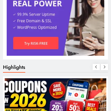
Highlights