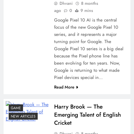
Dhvani
8 months
ago
0
9 mins
Google Pixel 10 AI is the central
focus of the new Google Pixel 10
series, and it represents a major
turning point for Google. The
Google Pixel 10 series is a big deal
because the Pixel phone line has
been evolving for ten years. Now,
Google is returning to what made
Pixel devices special in…
Read More
Harry​‍​‌‍​‍‌​‍​‌‍​‍‌ Brook — The
GAME
Emerging Talent of English
NEW ARTICLES
Cricket
Dhvani
8 months