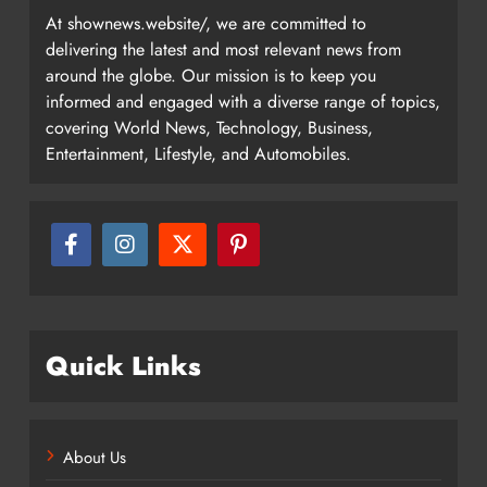
At shownews.website/, we are committed to
delivering the latest and most relevant news from
around the globe. Our mission is to keep you
informed and engaged with a diverse range of topics,
covering World News, Technology, Business,
Entertainment, Lifestyle, and Automobiles.
Quick Links
About Us