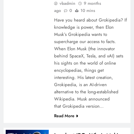
vbadmin
9 months
ago
0
10 mins
Have you heard about Grokipedia? If
knowledge is power, then Elon
Musk’s Grokipedia wants to
supercharge our access to facts.
When Elon Musk (the innovator
behind SpaceX, Tesla, and xAI) sets
his sights on the world of online
encyclopedias, things get
interesting. His latest creation,
Grokipedia, is an AI-driven
alternative to the long-established
Wikipedia. Musk announced
that Grokipedia version…
Read More