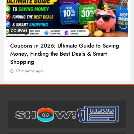
COSMETIC SURGERY
ide to Saving
Cosmetic Surgery in 2026: Comp
 & Smart
to Procedures, Costs, Risks & Re
12 months ago