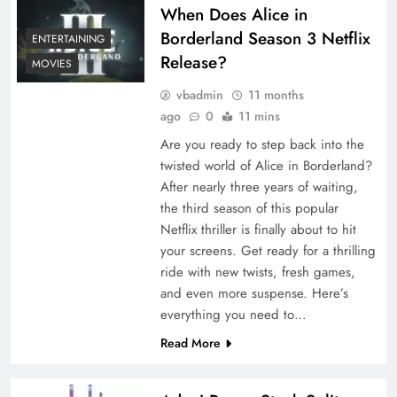
When Does Alice in
Borderland Season 3 Netflix
ENTERTAINING
Release?
MOVIES
vbadmin
11 months
ago
0
11 mins
Are you ready to step back into the
twisted world of Alice in Borderland?
After nearly three years of waiting,
the third season of this popular
Netflix thriller is finally about to hit
your screens. Get ready for a thrilling
ride with new twists, fresh games,
and even more suspense. Here’s
everything you need to…
Read More