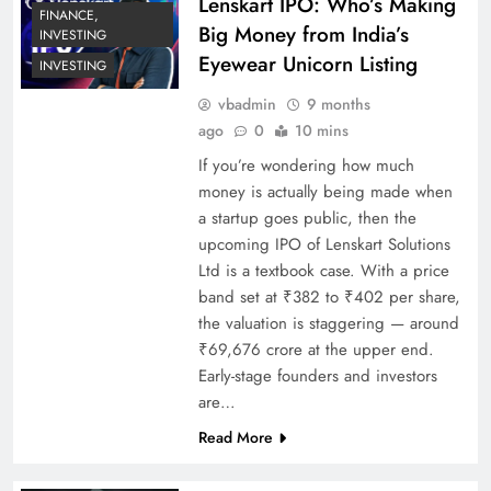
Lenskart IPO: Who’s Making
FINANCE,
Big Money from India’s
INVESTING
Eyewear Unicorn Listing
INVESTING
vbadmin
9 months
ago
0
10 mins
If you’re wondering how much
money is actually being made when
a startup goes public, then the
upcoming IPO of Lenskart Solutions
Ltd is a textbook case. With a price
band set at ₹382 to ₹402 per share,
the valuation is staggering — around
₹69,676 crore at the upper end.
Early-stage founders and investors
are…
Read More