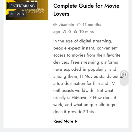
Complete Guide for Movie
ENTERTAINING
Lovers
MOVIES
vbadmin
11 months
ago
0
10 mins
In the age of digital streaming,
people expect instant, convenient
access to movies from their favorite
devices. Free streaming platforms
have exploded in popularity, and
among them, HiMovies stands out as
a top destination for film and TV
enthusiasts worldwide. But what
exactly is HiMovies? How does it
work, and what unique offerings
does it provide? This…
Read More