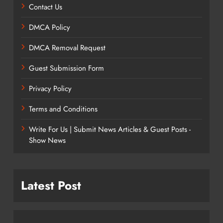
Contact Us
DMCA Policy
DMCA Removal Request
Guest Submission Form
Privacy Policy
Terms and Conditions
Write For Us | Submit News Articles & Guest Posts -
Show News
Latest Post