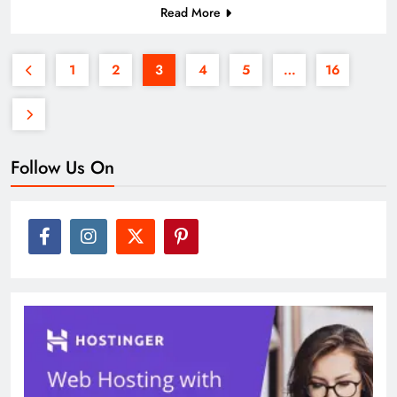
Read More
1
2
3
4
5
…
16
Follow Us On