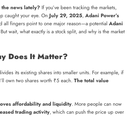
 the news lately?
If you’ve been tracking the markets,
Credit in 2026: Complete Guide to
mp caught your eye. On
July 29, 2025
,
Adani Power’s
Understanding, Building & Protecting
nd all fingers point to one major reason—a potential
Adani
Your Credit Score
t wait, what exactly is a stock split, and why is the market
11 months ago
hy Does It Matter?
ides its existing shares into smaller units. For example, if
ou’ll own two shares worth ₹5 each.
The total value
oves affordability and liquidity
. More people can now
eased trading activity
, which can push the price up over