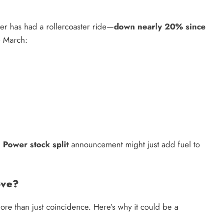
wer has had a rollercoaster ride—
down nearly 20% since
e March:
 Power stock split
announcement might just add fuel to
ove?
more than just coincidence. Here’s why it could be a