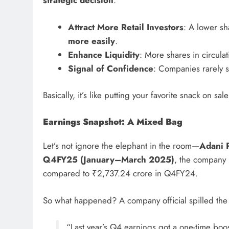
strategic decision
:
Attract More Retail Investors
: A lower sh
more easily
.
Enhance Liquidity
: More shares in circula
Signal of Confidence
: Companies rarely sp
Basically, it’s like putting your favorite snack on sa
Earnings Snapshot: A Mixed Bag
Let’s not ignore the elephant in the room—
Adani P
Q4FY25 (January–March 2025)
, the company
compared to ₹2,737.24 crore in Q4FY24.
So what happened? A company official spilled the
“Last year’s Q4 earnings got a one-time bo