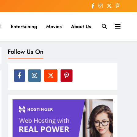
l
Entertaining
Movies
About Us
nline
Follow Us On