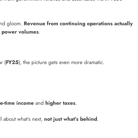
m and gloom.
Revenue from continuing operations actually
r power volumes
.
r (
FY25
), the picture gets even more dramatic.
e-time income
and
higher taxes
.
ll about what’s next,
not just what’s behind
.