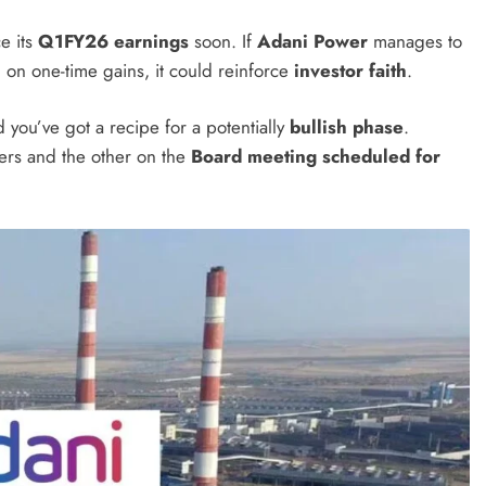
e its
Q1FY26 earnings
soon. If
Adani Power
manages to
 on one-time gains, it could reinforce
investor faith
.
d you’ve got a recipe for a potentially
bullish phase
.
ers and the other on the
Board meeting scheduled for