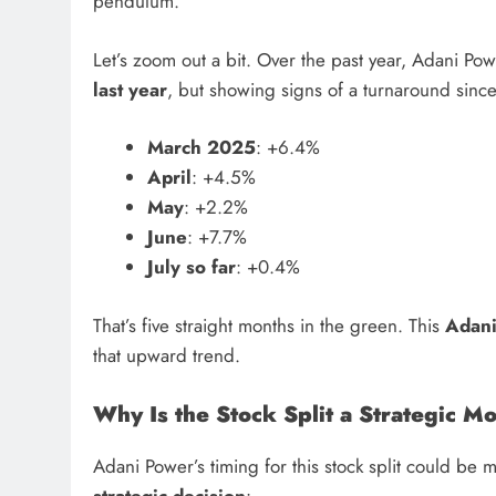
pendulum.
Let’s zoom out a bit. Over the past year, Adani Po
last year
, but showing signs of a turnaround sinc
March 2025
: +6.4%
April
: +4.5%
May
: +2.2%
June
: +7.7%
July so far
: +0.4%
That’s five straight months in the green. This
Adani
that upward trend.
Why Is the Stock Split a Strategic M
Adani Power’s timing for this stock split could be 