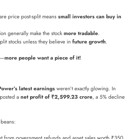
are price post-split means
small investors can buy in
tion generally make the stock
more tradable
.
lit stocks unless they believe in
future growth
.
le—
more people want a piece of it!
ower’s latest earnings
weren’t exactly glowing. In
 posted a
net profit of ₹2,599.23 crore
, a 5% decline
 beans:
ost from government refunds and asset sales worth ₹350