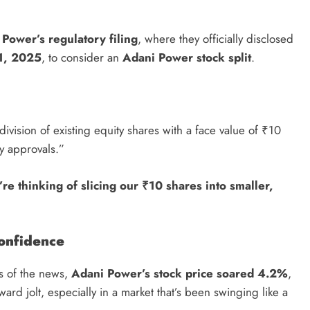
Power’s regulatory filing
, where they officially disclosed
1, 2025
, to consider an
Adani Power stock split
.
ivision of existing equity shares with a face value of ₹10
y approvals.”
re thinking of slicing our ₹10 shares into smaller,
onfidence
rs of the news,
Adani Power’s stock price soared 4.2%
,
pward jolt, especially in a market that’s been swinging like a