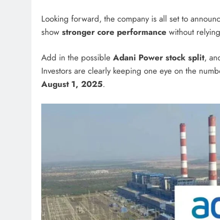
Looking forward, the company is all set to announc
show
stronger core performance
without relying
Add in the possible
Adani Power stock split
, an
Investors are clearly keeping one eye on the numb
August 1, 2025
.