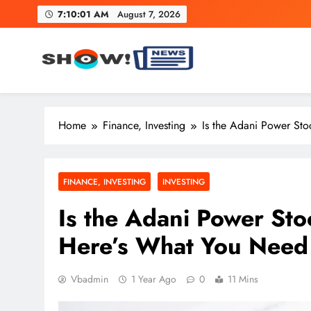
Skip
7:10:02 AM
August 7, 2026
to
content
Show News – Breaking Natio
Your trusted source for trending national, world, business
Home
Finance, Investing
Is the Adani Power St
FINANCE, INVESTING
INVESTING
Is the Adani Power St
Here’s What You Need
Vbadmin
1 Year Ago
0
11 Mins