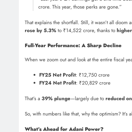
crore. This year, those perks are gone.”
That explains the shortfall. Still, it wasn’t all doo
rose by 5.3%
to ₹14,522 crore, thanks to
highe
Full-Year Performance: A Sharp Decline
When we zoom out and look at the entire fiscal yea
FY25 Net Profit
: ₹12,750 crore
FY24 Net Profit
: ₹20,829 crore
That’s a
39% plunge
—largely due to
reduced on
So, with numbers like that, why the optimism? It’s a
What’s Ahead for Adani Power?