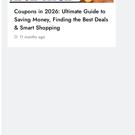
Coupons in 2026: Ultimate Guide to
Cosm
Saving Money, Finding the Best Deals
Guid
& Smart Shopping
Reco
11 months ago
11 