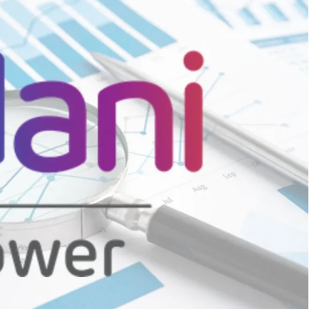
CREDIT