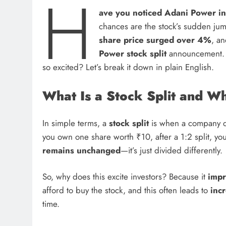
H
ave you noticed Adani Power in
chances are the stock’s sudden ju
share price surged over 4%
, a
Power stock split
announcement. Bu
so excited? Let’s break it down in plain English.
What Is a Stock Split and W
In simple terms, a
stock split
is when a company div
you own one share worth ₹10, after a 1:2 split, y
remains unchanged
—it’s just divided differently.
So, why does this excite investors? Because it
impr
afford to buy the stock, and this often leads to
incr
time.