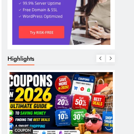
Highlights
COUPON
COSME