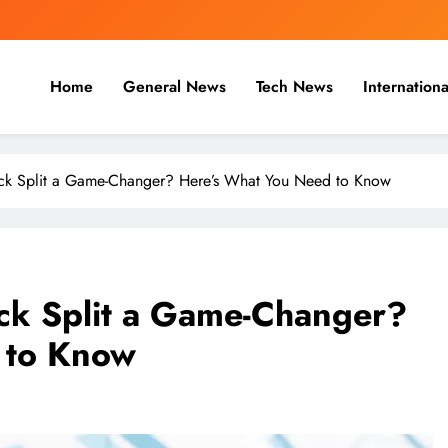
Home
General News
Tech News
Internationa
nal, Business & Cricket News O
, and cricket news.
ock Split a Game-Changer? Here’s What You Need to Know
ock Split a Game-Changer?
 to Know