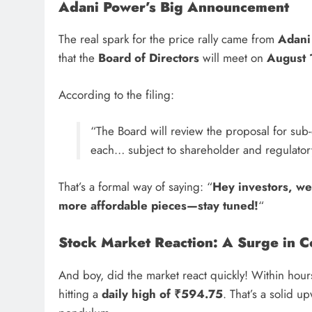
Adani Power’s Big Announcement
The real spark for the price rally came from
Adani 
that the
Board of Directors
will meet on
August 
According to the filing:
“The Board will review the proposal for sub-d
each… subject to shareholder and regulator
That’s a formal way of saying: “
Hey investors, we’
more affordable pieces—stay tuned!
“
Stock Market Reaction: A Surge in C
And boy, did the market react quickly! Within hou
hitting a
daily high of ₹594.75
. That’s a solid u