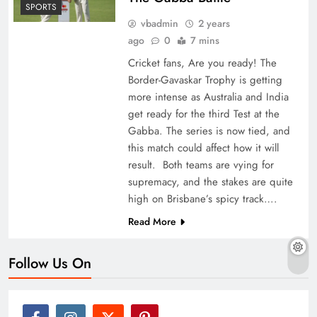
SPORTS
vbadmin
2 years
ago
0
7 mins
Cricket fans, Are you ready! The
Border-Gavaskar Trophy is getting
more intense as Australia and India
get ready for the third Test at the
Gabba. The series is now tied, and
this match could affect how it will
result. Both teams are vying for
supremacy, and the stakes are quite
high on Brisbane’s spicy track….
Read More
Follow Us On