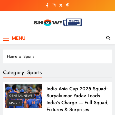
Skip
to
content
Show News –
Your trusted source for trending national,
MENU
world, business, and cricket news.
Breaking National,
Business & Cricket
Home
Sports
News Online
Category:
Sports
India Asia Cup 2025 Squad:
Suryakumar Yadav Leads
GENERAL NEWS
India’s Charge — Full Squad,
SPORTS
Fixtures & Surprises