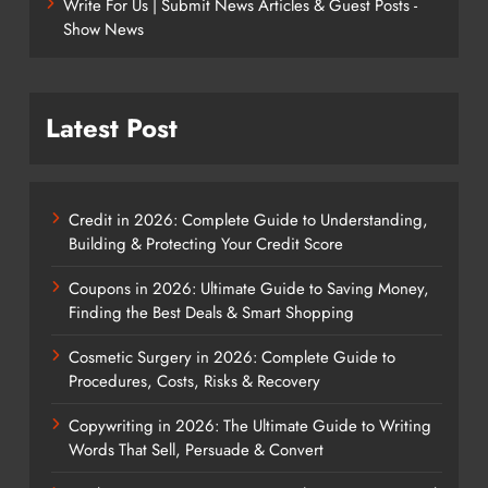
Write For Us | Submit News Articles & Guest Posts -
Show News
Latest Post
Credit in 2026: Complete Guide to Understanding,
Building & Protecting Your Credit Score
Coupons in 2026: Ultimate Guide to Saving Money,
Finding the Best Deals & Smart Shopping
Cosmetic Surgery in 2026: Complete Guide to
Procedures, Costs, Risks & Recovery
Copywriting in 2026: The Ultimate Guide to Writing
Words That Sell, Persuade & Convert