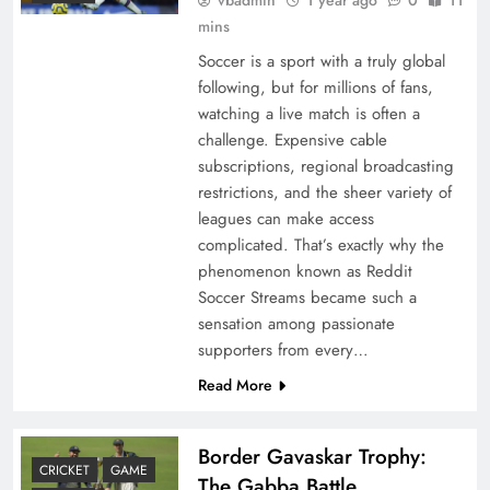
mins
Soccer is a sport with a truly global
following, but for millions of fans,
watching a live match is often a
challenge. Expensive cable
subscriptions, regional broadcasting
restrictions, and the sheer variety of
leagues can make access
complicated. That’s exactly why the
phenomenon known as Reddit
Soccer Streams became such a
sensation among passionate
supporters from every…
Read More
Border Gavaskar Trophy:
CRICKET
GAME
The Gabba Battle