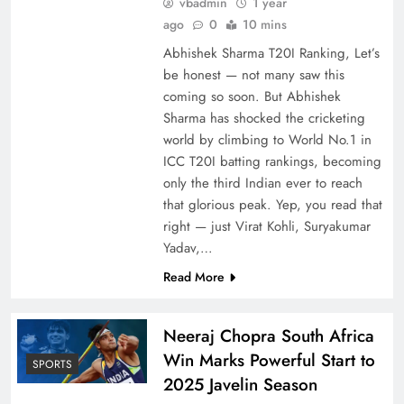
vbadmin
1 year
ago
0
10 mins
Abhishek Sharma T20I Ranking, Let’s
be honest — not many saw this
coming so soon. But Abhishek
Sharma has shocked the cricketing
world by climbing to World No.1 in
ICC T20I batting rankings, becoming
only the third Indian ever to reach
that glorious peak. Yep, you read that
right — just Virat Kohli, Suryakumar
Yadav,…
Read More
Neeraj Chopra South Africa
Win Marks Powerful Start to
SPORTS
2025 Javelin Season