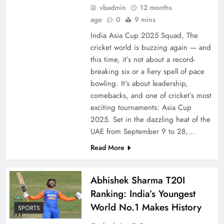
vbadmin
12 months
ago
0
9 mins
India Asia Cup 2025 Squad, The
cricket world is buzzing again — and
this time, it’s not about a record-
breaking six or a fiery spell of pace
bowling. It’s about leadership,
comebacks, and one of cricket’s most
exciting tournaments: Asia Cup
2025. Set in the dazzling heat of the
UAE from September 9 to 28,…
Read More
Abhishek Sharma T20I
Ranking: India’s Youngest
World No.1 Makes History
SPORTS