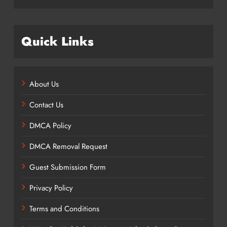
Quick Links
About Us
Contact Us
DMCA Policy
DMCA Removal Request
Guest Submission Form
Privacy Policy
Terms and Conditions