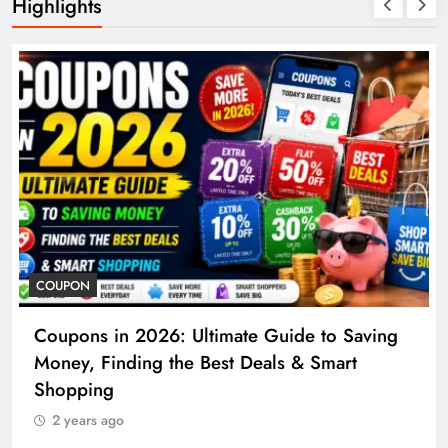
Highlights
COUPON
Coupons in 2026: Ultimate Guide to Saving
Money, Finding the Best Deals & Smart
Shopping
2 years ago