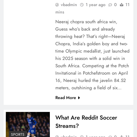
vbadmin
1 year ago
0
11
mins
Neeraj chopra south africa win,
Guess who’s back and already
throwing heat? That’s right—Neeraj
Chopra, India’s golden boy and two-
time Olympic medallist, just launched
his 2025 season with a solid win in
South Africa. Competing at the Potch
Invitational in Potchefstroom on April
16, Neeraj hurled the javelin 84.52
meters, outshining a field of six…
Read More
What Are Reddit Soccer
Streams?
SPORTS
vbadmin
1 year ago
0
11