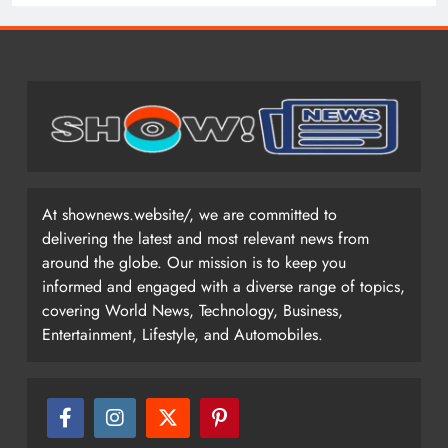
At shownews.website/, we are committed to
delivering the latest and most relevant news from
around the globe. Our mission is to keep you
informed and engaged with a diverse range of topics,
covering World News, Technology, Business,
Entertainment, Lifestyle, and Automobiles.