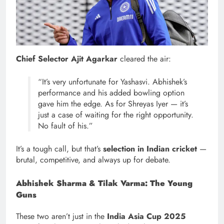
Chief Selector Ajit Agarkar
cleared the air:
“It’s very unfortunate for Yashasvi. Abhishek’s
performance and his added bowling option
gave him the edge. As for Shreyas Iyer — it’s
just a case of waiting for the right opportunity.
No fault of his.”
It’s a tough call, but that’s
selection in Indian cricket
—
brutal, competitive, and always up for debate.
Abhishek Sharma & Tilak Varma: The Young
Guns
These two aren’t just in the
India Asia Cup 2025