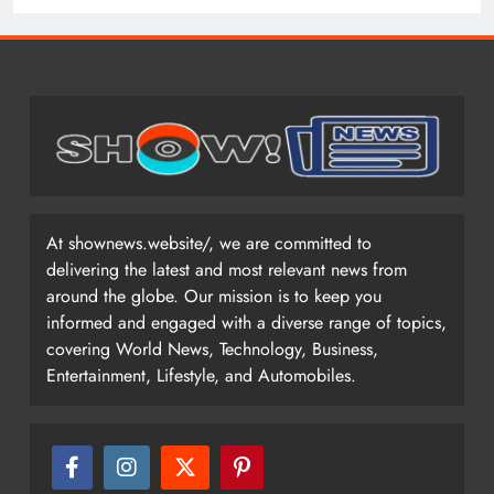
At shownews.website/, we are committed to
delivering the latest and most relevant news from
around the globe. Our mission is to keep you
informed and engaged with a diverse range of topics,
covering World News, Technology, Business,
Entertainment, Lifestyle, and Automobiles.