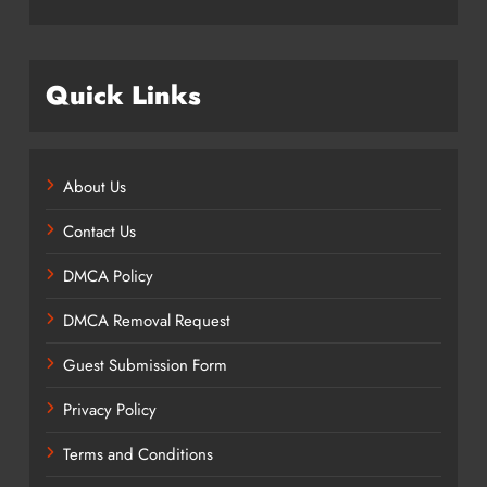
Quick Links
About Us
Contact Us
DMCA Policy
DMCA Removal Request
Guest Submission Form
Privacy Policy
Terms and Conditions