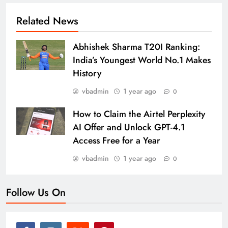
Related News
Abhishek Sharma T20I Ranking:
India’s Youngest World No.1 Makes
History
vbadmin
1 year ago
0
How to Claim the Airtel Perplexity
AI Offer and Unlock GPT-4.1
Access Free for a Year
vbadmin
1 year ago
0
Follow Us On