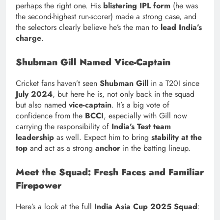
perhaps the right one. His
blistering IPL form
(he was
the second-highest run-scorer) made a strong case, and
the selectors clearly believe he’s the man to
lead India’s
charge
.
Shubman Gill Named Vice-Captain
Cricket fans haven’t seen
Shubman Gill
in a T20I since
July 2024
, but here he is, not only back in the squad
but also named
vice-captain
. It’s a big vote of
confidence from the
BCCI
, especially with Gill now
carrying the responsibility of
India’s Test team
leadership
as well. Expect him to bring
stability at the
top
and act as a strong
anchor
in the batting lineup.
Meet the Squad: Fresh Faces and Familiar
Firepower
Here’s a look at the full
India Asia Cup 2025 Squad
: