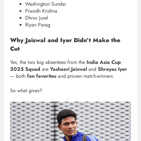
Washington Sundar
Prasidh Krishna
Dhruv Jurel
Riyan Parag
Why Jaiswal and Iyer Didn’t Make the
Cut
Yes, the two big absentees from the
India Asia Cup
2025 Squad
are
Yashasvi Jaiswal
and
Shreyas Iyer
— both
fan favorites
and proven match-winners.
So what gives?