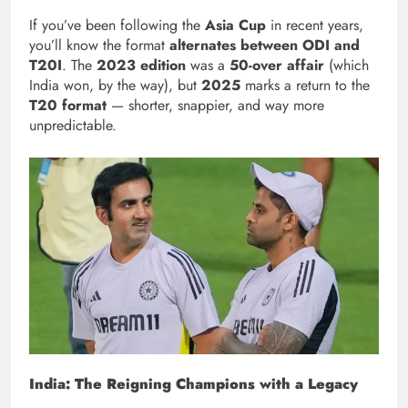
If you’ve been following the
Asia Cup
in recent years,
you’ll know the format
alternates between ODI and
T20I
. The
2023 edition
was a
50-over affair
(which
India won, by the way), but
2025
marks a return to the
T20 format
— shorter, snappier, and way more
unpredictable.
India: The Reigning Champions with a Legacy