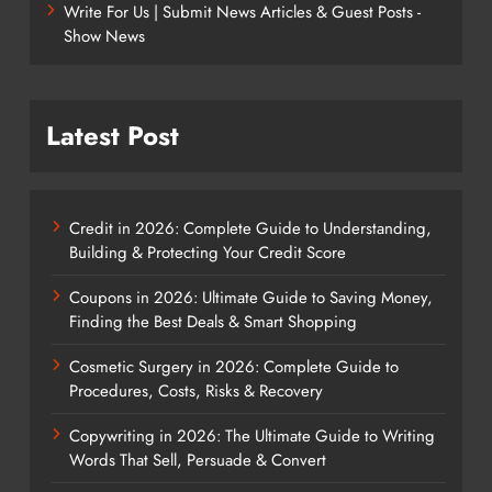
Write For Us | Submit News Articles & Guest Posts -
Show News
Latest Post
Credit in 2026: Complete Guide to Understanding,
Building & Protecting Your Credit Score
Coupons in 2026: Ultimate Guide to Saving Money,
Finding the Best Deals & Smart Shopping
Cosmetic Surgery in 2026: Complete Guide to
Procedures, Costs, Risks & Recovery
Copywriting in 2026: The Ultimate Guide to Writing
Words That Sell, Persuade & Convert