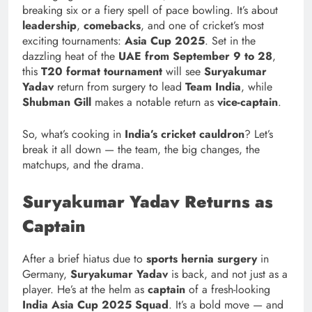
breaking six or a fiery spell of pace bowling. It’s about
leadership
,
comebacks
, and one of cricket’s most
exciting tournaments:
Asia Cup 2025
. Set in the
dazzling heat of the
UAE from September 9 to 28
,
this
T20 format tournament
will see
Suryakumar
Yadav
return from surgery to lead
Team India
, while
Shubman Gill
makes a notable return as
vice-captain
.
So, what’s cooking in
India’s cricket cauldron
? Let’s
break it all down — the team, the big changes, the
matchups, and the drama.
Suryakumar Yadav Returns as
Captain
After a brief hiatus due to
sports hernia surgery
in
Germany,
Suryakumar Yadav
is back, and not just as a
player. He’s at the helm as
captain
of a fresh-looking
India Asia Cup 2025 Squad
. It’s a bold move — and