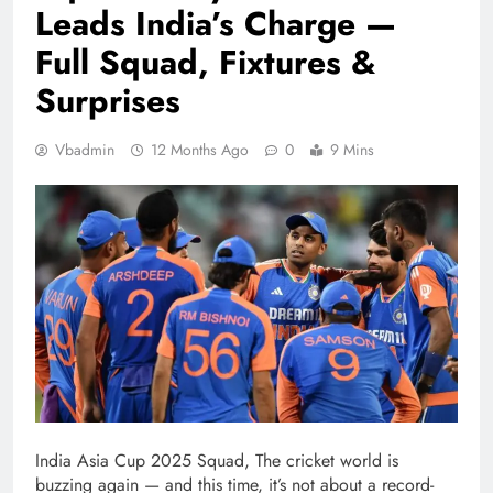
Leads India’s Charge —
Full Squad, Fixtures &
Surprises
Vbadmin
12 Months Ago
0
9 Mins
India Asia Cup 2025 Squad, The cricket world is
buzzing again — and this time, it’s not about a record-