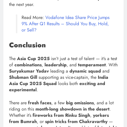
the next year.
Read More:
Vodafone Idea Share Price Jumps
9% After Q1 Results – Should You Buy, Hold,
or Sell?
Conclusion
The
Asia Cup 2025
isn’t just a test of talent — it’s a test
of
combinations
,
leadership
, and
temperament
. With
Suryakumar Yadav
leading a
dynamic squad
and
Shubman Gill
supporting as vice-captain, the
India
Asia Cup 2025 Squad
looks both
exciting and
experimental
.
There are
fresh faces
, a few
big omissions
, and a lot
riding on this
month-long showdown in the desert
.
Whether it’s
fireworks from Rinku Singh
,
yorkers
from Bumrah
, or
spin tricks from Chakravarthy
—