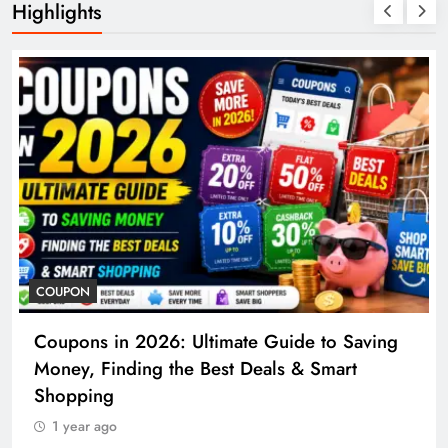
Highlights
COSMETIC S
s in 2026: Ultimate Guide to Saving
Cosmetic 
 Finding the Best Deals & Smart
to Proced
ing
1 year ago
 ago