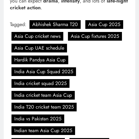
you can expect
drama
,
intensity
, and lots of
late-night
cricket action
.
Tagged:
Abhishek Sharma T20
Asia Cup 2025
Asia Cup cricket news
Asia Cup fixtures 2025
Asia Cup UAE schedule
Hardik Pandya Asia Cup
India Asia Cup Squad 2025
India cricket squad 2025
India cricket team Asia Cup
India T20 cricket team 2025
India vs Pakistan 2025
Indian team Asia Cup 2025