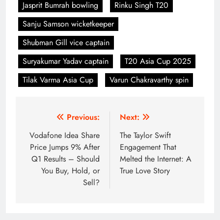
Jasprit Bumrah bowling
Rinku Singh T20
Sanju Samson wicketkeeper
Shubman Gill vice captain
Suryakumar Yadav captain
T20 Asia Cup 2025
Tilak Varma Asia Cup
Varun Chakravarthy spin
Post
Previous:
Next:
navigation
Vodafone Idea Share
The Taylor Swift
Price Jumps 9% After
Engagement That
Q1 Results – Should
Melted the Internet: A
You Buy, Hold, or
True Love Story
Sell?