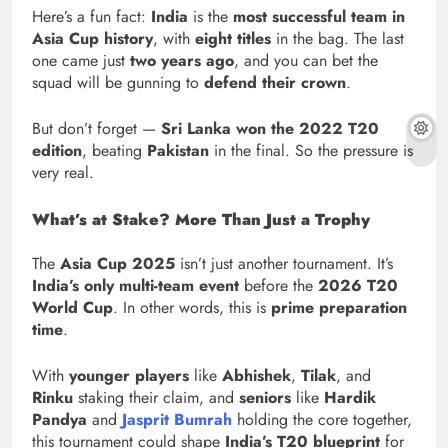
Here’s a fun fact:
India
is the
most successful team in
Asia Cup history
, with
eight titles
in the bag. The last
one came just
two years ago
, and you can bet the
squad will be gunning to
defend their crown
.
But don’t forget —
Sri Lanka won the 2022 T20
edition
, beating
Pakistan
in the final. So the pressure is
very real.
What’s at Stake? More Than Just a Trophy
The
Asia Cup 2025
isn’t just another tournament. It’s
India’s only multi-team event
before the
2026 T20
World Cup
. In other words, this is
prime preparation
time
.
With
younger players
like
Abhishek
,
Tilak
, and
Rinku
staking their claim, and
seniors
like
Hardik
Pandya
and
Jasprit Bumrah
holding the core together,
this tournament could shape
India’s T20 blueprint
for