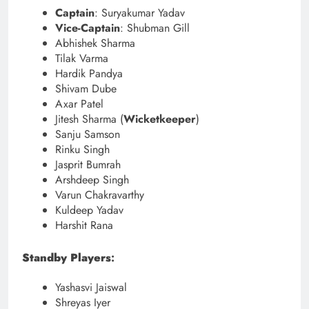
Captain
: Suryakumar Yadav
Vice-Captain
: Shubman Gill
Abhishek Sharma
Tilak Varma
Hardik Pandya
Shivam Dube
Axar Patel
Jitesh Sharma (
Wicketkeeper
)
Sanju Samson
Rinku Singh
Jasprit Bumrah
Arshdeep Singh
Varun Chakravarthy
Kuldeep Yadav
Harshit Rana
Standby Players
:
Yashasvi Jaiswal
Shreyas Iyer