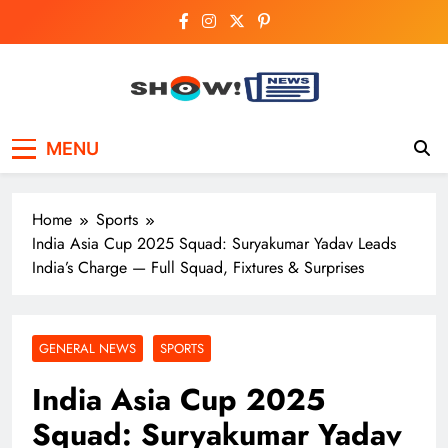
Skip
to
content
Show News –
Your trusted source for trending national,
MENU
world, business, and cricket news.
Breaking National,
Business & Cricket
Home
Sports
News Online
India Asia Cup 2025 Squad: Suryakumar Yadav Leads
India’s Charge — Full Squad, Fixtures & Surprises
GENERAL NEWS
SPORTS
India Asia Cup 2025
Squad: Suryakumar Yadav