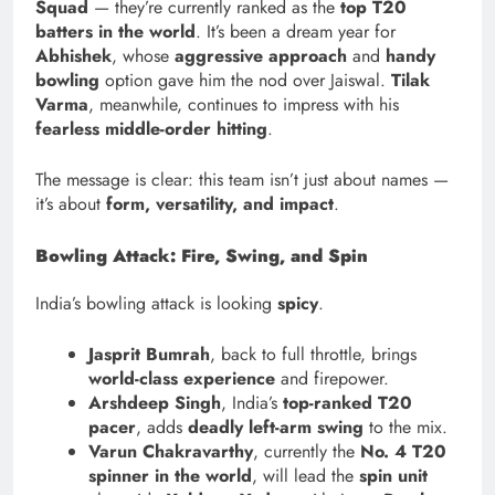
Squad
— they’re currently ranked as the
top T20
batters in the world
. It’s been a dream year for
Abhishek
, whose
aggressive approach
and
handy
bowling
option gave him the nod over Jaiswal.
Tilak
Varma
, meanwhile, continues to impress with his
fearless middle-order hitting
.
The message is clear: this team isn’t just about names —
it’s about
form, versatility, and impact
.
Bowling Attack: Fire, Swing, and Spin
India’s bowling attack is looking
spicy
.
Jasprit Bumrah
, back to full throttle, brings
world-class experience
and firepower.
Arshdeep Singh
, India’s
top-ranked T20
pacer
, adds
deadly left-arm swing
to the mix.
Varun Chakravarthy
, currently the
No. 4 T20
spinner in the world
, will lead the
spin unit