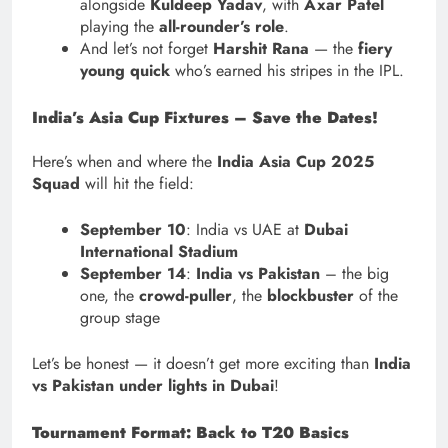
alongside
Kuldeep Yadav
, with
Axar Patel
playing the
all-rounder’s role
.
And let’s not forget
Harshit Rana
— the
fiery
young quick
who’s earned his stripes in the IPL.
India’s Asia Cup Fixtures – Save the Dates!
Here’s when and where the
India Asia Cup 2025
Squad
will hit the field:
September 10
: India vs UAE at
Dubai
International Stadium
September 14
:
India vs Pakistan
– the big
one, the
crowd-puller
, the
blockbuster
of the
group stage
Let’s be honest — it doesn’t get more exciting than
India
vs Pakistan under lights in Dubai
!
Tournament Format: Back to T20 Basics