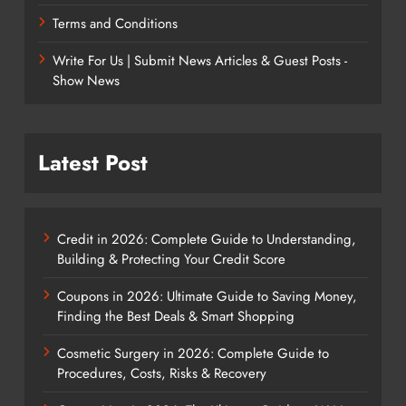
Terms and Conditions
Write For Us | Submit News Articles & Guest Posts -
Show News
Latest Post
Credit in 2026: Complete Guide to Understanding,
Building & Protecting Your Credit Score
Coupons in 2026: Ultimate Guide to Saving Money,
Finding the Best Deals & Smart Shopping
Cosmetic Surgery in 2026: Complete Guide to
Procedures, Costs, Risks & Recovery