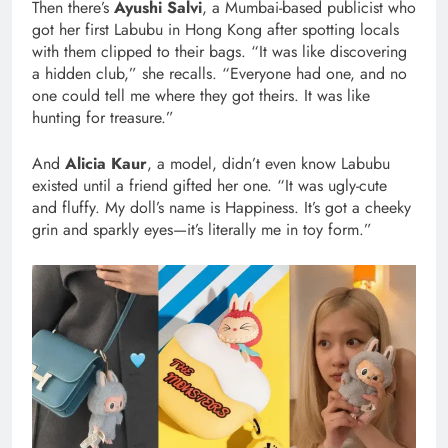
Then there’s
Ayushi Salvi
, a Mumbai-based publicist who
got her first Labubu in Hong Kong after spotting locals
with them clipped to their bags. “It was like discovering
a hidden club,” she recalls. “Everyone had one, and no
one could tell me where they got theirs. It was like
hunting for treasure.”
And
Alicia Kaur
, a model, didn’t even know Labubu
existed until a friend gifted her one. “It was ugly-cute
and fluffy. My doll’s name is Happiness. It’s got a cheeky
grin and sparkly eyes—it’s literally me in toy form.”