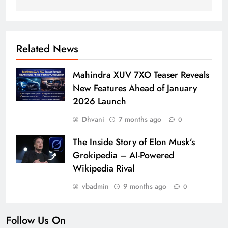
Related News
Mahindra XUV 7XO Teaser Reveals
New Features Ahead of January
2026 Launch
Dhvani
7 months ago
0
The Inside Story of Elon Musk’s
Grokipedia – AI-Powered
Wikipedia Rival
vbadmin
9 months ago
0
Follow Us On