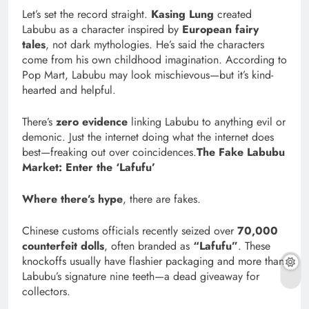
Let’s set the record straight.
Kasing Lung
created
Labubu as a character inspired by
European fairy
tales
, not dark mythologies. He’s said the characters
come from his own childhood imagination. According to
Pop Mart, Labubu may look mischievous—but it’s kind-
hearted and helpful.
There’s
zero evidence
linking Labubu to anything evil or
demonic. Just the internet doing what the internet does
best—freaking out over coincidences.
The Fake Labubu
Market: Enter the ‘Lafufu’
Where there’s hype
, there are fakes.
Chinese customs officials recently seized over
70,000
counterfeit dolls
, often branded as
“Lafufu”
. These
knockoffs usually have flashier packaging and more than
Labubu’s signature nine teeth—a dead giveaway for
collectors.