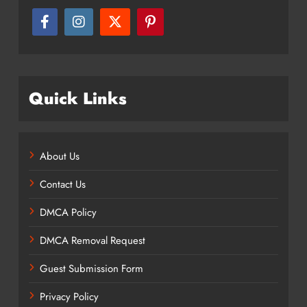
Quick Links
About Us
Contact Us
DMCA Policy
DMCA Removal Request
Guest Submission Form
Privacy Policy