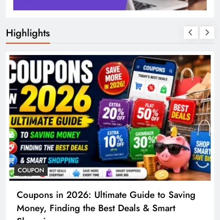
Highlights
COSMETIC SURGERY
ing
Cosmetic Surgery in 2026: Complete Guid
to Procedures, Costs, Risks & Recovery