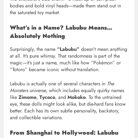
bodies and bold vinyl heads—made them stand out in
the saturated toy market.
What’s in a Name? Labubu Means…
Absolutely Nothing
Surprisingly, the name
“Labubu”
doesn’t mean anything
at all. It’s pure whimsy. That randomness is part of the
magic—it’s just a name, much like how “Pokémon” or
“Totoro” became iconic without translation.
Labubu is actually one of several characters in
The
Monsters
universe, which includes equally quirky names
like
Zimomo
,
Tycoco
, and
Mokoko
. To the untrained
eye, these dolls might look alike, but die-hard fans know
better. Each has its own subtle personality, backstory,
and collectible variations.
From Shanghai to Hollywood: Labubu