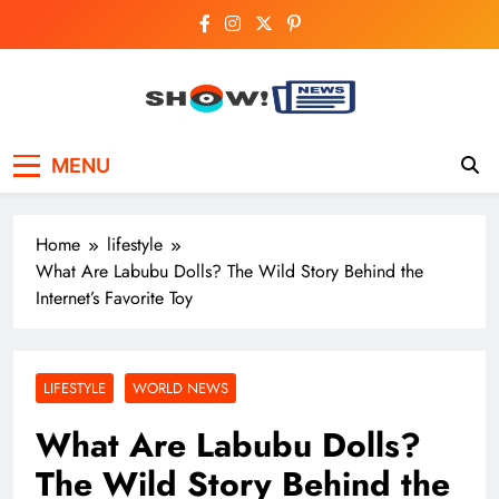
Skip
to
content
Show News –
Your trusted source for trending national,
MENU
world, business, and cricket news.
Breaking National,
Business & Cricket
Home
lifestyle
News Online
What Are Labubu Dolls? The Wild Story Behind the
Internet’s Favorite Toy
LIFESTYLE
WORLD NEWS
What Are Labubu Dolls?
The Wild Story Behind the