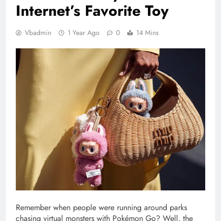
Internet’s Favorite Toy
Vbadmin
1 Year Ago
0
14 Mins
Remember when people were running around parks
chasing virtual monsters with Pokémon Go? Well, the