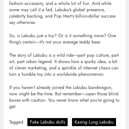
fashion accessory, and a whole lot of fun. And while
some may call it a fad, Labubu’s global presence,
celebrity backing, and Pop Mart’s billion-dollar success
say otherwise.
So, is Labubu just a toy? Or is it something more? One
thing’s certain—it’s not your average teddy bear.
The story of Labubu is a wild ride—part pop culture, part
art, part urban legend. It shows how a quirky idea, a bit
of clever marketing, and a sprinkle of internet chaos can
turn a humble toy into a worldwide phenomenon.
If you haven’t already joined the Labubu bandwagon,
now might be the time. But remember—open those blind
boxes with caution. You never know what you’re going to
get.
Tagged:
Fake Labubu dolls
Kasing Lung Labubu