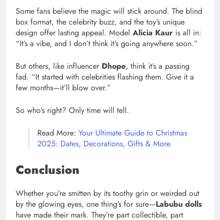
Some fans believe the magic will stick around. The blind
box format, the celebrity buzz, and the toy’s unique
design offer lasting appeal. Model
Alicia Kaur
is all in:
“It’s a vibe, and I don’t think it’s going anywhere soon.”
But others, like influencer
Dhope
, think it’s a passing
fad. “It started with celebrities flashing them. Give it a
few months—it’ll blow over.”
So who’s right? Only time will tell.
Read More:
Your Ultimate Guide to Christmas
2025: Dates, Decorations, Gifts & More
Conclusion
Whether you’re smitten by its toothy grin or weirded out
by the glowing eyes, one thing’s for sure—
Labubu dolls
have made their mark. They’re part collectible, part