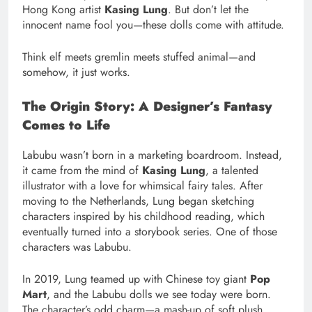
Hong Kong artist
Kasing Lung
. But don’t let the
innocent name fool you—these dolls come with attitude.
Think elf meets gremlin meets stuffed animal—and
somehow, it just works.
The Origin Story: A Designer’s Fantasy
Comes to Life
Labubu wasn’t born in a marketing boardroom. Instead,
it came from the mind of
Kasing Lung
, a talented
illustrator with a love for whimsical fairy tales. After
moving to the Netherlands, Lung began sketching
characters inspired by his childhood reading, which
eventually turned into a storybook series. One of those
characters was Labubu.
In 2019, Lung teamed up with Chinese toy giant
Pop
Mart
, and the Labubu dolls we see today were born.
The character’s odd charm—a mash-up of soft plush