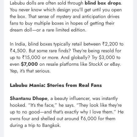
Labubu dolls are often sold through
blind box drops
.
You never know which design you’ll get until you open
the box. That sense of mystery and anticipation drives
fans to buy multiple boxes in hopes of getting their
dream doll—or a rare limited edition.
In India, blind boxes typically retail between ₹2,200 to
₹4,500. But some rare finds? They’re being resold for
up to ₹15,000 or more. And globally? Try $3,000 to
even
$7,000
on resale platforms like StockX or eBay.
Yep, it’s that serious.
Labubu Mania: Stories from Real Fans
Shantanu Dhope
, a beauty influencer, was instantly
hooked. “It’s the face,” he says. “They look like they’re
up to no good—and that’s exactly why I love them.” He
owns four and shelled out around ₹6,000 for them
during a trip to Bangkok.