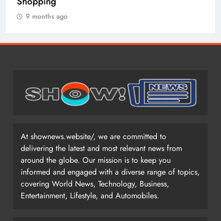
9 months ago
At shownews.website/, we are committed to
delivering the latest and most relevant news from
around the globe. Our mission is to keep you
informed and engaged with a diverse range of topics,
covering World News, Technology, Business,
Entertainment, Lifestyle, and Automobiles.