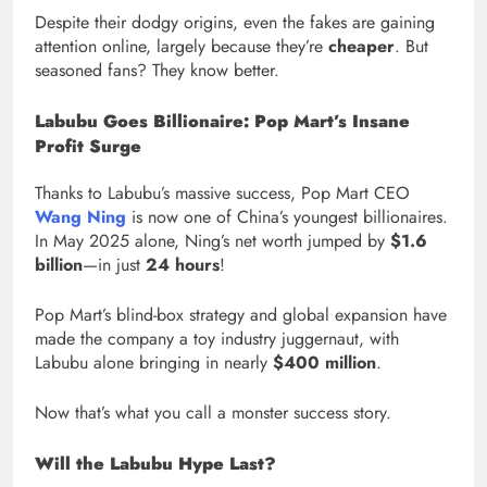
Despite their dodgy origins, even the fakes are gaining
attention online, largely because they’re
cheaper
. But
seasoned fans? They know better.
Labubu Goes Billionaire: Pop Mart’s Insane
Profit Surge
Thanks to Labubu’s massive success, Pop Mart CEO
Wang Ning
is now one of China’s youngest billionaires.
In May 2025 alone, Ning’s net worth jumped by
$1.6
billion
—in just
24 hours
!
Pop Mart’s blind-box strategy and global expansion have
made the company a toy industry juggernaut, with
Labubu alone bringing in nearly
$400 million
.
Now that’s what you call a monster success story.
Will the Labubu Hype Last?