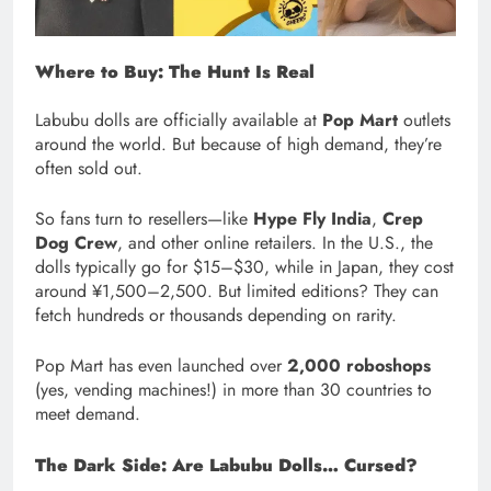
Where to Buy: The Hunt Is Real
Labubu dolls are officially available at
Pop Mart
outlets
around the world. But because of high demand, they’re
often sold out.
So fans turn to resellers—like
Hype Fly India
,
Crep
Dog Crew
, and other online retailers. In the U.S., the
dolls typically go for $15–$30, while in Japan, they cost
around ¥1,500–2,500. But limited editions? They can
fetch hundreds or thousands depending on rarity.
Pop Mart has even launched over
2,000 roboshops
(yes, vending machines!) in more than 30 countries to
meet demand.
The Dark Side: Are Labubu Dolls… Cursed?