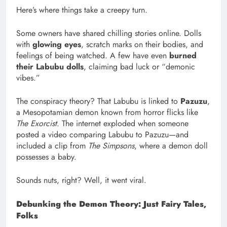
Here’s where things take a creepy turn.
Some owners have shared chilling stories online. Dolls
with
glowing eyes
, scratch marks on their bodies, and
feelings of being watched. A few have even
burned
their Labubu dolls
, claiming bad luck or “demonic
vibes.”
The conspiracy theory? That Labubu is linked to
Pazuzu
,
a Mesopotamian demon known from horror flicks like
The Exorcist
. The internet exploded when someone
posted a video comparing Labubu to Pazuzu—and
included a clip from
The Simpsons
, where a demon doll
possesses a baby.
Sounds nuts, right? Well, it went viral.
Debunking the Demon Theory: Just Fairy Tales,
Folks