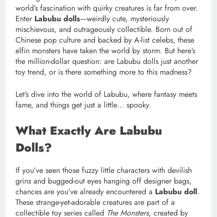
world’s fascination with quirky creatures is far from over.
Enter
Labubu dolls
—weirdly cute, mysteriously
mischievous, and outrageously collectible. Born out of
Chinese pop culture and backed by A-list celebs, these
elfin monsters have taken the world by storm. But here’s
the million-dollar question: are Labubu dolls just another
toy trend, or is there something more to this madness?
Let’s dive into the world of Labubu, where fantasy meets
fame, and things get just a little… spooky.
What Exactly Are Labubu
Dolls?
If you’ve seen those fuzzy little characters with devilish
grins and bugged-out eyes hanging off designer bags,
chances are you’ve already encountered a
Labubu doll
.
These strange-yet-adorable creatures are part of a
collectible toy series called
The Monsters
, created by