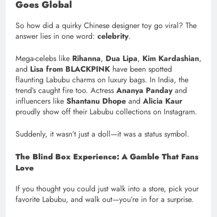
Goes Global
So how did a quirky Chinese designer toy go viral? The
answer lies in one word:
celebrity
.
Mega-celebs like
Rihanna
,
Dua Lipa
,
Kim Kardashian
,
and
Lisa from BLACKPINK
have been spotted
flaunting Labubu charms on luxury bags. In India, the
trend’s caught fire too. Actress
Ananya Panday
and
influencers like
Shantanu Dhope
and
Alicia Kaur
proudly show off their Labubu collections on Instagram.
Suddenly, it wasn’t just a doll—it was a status symbol.
The Blind Box Experience: A Gamble That Fans
Love
If you thought you could just walk into a store, pick your
favorite Labubu, and walk out—you’re in for a surprise.