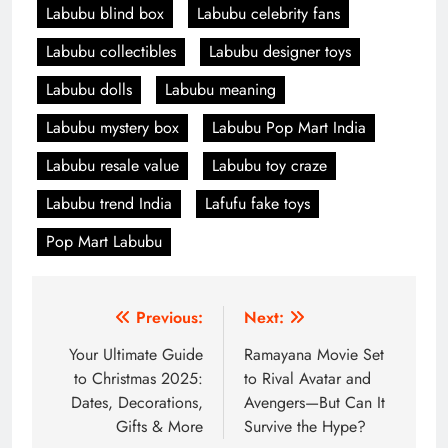
Labubu blind box
Labubu celebrity fans
Labubu collectibles
Labubu designer toys
Labubu dolls
Labubu meaning
Labubu mystery box
Labubu Pop Mart India
Labubu resale value
Labubu toy craze
Labubu trend India
Lafufu fake toys
Pop Mart Labubu
Post
Previous:
Next:
navigation
Your Ultimate Guide
Ramayana Movie Set
to Christmas 2025:
to Rival Avatar and
Dates, Decorations,
Avengers—But Can It
Gifts & More
Survive the Hype?