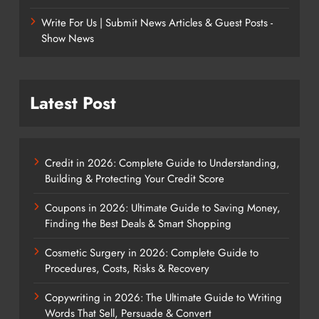
Write For Us | Submit News Articles & Guest Posts -
Show News
Latest Post
Credit in 2026: Complete Guide to Understanding,
Building & Protecting Your Credit Score
Coupons in 2026: Ultimate Guide to Saving Money,
Finding the Best Deals & Smart Shopping
Cosmetic Surgery in 2026: Complete Guide to
Procedures, Costs, Risks & Recovery
Copywriting in 2026: The Ultimate Guide to Writing
Words That Sell, Persuade & Convert