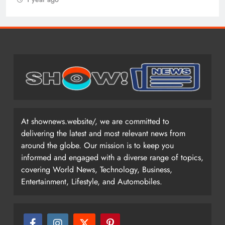
At shownews.website/, we are committed to
delivering the latest and most relevant news from
around the globe. Our mission is to keep you
informed and engaged with a diverse range of topics,
covering World News, Technology, Business,
Entertainment, Lifestyle, and Automobiles.