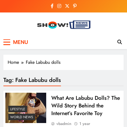
Skip
to
content
Show News –
Your trusted source for trending national,
MENU
world, business, and cricket news.
Breaking National,
Business & Cricket
Home
Fake Labubu dolls
News Online
Tag:
Fake Labubu dolls
What Are Labubu Dolls? The
Wild Story Behind the
LIFESTYLE
Internet’s Favorite Toy
WORLD NEWS
vbadmin
1 year