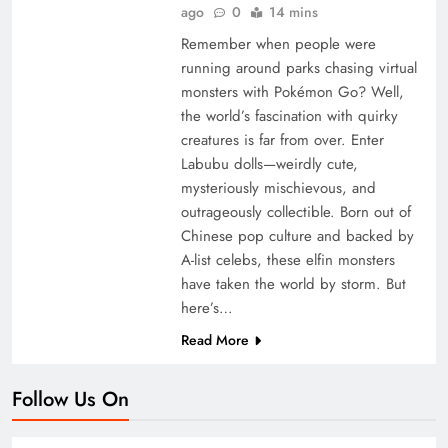
ago
0
14 mins
Remember when people were
running around parks chasing virtual
monsters with Pokémon Go? Well,
the world’s fascination with quirky
creatures is far from over. Enter
Labubu dolls—weirdly cute,
mysteriously mischievous, and
outrageously collectible. Born out of
Chinese pop culture and backed by
A-list celebs, these elfin monsters
have taken the world by storm. But
here’s…
Read More
Follow Us On