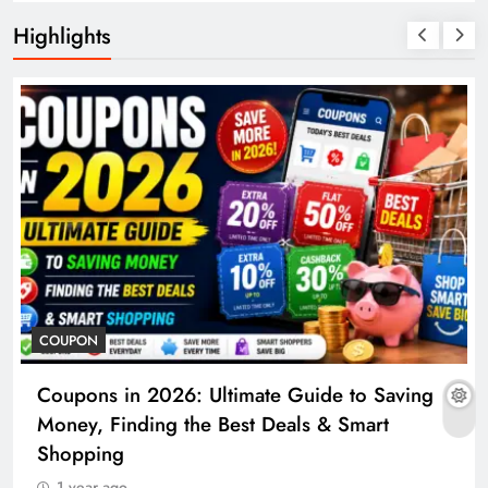
Highlights
COUPON
Coupons in 2026: Ultimate Guide to Saving
Money, Finding the Best Deals & Smart
Shopping
1 year ago