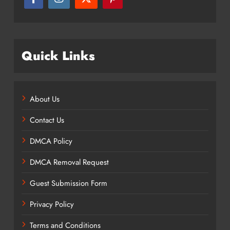
Quick Links
About Us
Contact Us
DMCA Policy
DMCA Removal Request
Guest Submission Form
Privacy Policy
Terms and Conditions