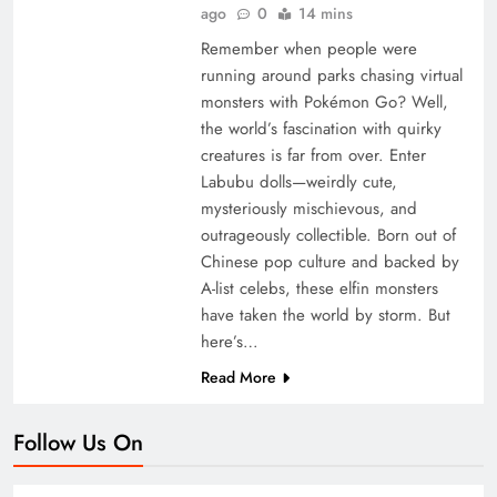
ago
0
14 mins
Remember when people were
running around parks chasing virtual
monsters with Pokémon Go? Well,
the world’s fascination with quirky
creatures is far from over. Enter
Labubu dolls—weirdly cute,
mysteriously mischievous, and
outrageously collectible. Born out of
Chinese pop culture and backed by
A-list celebs, these elfin monsters
have taken the world by storm. But
here’s…
Read More
Follow Us On