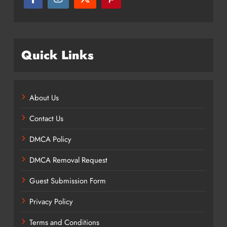
Quick Links
About Us
Contact Us
DMCA Policy
DMCA Removal Request
Guest Submission Form
Privacy Policy
Terms and Conditions