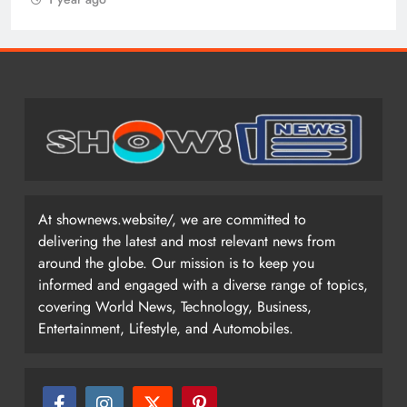
At shownews.website/, we are committed to
delivering the latest and most relevant news from
around the globe. Our mission is to keep you
informed and engaged with a diverse range of topics,
covering World News, Technology, Business,
Entertainment, Lifestyle, and Automobiles.