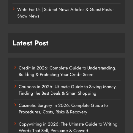
Write For Us | Submit News Articles & Guest Posts -
Show News
Latest Post
Credit in 2026: Complete Guide to Understanding,
Building & Protecting Your Credit Score
Coupons in 2026: Ultimate Guide to Saving Money,
Finding the Best Deals & Smart Shopping
Cosmetic Surgery in 2026: Complete Guide to
Procedures, Costs, Risks & Recovery
Copywriting in 2026: The Ultimate Guide to Writing
Words That Sell, Persuade & Convert