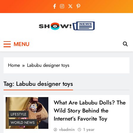
Skip
to
content
Show News –
Your trusted source for trending national,
MENU
world, business, and cricket news.
Breaking National,
Business & Cricket
Home
Labubu designer toys
News Online
Tag:
Labubu designer toys
What Are Labubu Dolls? The
Wild Story Behind the
LIFESTYLE
Internet’s Favorite Toy
WORLD NEWS
vbadmin
1 year