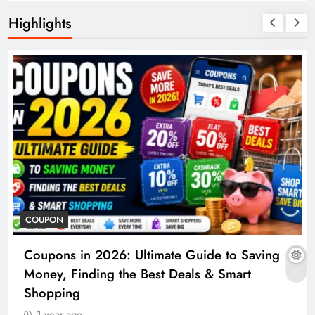
Highlights
COUPON
Coupons in 2026: Ultimate Guide to Saving
Money, Finding the Best Deals & Smart
Shopping
1 year ago