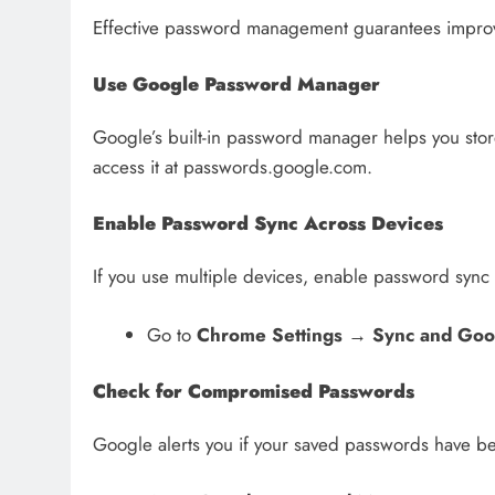
Effective password management guarantees improve
Use Google Password Manager
Google’s built-in password manager helps you stor
access it at passwords.google.com.
Enable Password Sync Across Devices
If you use multiple devices, enable password sync
Go to
Chrome Settings
→
Sync and Goo
Check for Compromised Passwords
Google alerts you if your saved passwords have 