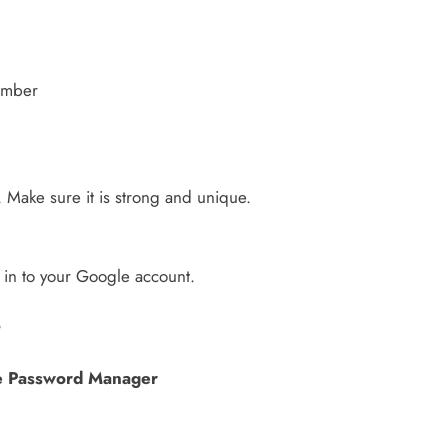
umber
 Make sure it is strong and unique.
 in to your Google account.
?
e Password Manager