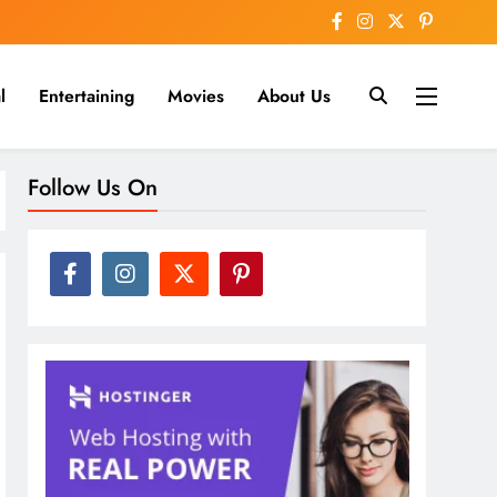
l
Entertaining
Movies
About Us
nline
Follow Us On