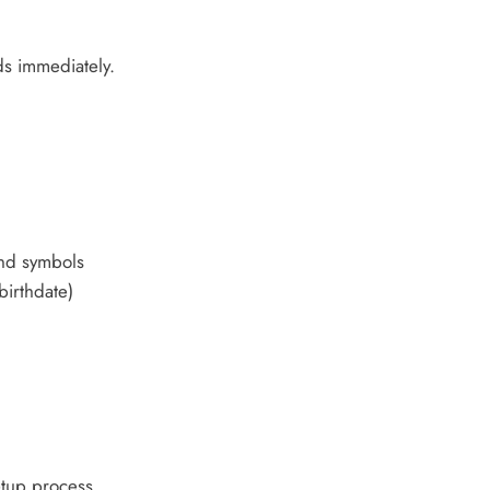
s immediately.
nd symbols
birthdate)
tup process.