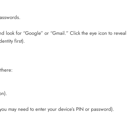
passwords.
nd look for “Google” or “Gmail.” Click the eye icon to reveal
ntity first).
there:
on).
(you may need to enter your device’s PIN or password).