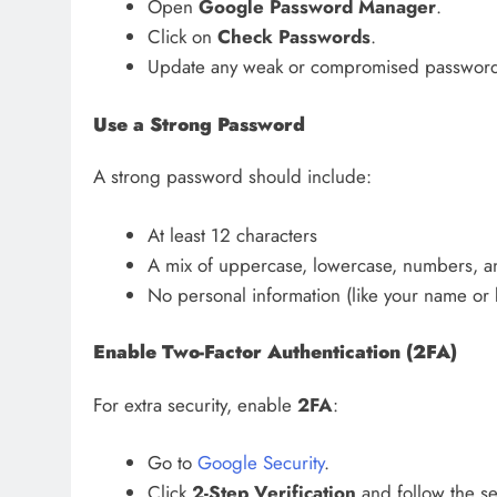
Open
Google Password Manager
.
Click on
Check Passwords
.
Update any weak or compromised password
Use a Strong Password
A strong password should include:
At least 12 characters
A mix of uppercase, lowercase, numbers, a
No personal information (like your name or 
Enable Two-Factor Authentication (2FA)
For extra security, enable
2FA
:
Go to
Google Security
.
Click
2-Step Verification
and follow the se