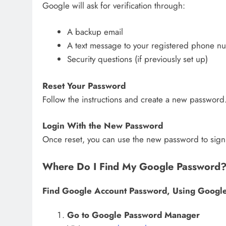
Google will ask for verification through:
A backup email
A text message to your registered phone n
Security questions (if previously set up)
Reset Your Password
Follow the instructions and create a new password.
Login With the New Password
Once reset, you can use the new password to sign
Where Do I Find My Google Password
Find Google Account Password, Using Googl
Go to Google Password Manager