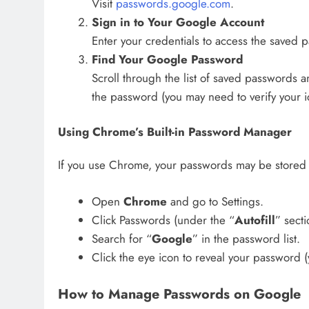
Visit
passwords.google.com
.
Sign in to Your Google Account
Enter your credentials to access the saved 
Find Your Google Password
Scroll through the list of saved passwords a
the password (you may need to verify your ide
Using Chrome’s Built-in Password Manager
If you use Chrome, your passwords may be stored 
Open
Chrome
and go to Settings.
Click Passwords (under the “
Autofill
” secti
Search for “
Google
” in the password list.
Click the eye icon to reveal your password 
How to Manage Passwords on Google