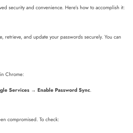
d security and convenience. Here’s how to accomplish it:
e, retrieve, and update your passwords securely. You can
 in Chrome:
gle Services
→
Enable Password Sync
.
been compromised. To check: