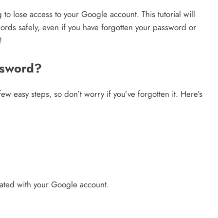
o lose access to your Google account. This tutorial will
Credit in 2026: Complete Guide to
rds safely, even if you have forgotten your password or
Understanding, Building & Protecting
!
Your Credit Score
8 months ago
ssword?
w easy steps, so don’t worry if you’ve forgotten it. Here’s
ated with your Google account.