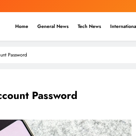
Home
General News
Tech News
Internationa
nal, Business & Cricket News O
, and cricket news.
unt Password
ccount Password