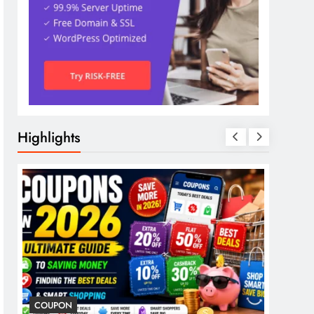
Highlights
COUPON
COSME