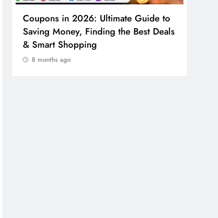
Coupons in 2026: Ultimate Guide to
Cosm
Saving Money, Finding the Best Deals
Guid
& Smart Shopping
Reco
8 months ago
8 m