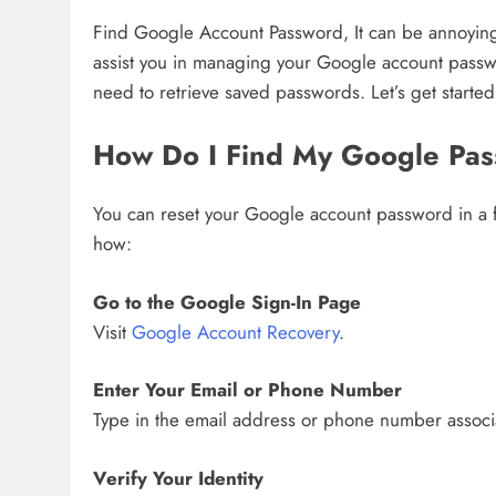
Find Google Account Password, It can be annoying t
assist you in managing your Google account passwo
need to retrieve saved passwords. Let’s get started
How Do I Find My Google Pa
You can reset your Google account password in a fe
how:
Go to the Google Sign-In Page
Visit
Google Account Recovery
.
Enter Your Email or Phone Number
Type in the email address or phone number associ
Verify Your Identity