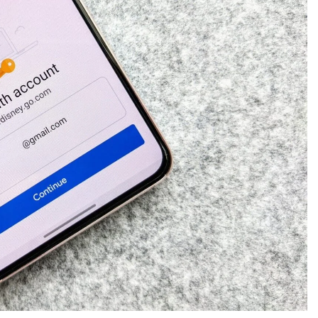
CREDIT