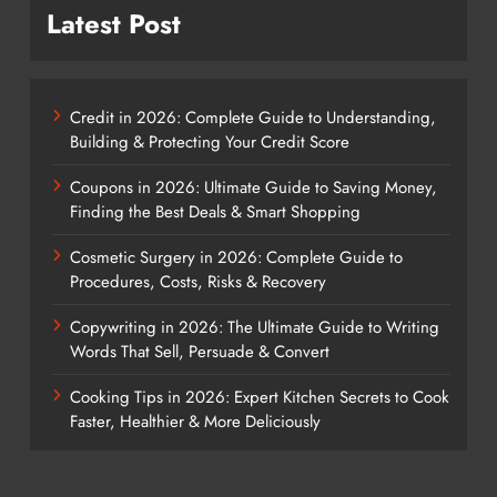
Latest Post
Credit in 2026: Complete Guide to Understanding,
Building & Protecting Your Credit Score
Coupons in 2026: Ultimate Guide to Saving Money,
Finding the Best Deals & Smart Shopping
Cosmetic Surgery in 2026: Complete Guide to
Procedures, Costs, Risks & Recovery
Copywriting in 2026: The Ultimate Guide to Writing
Words That Sell, Persuade & Convert
Cooking Tips in 2026: Expert Kitchen Secrets to Cook
Faster, Healthier & More Deliciously