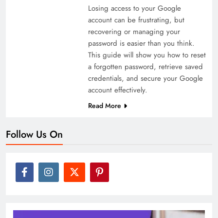
Losing access to your Google
account can be frustrating, but
recovering or managing your
password is easier than you think.
This guide will show you how to reset
a forgotten password, retrieve saved
credentials, and secure your Google
account effectively.
Read More
Follow Us On