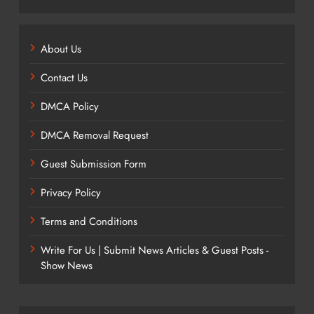
About Us
Contact Us
DMCA Policy
DMCA Removal Request
Guest Submission Form
Privacy Policy
Terms and Conditions
Write For Us | Submit News Articles & Guest Posts -
Show News