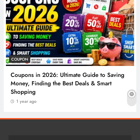
COUPON
Coupons in 2026: Ultimate Guide to Saving
Money, Finding the Best Deals & Smart
Shopping
1 year ago