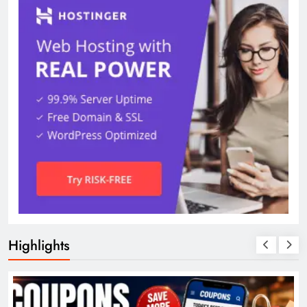
Highlights