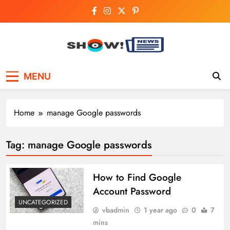
Skip
to
content
Show News –
Your trusted source for trending national,
MENU
world, business, and cricket news.
Breaking National,
Business & Cricket
Home
manage Google passwords
News Online
Tag:
manage Google passwords
How to Find Google
Account Password
UNCATEGORIZED
vbadmin
1 year ago
0
7
mins