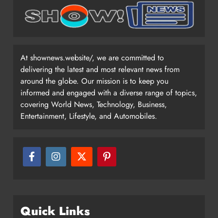
At shownews.website/, we are committed to
delivering the latest and most relevant news from
around the globe. Our mission is to keep you
informed and engaged with a diverse range of topics,
covering World News, Technology, Business,
Entertainment, Lifestyle, and Automobiles.
Quick Links