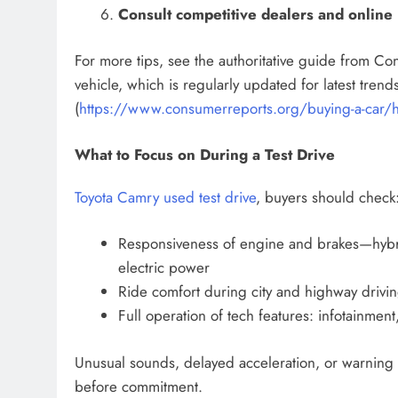
Consult competitive dealers and online l
For more tips, see the authoritative guide from C
vehicle, which is regularly updated for latest tre
(
https://www.consumerreports.org/buying-a-car/ho
What to Focus on During a Test Drive
Toyota Camry used test drive
, buyers should check
Responsiveness of engine and brakes—hybri
electric power
Ride comfort during city and highway drivin
Full operation of tech features: infotainment
Unusual sounds, delayed acceleration, or warning 
before commitment.