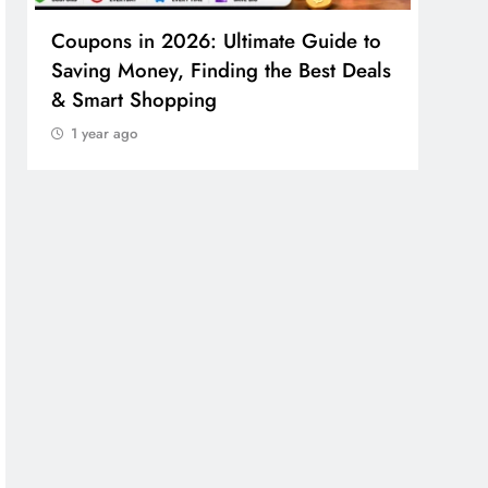
Coupons in 2026: Ultimate Guide to
Cosm
Saving Money, Finding the Best Deals
Guid
& Smart Shopping
Reco
1 year ago
1 y