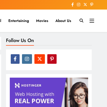
l
Entertaining
Movies
About Us
nline
Follow Us On