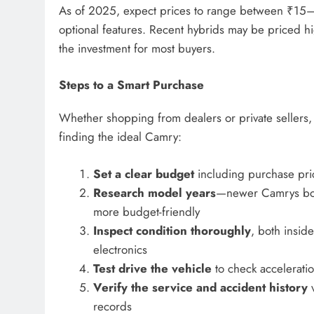
As of 2025, expect prices to range between ₹15
optional features. Recent hybrids may be priced hi
the investment for most buyers.
Steps to a Smart Purchase
Whether shopping from dealers or private sellers,
finding the ideal Camry:
Set a clear budget
including purchase pri
Research model years
—newer Camrys boast
more budget-friendly
Inspect condition thoroughly
, both inside
electronics
Test drive the vehicle
to check acceleratio
Verify the service and accident history
v
records