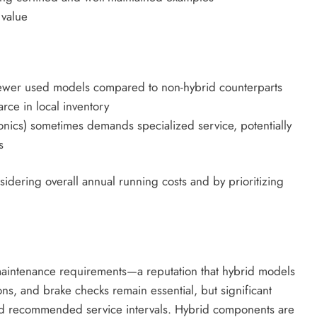
 value
ewer used models compared to non-hybrid counterparts
rce in local inventory
ronics) sometimes demands specialized service, potentially
s
idering overall annual running costs and by prioritizing
aintenance requirements—a reputation that hybrid models
ions, and brake checks remain essential, but significant
ed recommended service intervals. Hybrid components are