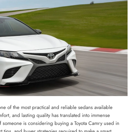
ne of the most practical and reliable sedans available
fort, and lasting quality has translated into immense
f someone is considering buying a Toyota Camry used in
CREDIT
ert tips, and buyer strategies required to make a smart,