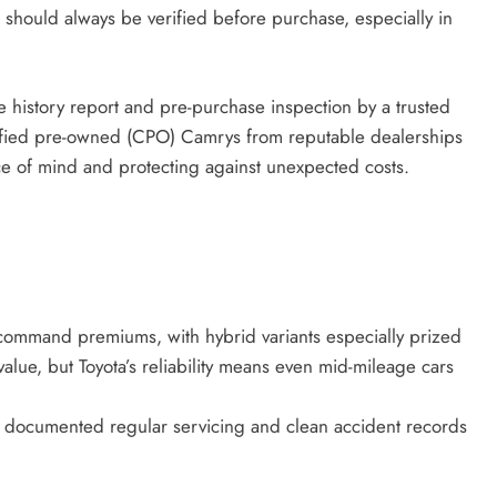
n should always be verified before purchase, especially in
e history report and pre-purchase inspection by a trusted
rtified pre-owned (CPO) Camrys from reputable dealerships
e of mind and protecting against unexpected costs.
mand premiums, with hybrid variants especially prized
alue, but Toyota’s reliability means even mid-mileage cars
th documented regular servicing and clean accident records