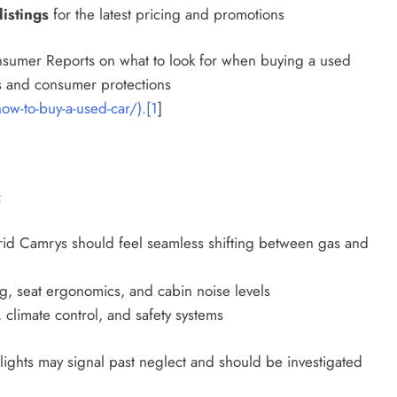
istings
for the latest pricing and promotions
onsumer Reports on what to look for when buying a used
nds and consumer protections
w-to-buy-a-used-car/).[1
]
:
d Camrys should feel seamless shifting between gas and
g, seat ergonomics, and cabin noise levels
, climate control, and safety systems
lights may signal past neglect and should be investigated