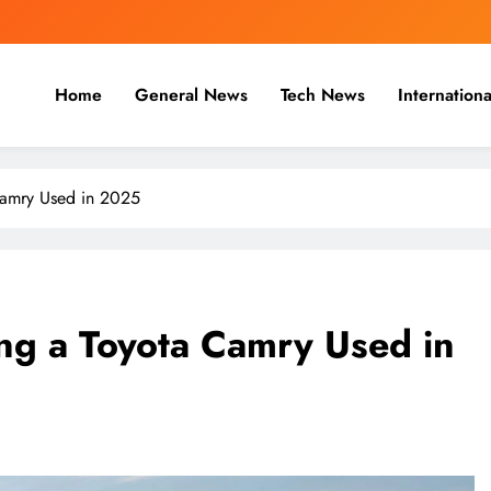
Home
General News
Tech News
Internationa
nal, Business & Cricket News O
, and cricket news.
Camry Used in 2025
ing a Toyota Camry Used in