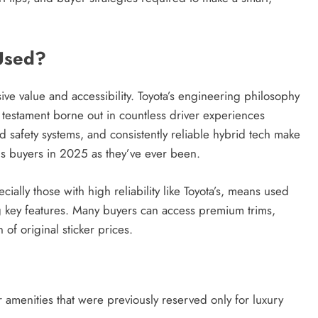
Credit in 2026: Complete Guide to
Understanding, Building & Protecting
Used?
Your Credit Score
1 year ago
ive value and accessibility. Toyota’s engineering philosophy
estament borne out in countless driver experiences
d safety systems, and consistently reliable hybrid tech make
us buyers in 2025 as they’ve ever been.
ially those with high reliability like Toyota’s, means used
ng key features. Many buyers can access premium trims,
of original sticker prices.
r amenities that were previously reserved only for luxury