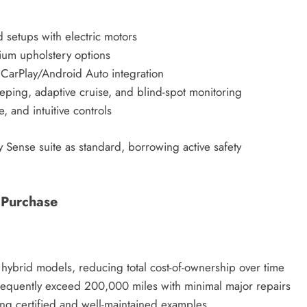
d setups with electric motors
ium upholstery options
 CarPlay/Android Auto integration
eping, adaptive cruise, and blind-spot monitoring
, and intuitive controls
y Sense suite as standard, borrowing active safety
 Purchase
 hybrid models, reducing total cost-of-ownership over time
frequently exceed 200,000 miles with minimal major repairs
ding certified and well-maintained examples