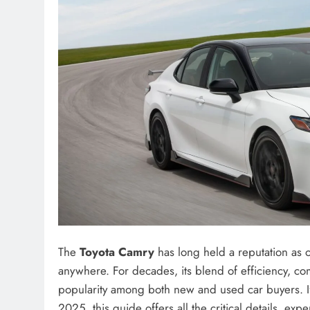
The
Toyota Camry
has long held a reputation as o
anywhere. For decades, its blend of efficiency, com
popularity among both new and used car buyers. I
2025, this guide offers all the critical details, exp