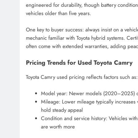
engineered for durability, though battery conditio
vehicles older than five years.
One key to buyer success: always insist on a vehicl
mechanic familiar with Toyota hybrid systems. Ce
often come with extended warranties, adding peac
Pricing Trends for Used Toyota Camry
Toyota Camry used pricing reflects factors such as:
Model year: Newer models (2020–2025) com
Mileage: Lower mileage typically increases v
hold steady appeal
Condition and service history: Vehicles wi
are worth more