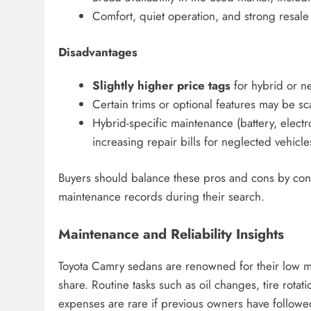
Comfort, quiet operation, and strong resale
Disadvantages
Slightly higher price tags
for hybrid or n
Certain trims or optional features may be sca
Hybrid-specific maintenance (battery, elect
increasing repair bills for neglected vehicle
Buyers should balance these pros and cons by cons
maintenance records during their search.
Maintenance and Reliability Insights
Toyota Camry sedans are renowned for their low m
share. Routine tasks such as oil changes, tire rotat
expenses are rare if previous owners have follow