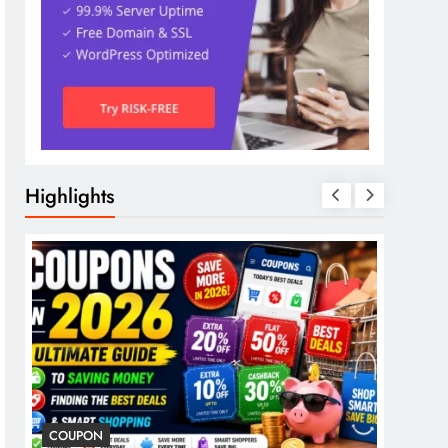
Highlights
COUPON
COSME