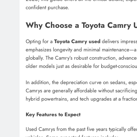
confident purchase.
Why Choose a Toyota Camry 
Opting for a
Toyota Camry used
delivers impress
emphasizes longevity and minimal maintenance—a t
globally. The Camry’s robust construction, advance
older models just as desirable for budget-conscio
In addition, the depreciation curve on sedans, espec
Camrys are generally affordable without sacrifici
hybrid powertrains, and tech upgrades at a fraction 
Key Features to Expect
Used Camrys from the past five years typically offe