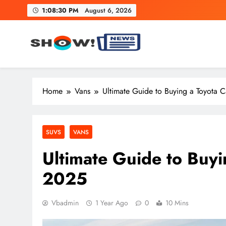
Skip
1:08:31 PM
August 6, 2026
to
content
Show News – Breaking Natio
Your trusted source for trending national, world, business
Home
Vans
Ultimate Guide to Buying a Toyota 
SUVS
VANS
Ultimate Guide to Buy
2025
Vbadmin
1 Year Ago
0
10 Mins