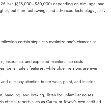
–25 lakh ($18,000–$30,000) depending on trim, age, and
gher, but their fuel savings and advanced technology justify
 following certain steps can maximize one’s chances of
ce, insurance, and expected maintenance costs
 better safety features, while older versions are even
 and out; pay attention to tire wear, paint, and interior
n, handling, and braking; listen for unfamiliar noises
ia official reports such as Carfax or Toyota’s own certified