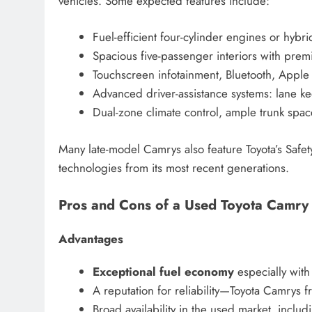
vehicles. Some expected features include:
Fuel-efficient four-cylinder engines or hybri
Spacious five-passenger interiors with prem
Touchscreen infotainment, Bluetooth, Apple
Advanced driver-assistance systems: lane ke
Dual-zone climate control, ample trunk space
Many late-model Camrys also feature Toyota’s Safet
technologies from its most recent generations.
Pros and Cons of a Used Toyota Camry
Advantages
Exceptional fuel economy
especially with
A reputation for reliability—Toyota Camrys 
Broad availability in the used market, inclu