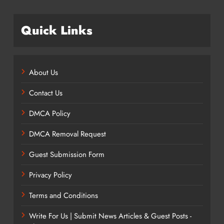
Quick Links
About Us
Contact Us
DMCA Policy
DMCA Removal Request
Guest Submission Form
Privacy Policy
Terms and Conditions
Write For Us | Submit News Articles & Guest Posts -