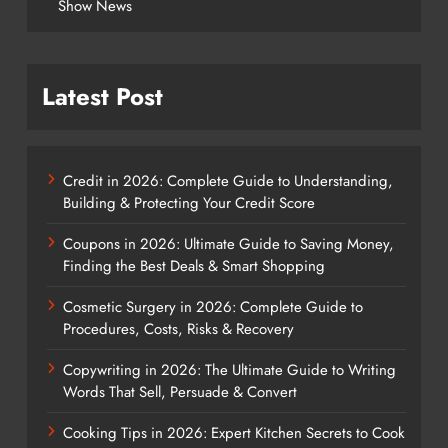
Show News
Latest Post
Credit in 2026: Complete Guide to Understanding,
Building & Protecting Your Credit Score
Coupons in 2026: Ultimate Guide to Saving Money,
Finding the Best Deals & Smart Shopping
Cosmetic Surgery in 2026: Complete Guide to
Procedures, Costs, Risks & Recovery
Copywriting in 2026: The Ultimate Guide to Writing
Words That Sell, Persuade & Convert
Cooking Tips in 2026: Expert Kitchen Secrets to Cook