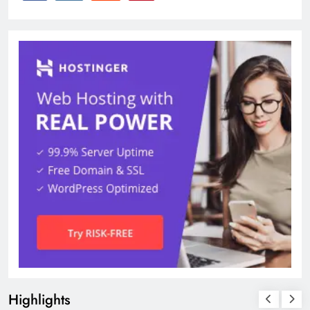
Highlights