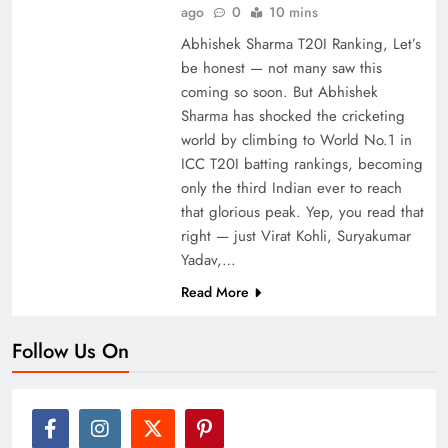
ago
0
10 mins
Abhishek Sharma T20I Ranking, Let’s
be honest — not many saw this
coming so soon. But Abhishek
Sharma has shocked the cricketing
world by climbing to World No.1 in
ICC T20I batting rankings, becoming
only the third Indian ever to reach
that glorious peak. Yep, you read that
right — just Virat Kohli, Suryakumar
Yadav,…
Read More
Follow Us On