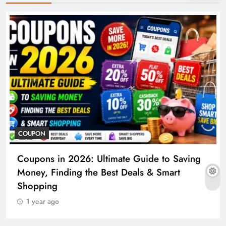
COUPON
Coupons in 2026: Ultimate Guide to Saving
Money, Finding the Best Deals & Smart
Shopping
1 year ago