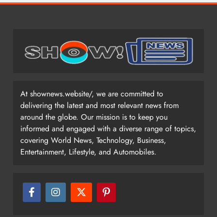
At shownews.website/, we are committed to
delivering the latest and most relevant news from
around the globe. Our mission is to keep you
informed and engaged with a diverse range of topics,
covering World News, Technology, Business,
Entertainment, Lifestyle, and Automobiles.