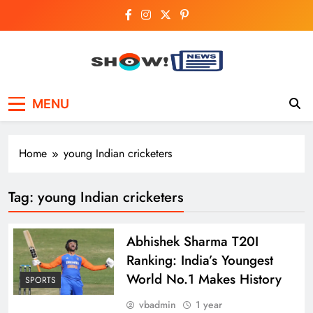
Skip
to
content
Show News –
Your trusted source for trending national,
MENU
world, business, and cricket news.
Breaking National,
Business & Cricket
Home
young Indian cricketers
News Online
Tag:
young Indian cricketers
Abhishek Sharma T20I
Ranking: India’s Youngest
World No.1 Makes History
SPORTS
vbadmin
1 year