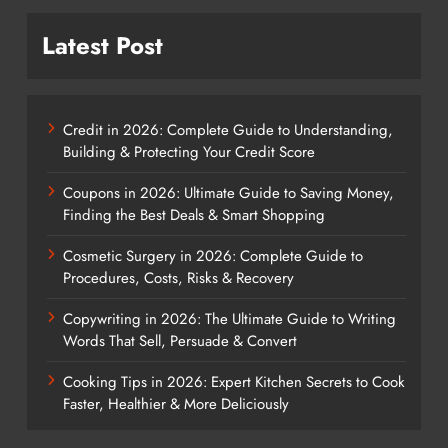
Latest Post
Credit in 2026: Complete Guide to Understanding,
Building & Protecting Your Credit Score
Coupons in 2026: Ultimate Guide to Saving Money,
Finding the Best Deals & Smart Shopping
Cosmetic Surgery in 2026: Complete Guide to
Procedures, Costs, Risks & Recovery
Copywriting in 2026: The Ultimate Guide to Writing
Words That Sell, Persuade & Convert
Cooking Tips in 2026: Expert Kitchen Secrets to Cook
Faster, Healthier & More Deliciously