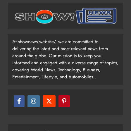
At shownews.website/, we are committed to
delivering the latest and most relevant news from
around the globe. Our mission is to keep you
informed and engaged with a diverse range of topics,
covering World News, Technology, Business,
Entertainment, Lifestyle, and Automobiles.