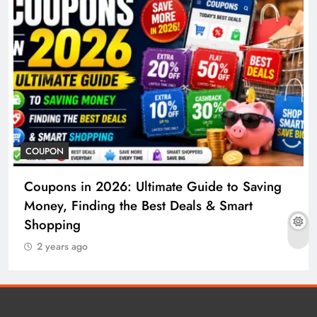
COUPON
Coupons in 2026: Ultimate Guide to Saving
Money, Finding the Best Deals & Smart
Shopping
2 years ago