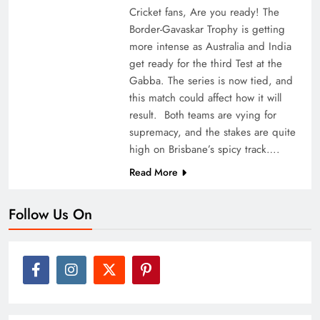
Cricket fans, Are you ready! The
Border-Gavaskar Trophy is getting
more intense as Australia and India
get ready for the third Test at the
Gabba. The series is now tied, and
this match could affect how it will
result. Both teams are vying for
supremacy, and the stakes are quite
high on Brisbane’s spicy track….
Read More
Follow Us On