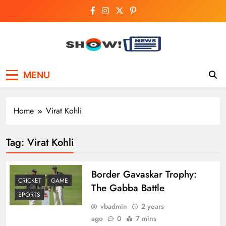
Skip
to
content
Show News –
Your trusted source for trending national,
MENU
world, business, and cricket news.
Breaking National,
Business & Cricket
Home
Virat Kohli
News Online
Tag:
Virat Kohli
Border Gavaskar Trophy:
CRICKET
GAME
The Gabba Battle
SPORTS
vbadmin
2 years
ago
0
7 mins