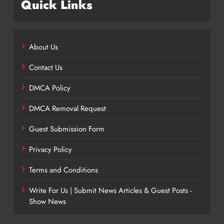
Quick Links
About Us
Contact Us
DMCA Policy
DMCA Removal Request
Guest Submission Form
Privacy Policy
Terms and Conditions
Write For Us | Submit News Articles & Guest Posts -
Show News