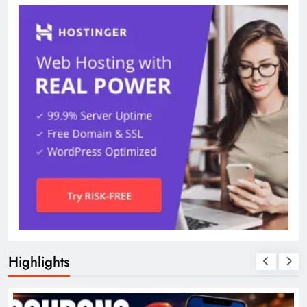
Highlights