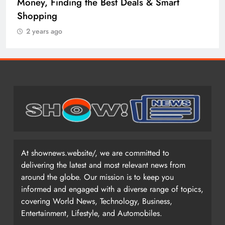
Money, Finding the Best Deals & Smart
Shopping
2 years ago
At shownews.website/, we are committed to
delivering the latest and most relevant news from
around the globe. Our mission is to keep you
informed and engaged with a diverse range of topics,
covering World News, Technology, Business,
Entertainment, Lifestyle, and Automobiles.