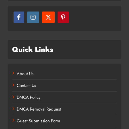
Quick Links
About Us
Contact Us
DMCA Policy
DMCA Removal Request
Guest Submission Form