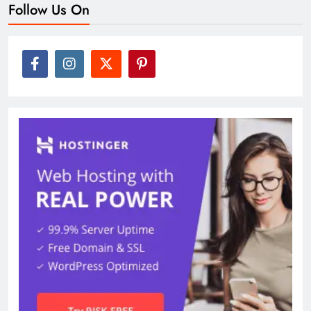
Follow Us On