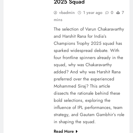
2025 Squad
vbadmin
1 year ago
0
7
mins
The selection of Varun Chakaravarthy
and Harshit Rana for India’s
Champions Trophy 2025 squad has
sparked widespread debate. With
four frontline spinners already in the
squad, why was Chakaravarthy
added? And why was Harshit Rana
preferred over the experienced
Mohammed Siraj? This article
dissects the rationale behind these
bold selections, exploring the
influence of IPL performances, team
strategy, and Gautam Gambhir’s role
in shaping the squad.
Read More