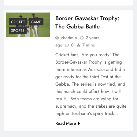
Border Gavaskar Trophy:
CRICKET
GAME
The Gabba Battle
SPORTS
vbadmin
2 years
ago
0
7 mins
Cricket fans, Are you ready! The
Border-Gavaskar Trophy is getting
more intense as Australia and India
get ready for the third Test at the
Gabba. The series is now tied, and
this match could affect how it will
result. Both teams are vying for
supremacy, and the stakes are quite
high on Brisbane’s spicy track….
Read More