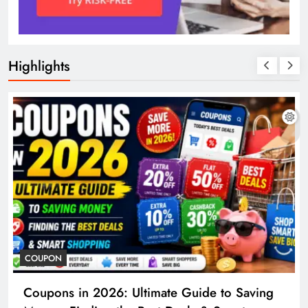
Highlights
COUPON
Coupons in 2026: Ultimate Guide to Saving