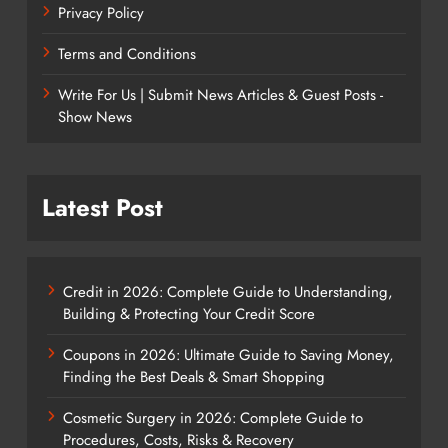
Privacy Policy
Terms and Conditions
Write For Us | Submit News Articles & Guest Posts -
Show News
Latest Post
Credit in 2026: Complete Guide to Understanding,
Building & Protecting Your Credit Score
Coupons in 2026: Ultimate Guide to Saving Money,
Finding the Best Deals & Smart Shopping
Cosmetic Surgery in 2026: Complete Guide to
Procedures, Costs, Risks & Recovery