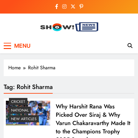
Skip
to
content
Show News –
Your trusted source for trending national,
MENU
world, business, and cricket news.
Breaking National,
Business & Cricket
Home
Rohit Sharma
News Online
Tag:
Rohit Sharma
CRICKET
Why Harshit Rana Was
NATIONAL
Picked Over Siraj & Why
NEW ARTICLES
Varun Chakaravarthy Made It
to the Champions Trophy