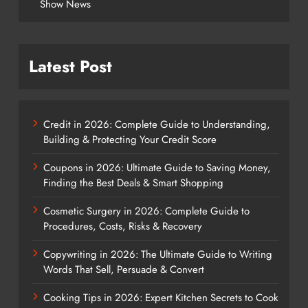
Show News
Latest Post
Credit in 2026: Complete Guide to Understanding,
Building & Protecting Your Credit Score
Coupons in 2026: Ultimate Guide to Saving Money,
Finding the Best Deals & Smart Shopping
Cosmetic Surgery in 2026: Complete Guide to
Procedures, Costs, Risks & Recovery
Copywriting in 2026: The Ultimate Guide to Writing
Words That Sell, Persuade & Convert
Cooking Tips in 2026: Expert Kitchen Secrets to Cook