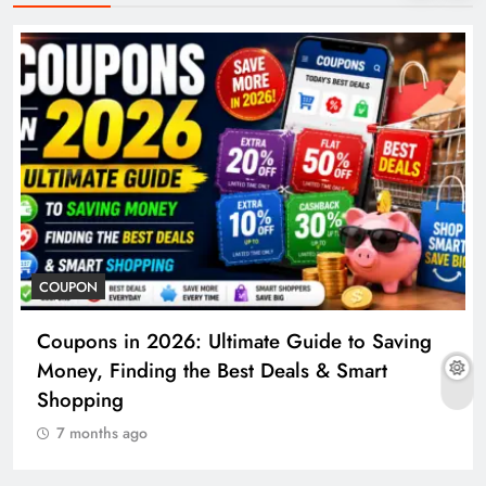
COUPON
Coupons in 2026: Ultimate Guide to Saving
Money, Finding the Best Deals & Smart
Shopping
7 months ago