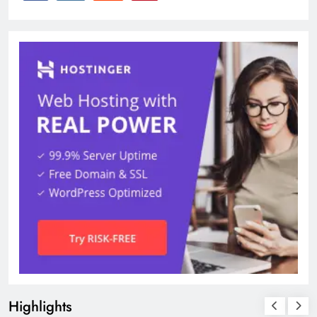
Highlights