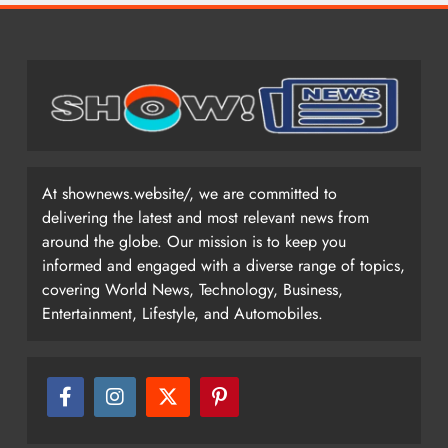
At shownews.website/, we are committed to
delivering the latest and most relevant news from
around the globe. Our mission is to keep you
informed and engaged with a diverse range of topics,
covering World News, Technology, Business,
Entertainment, Lifestyle, and Automobiles.