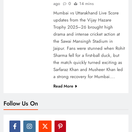
ago
0
14 mins
Mumbai vs Uttarakhand Live Score
updates from the Vijay Hazare
Trophy 2025–26 brought high
drama and intense cricket action at
the Sawai Mansingh Stadium in
Jaipur. Fans were stunned when Rohit
Sharma fell for a first-ball duck, but
the match quickly turned exciting as
Sarfaraz Khan and Musheer Khan led
a strong recovery for Mumbai….
Read More
Follow Us On