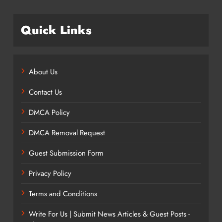
Quick Links
About Us
Contact Us
DMCA Policy
DMCA Removal Request
Guest Submission Form
Privacy Policy
Terms and Conditions
Write For Us | Submit News Articles & Guest Posts -