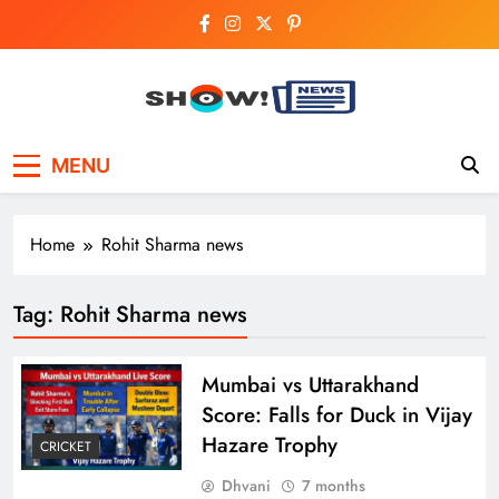
Skip
to
content
Show News –
Your trusted source for trending national,
MENU
world, business, and cricket news.
Breaking National,
Business & Cricket
Home
Rohit Sharma news
News Online
Tag:
Rohit Sharma news
Mumbai vs Uttarakhand
Score: Falls for Duck in Vijay
Hazare Trophy
CRICKET
Dhvani
7 months