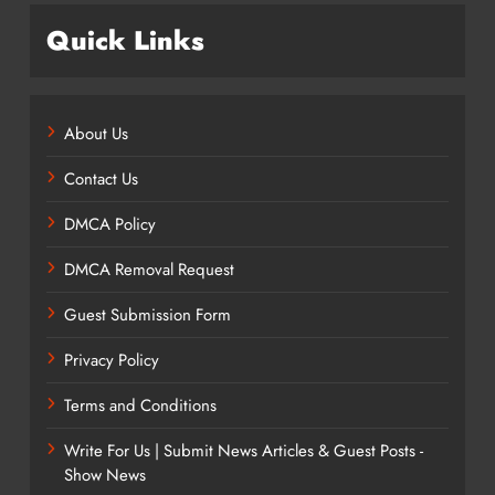
Quick Links
About Us
Contact Us
DMCA Policy
DMCA Removal Request
Guest Submission Form
Privacy Policy
Terms and Conditions
Write For Us | Submit News Articles & Guest Posts -
Show News