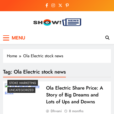
Skip
to
content
Show News –
Your trusted source for trending national,
MENU
world, business, and cricket news.
Breaking National,
Business & Cricket
Home
Ola Electric stock news
News Online
Tag:
Ola Electric stock news
STOKE MARKETING
Ola Electric Share Price: A
UNCATEGORIZED
Story of Big Dreams and
Lots of Ups and Downs
Dhvani
8 months