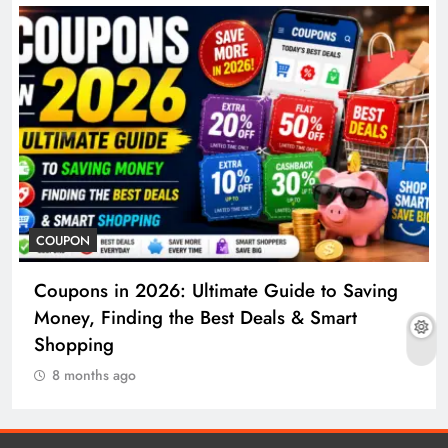
COUPON
Coupons in 2026: Ultimate Guide to Saving
Money, Finding the Best Deals & Smart
Shopping
8 months ago