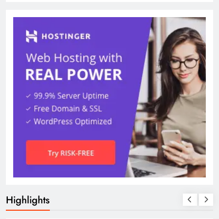
Highlights