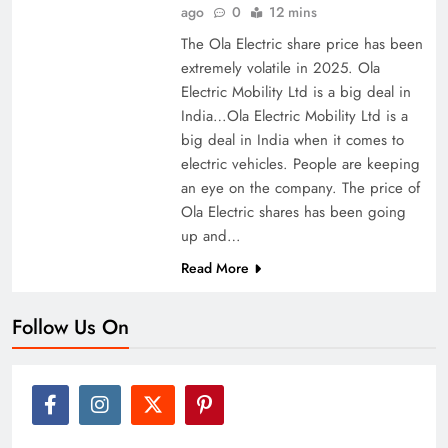
ago
0
12 mins
The Ola Electric share price has been
extremely volatile in 2025. Ola
Electric Mobility Ltd is a big deal in
India…Ola Electric Mobility Ltd is a
big deal in India when it comes to
electric vehicles. People are keeping
an eye on the company. The price of
Ola Electric shares has been going
up and…
Read More
Follow Us On