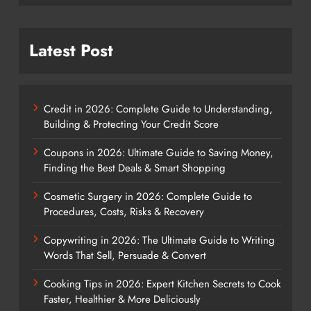
Latest Post
Credit in 2026: Complete Guide to Understanding,
Building & Protecting Your Credit Score
Coupons in 2026: Ultimate Guide to Saving Money,
Finding the Best Deals & Smart Shopping
Cosmetic Surgery in 2026: Complete Guide to
Procedures, Costs, Risks & Recovery
Copywriting in 2026: The Ultimate Guide to Writing
Words That Sell, Persuade & Convert
Cooking Tips in 2026: Expert Kitchen Secrets to Cook
Faster, Healthier & More Deliciously