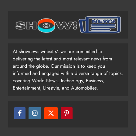
At shownews.website/, we are committed to
delivering the latest and most relevant news from
around the globe. Our mission is to keep you
informed and engaged with a diverse range of topics,
covering World News, Technology, Business,
Entertainment, Lifestyle, and Automobiles.