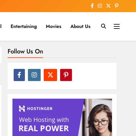
l
Entertaining
Movies
About Us
nline
Follow Us On