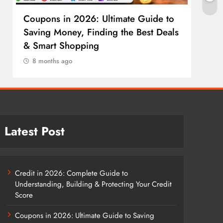
Coupons in 2026: Ultimate Guide to
Cosm
Saving Money, Finding the Best Deals
Guid
& Smart Shopping
Reco
8 months ago
8 m
Latest Post
Credit in 2026: Complete Guide to
Understanding, Building & Protecting Your Credit
Score
Coupons in 2026: Ultimate Guide to Saving