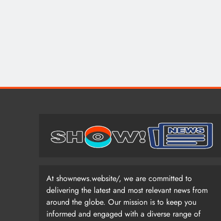
At shownews.website/, we are committed to
delivering the latest and most relevant news from
around the globe. Our mission is to keep you
informed and engaged with a diverse range of