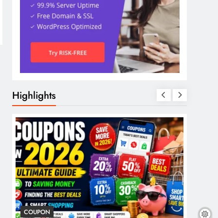
Highlights
COUPON
COSME