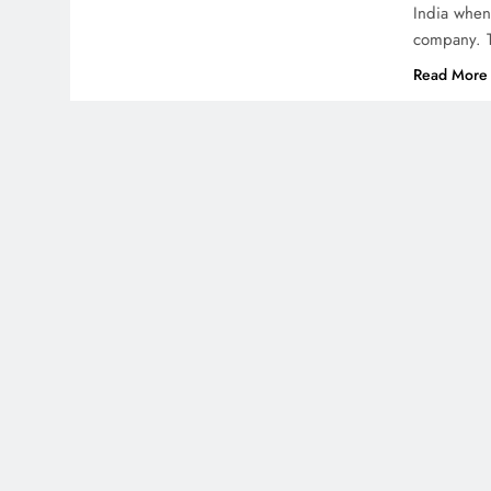
India when
company. T
Read More