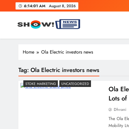
Skip
6:14:02 AM
August 8, 2026
to
content
Show News – Breaking Natio
Your trusted source for trending national, world, business
Home
Ola Electric investors news
Tag:
Ola Electric investors news
STOKE MARKETING
UNCATEGORIZED
Ola Ele
Lots o
Dhvani
The Ola Ele
Mobility Lt