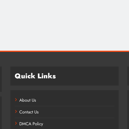
Credit in 2026: Complete Guide to
Understanding, Building & Protecting
Your Credit Score
8 months ago
Quick Links
About Us
Contact Us
DMCA Policy