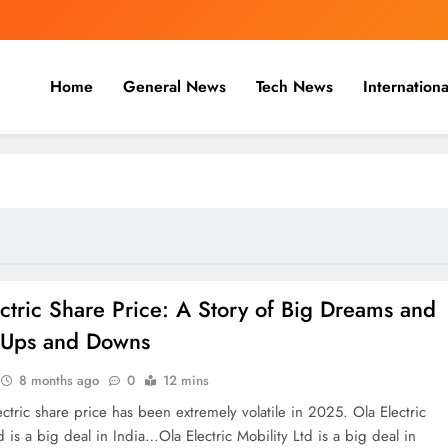
Home
General News
Tech News
Internationa
nal, Business & Cricket News O
, and cricket news.
ctric Share Price: A Story of Big Dreams and
f Ups and Downs
8 months ago
0
12 mins
ctric share price has been extremely volatile in 2025. Ola Electric
d is a big deal in India…Ola Electric Mobility Ltd is a big deal in