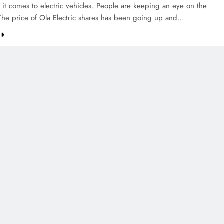
 it comes to electric vehicles. People are keeping an eye on the
he price of Ola Electric shares has been going up and…
CREDIT