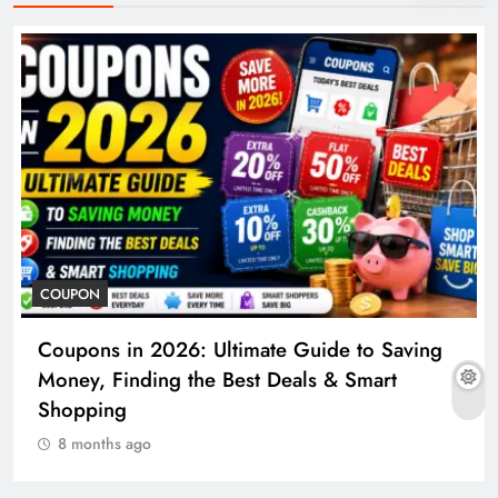
COUPON
Coupons in 2026: Ultimate Guide to Saving
Money, Finding the Best Deals & Smart
Shopping
8 months ago