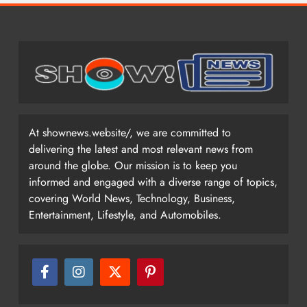
At shownews.website/, we are committed to
delivering the latest and most relevant news from
around the globe. Our mission is to keep you
informed and engaged with a diverse range of topics,
covering World News, Technology, Business,
Entertainment, Lifestyle, and Automobiles.