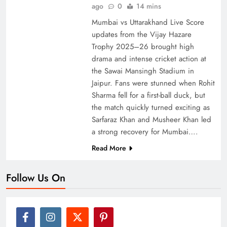
ago
0
14 mins
Mumbai vs Uttarakhand Live Score
updates from the Vijay Hazare
Trophy 2025–26 brought high
drama and intense cricket action at
the Sawai Mansingh Stadium in
Jaipur. Fans were stunned when Rohit
Sharma fell for a first-ball duck, but
the match quickly turned exciting as
Sarfaraz Khan and Musheer Khan led
a strong recovery for Mumbai….
Read More
Follow Us On