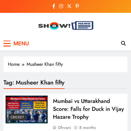
Skip
to
content
Show News –
Your trusted source for trending national,
MENU
world, business, and cricket news.
Breaking National,
Business & Cricket
Home
Musheer Khan fifty
News Online
Tag:
Musheer Khan fifty
Mumbai vs Uttarakhand
Score: Falls for Duck in Vijay
Hazare Trophy
CRICKET
Dhvani
8 months