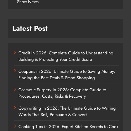
Show News
Latest Post
Credit in 2026: Complete Guide to Understanding,
Building & Protecting Your Credit Score
Coupons in 2026: Ultimate Guide to Saving Money,
Finding the Best Deals & Smart Shopping
Cosmetic Surgery in 2026: Complete Guide to
Procedures, Costs, Risks & Recovery
Copywriting in 2026: The Ultimate Guide to Writing
Words That Sell, Persuade & Convert
Cooking Tips in 2026: Expert Kitchen Secrets to Cook