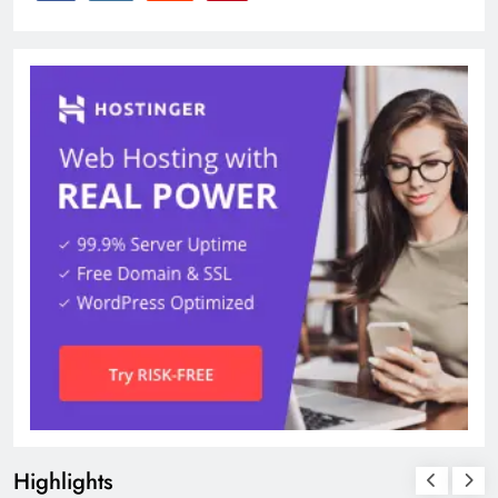
Highlights