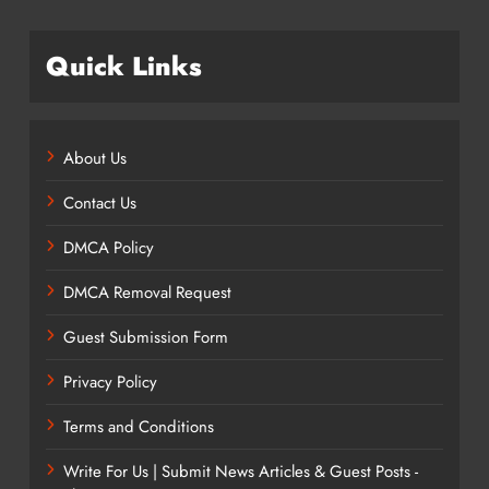
Quick Links
About Us
Contact Us
DMCA Policy
DMCA Removal Request
Guest Submission Form
Privacy Policy
Terms and Conditions
Write For Us | Submit News Articles & Guest Posts -