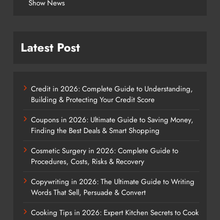
Show News
Latest Post
Credit in 2026: Complete Guide to Understanding,
Building & Protecting Your Credit Score
Coupons in 2026: Ultimate Guide to Saving Money,
Finding the Best Deals & Smart Shopping
Cosmetic Surgery in 2026: Complete Guide to
Procedures, Costs, Risks & Recovery
Copywriting in 2026: The Ultimate Guide to Writing
Words That Sell, Persuade & Convert
Cooking Tips in 2026: Expert Kitchen Secrets to Cook