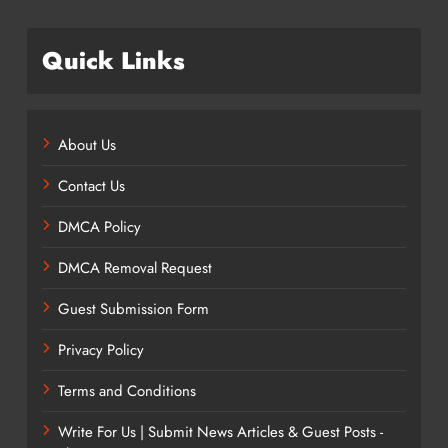
Quick Links
About Us
Contact Us
DMCA Policy
DMCA Removal Request
Guest Submission Form
Privacy Policy
Terms and Conditions
Write For Us | Submit News Articles & Guest Posts -