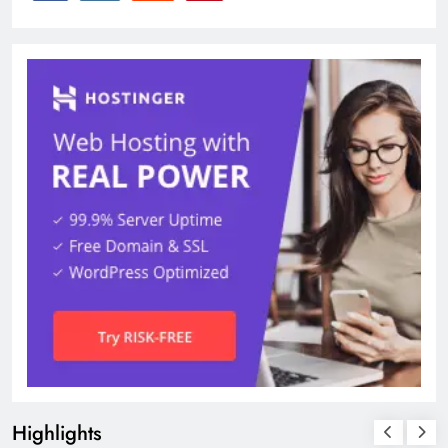
Highlights