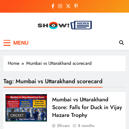
Skip
to
content
Show News –
Your trusted source for trending national,
MENU
world, business, and cricket news.
Breaking National,
Business & Cricket
Home
Mumbai vs Uttarakhand scorecard
News Online
Tag:
Mumbai vs Uttarakhand scorecard
Mumbai vs Uttarakhand
Score: Falls for Duck in Vijay
Hazare Trophy
CRICKET
Dhvani
8 months