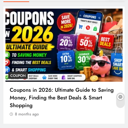
COUPON
Coupons in 2026: Ultimate Guide to Saving
Money, Finding the Best Deals & Smart
Shopping
8 months ago