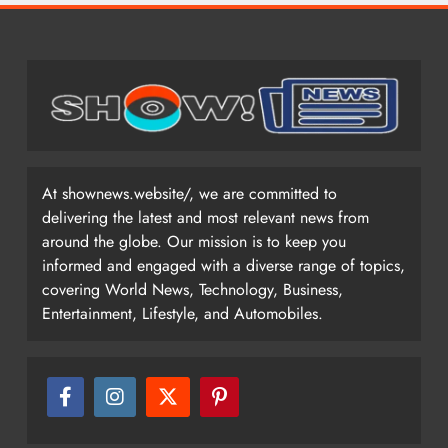
At shownews.website/, we are committed to
delivering the latest and most relevant news from
around the globe. Our mission is to keep you
informed and engaged with a diverse range of topics,
covering World News, Technology, Business,
Entertainment, Lifestyle, and Automobiles.