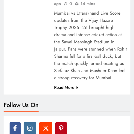
ago
0
14 mins
Mumbai vs Uttarakhand Live Score
updates from the Vijay Hazare
Trophy 2025–26 brought high
drama and intense cricket action at
the Sawai Mansingh Stadium in
Jaipur. Fans were stunned when Rohit
Sharma fell for a first-ball duck, but
the match quickly turned exciting as
Sarfaraz Khan and Musheer Khan led
a strong recovery for Mumbai….
Read More
Follow Us On