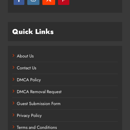
Quick Links
About Us
Contact Us
DMCA Policy
DMCA Removal Request
Guest Submission Form
Privacy Policy
Terms and Conditions