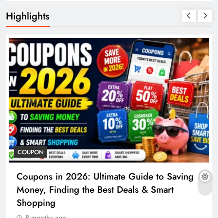
Highlights
COUPON
Coupons in 2026: Ultimate Guide to Saving
Money, Finding the Best Deals & Smart
Shopping
8 months ago