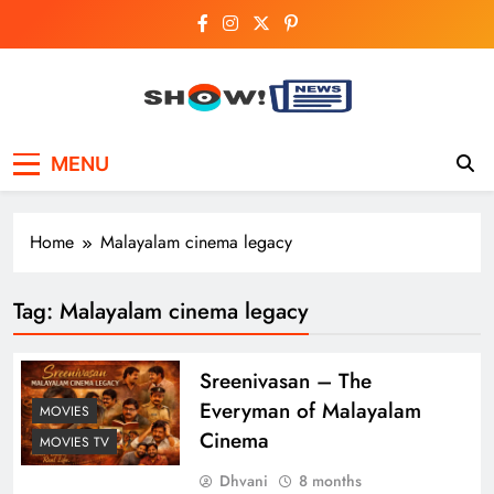
Skip
to
content
Show News –
Your trusted source for trending national,
MENU
world, business, and cricket news.
Breaking National,
Business & Cricket
Home
Malayalam cinema legacy
News Online
Tag:
Malayalam cinema legacy
Sreenivasan – The
Everyman of Malayalam
MOVIES
Cinema
MOVIES TV
Dhvani
8 months