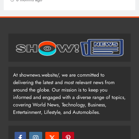
At shownews.website/, we are committed to
delivering the latest and most relevant news from
around the globe. Our mission is to keep you
informed and engaged with a diverse range of topics,
covering World News, Technology, Business,
Entertainment, Lifestyle, and Automobiles.