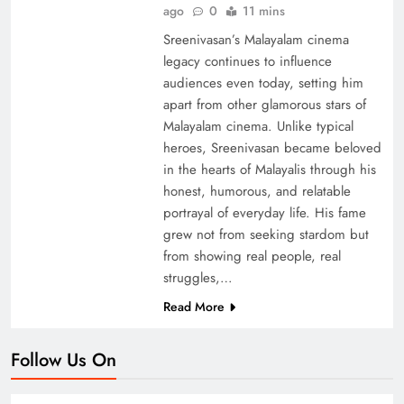
ago
0
11 mins
Sreenivasan’s Malayalam cinema
legacy continues to influence
audiences even today, setting him
apart from other glamorous stars of
Malayalam cinema. Unlike typical
heroes, Sreenivasan became beloved
in the hearts of Malayalis through his
honest, humorous, and relatable
portrayal of everyday life. His fame
grew not from seeking stardom but
from showing real people, real
struggles,…
Read More
Follow Us On