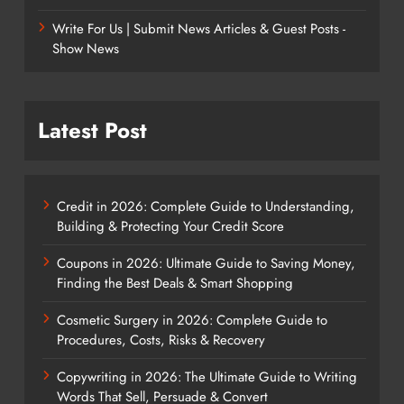
Write For Us | Submit News Articles & Guest Posts -
Show News
Latest Post
Credit in 2026: Complete Guide to Understanding,
Building & Protecting Your Credit Score
Coupons in 2026: Ultimate Guide to Saving Money,
Finding the Best Deals & Smart Shopping
Cosmetic Surgery in 2026: Complete Guide to
Procedures, Costs, Risks & Recovery
Copywriting in 2026: The Ultimate Guide to Writing
Words That Sell, Persuade & Convert