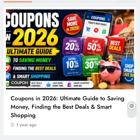
COUPON
Coupons in 2026: Ultimate Guide to Saving
Money, Finding the Best Deals & Smart
Shopping
1 year ago