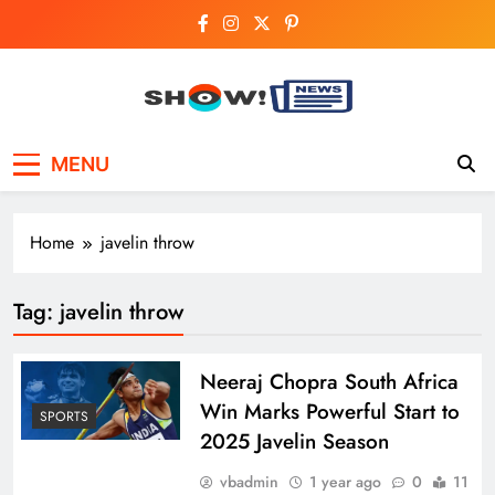
Skip
to
content
Show News –
Your trusted source for trending national,
MENU
world, business, and cricket news.
Breaking National,
Business & Cricket
Home
javelin throw
News Online
Tag:
javelin throw
Neeraj Chopra South Africa
Win Marks Powerful Start to
SPORTS
2025 Javelin Season
vbadmin
1 year ago
0
11