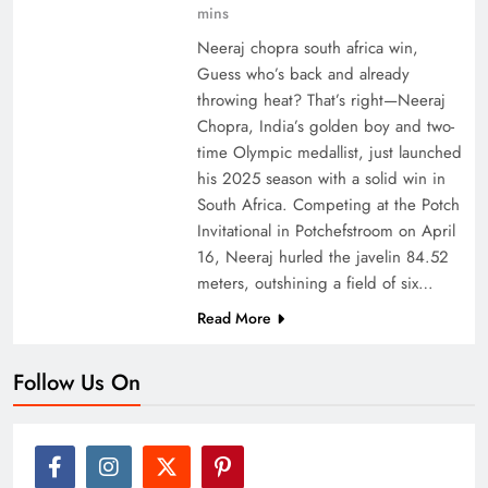
mins
Neeraj chopra south africa win,
Guess who’s back and already
throwing heat? That’s right—Neeraj
Chopra, India’s golden boy and two-
time Olympic medallist, just launched
his 2025 season with a solid win in
South Africa. Competing at the Potch
Invitational in Potchefstroom on April
16, Neeraj hurled the javelin 84.52
meters, outshining a field of six…
Read More
Follow Us On