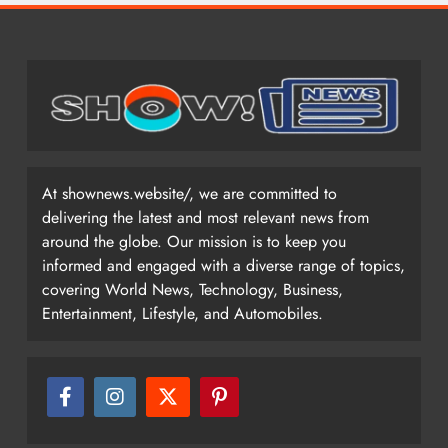
At shownews.website/, we are committed to
delivering the latest and most relevant news from
around the globe. Our mission is to keep you
informed and engaged with a diverse range of topics,
covering World News, Technology, Business,
Entertainment, Lifestyle, and Automobiles.