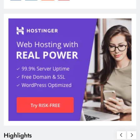
Highlights