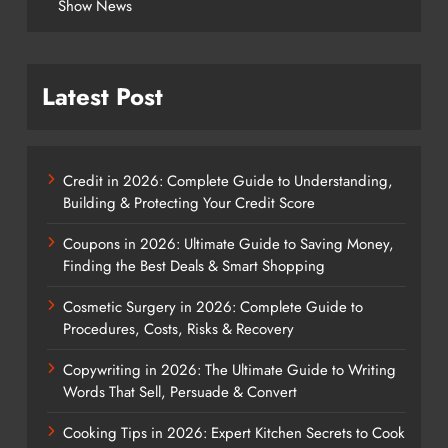
Show News
Latest Post
Credit in 2026: Complete Guide to Understanding,
Building & Protecting Your Credit Score
Coupons in 2026: Ultimate Guide to Saving Money,
Finding the Best Deals & Smart Shopping
Cosmetic Surgery in 2026: Complete Guide to
Procedures, Costs, Risks & Recovery
Copywriting in 2026: The Ultimate Guide to Writing
Words That Sell, Persuade & Convert
Cooking Tips in 2026: Expert Kitchen Secrets to Cook