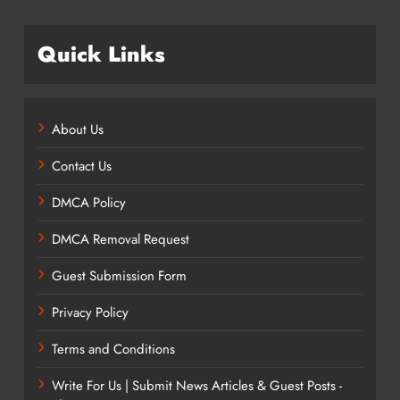
Quick Links
About Us
Contact Us
DMCA Policy
DMCA Removal Request
Guest Submission Form
Privacy Policy
Terms and Conditions
Write For Us | Submit News Articles & Guest Posts -