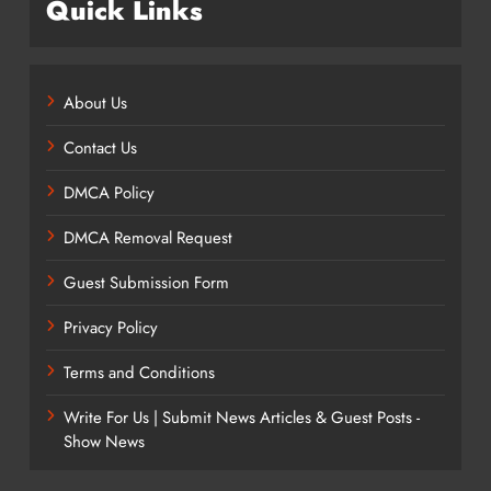
Quick Links
About Us
Contact Us
DMCA Policy
DMCA Removal Request
Guest Submission Form
Privacy Policy
Terms and Conditions
Write For Us | Submit News Articles & Guest Posts -
Show News