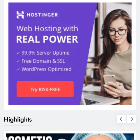
Highlights