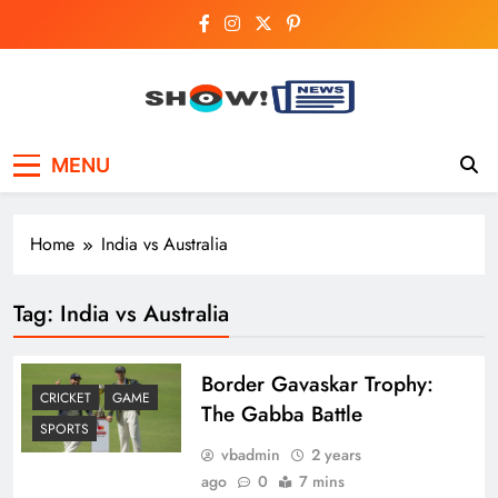
Skip
to
content
Show News –
Your trusted source for trending national,
MENU
world, business, and cricket news.
Breaking National,
Business & Cricket
Home
India vs Australia
News Online
Tag:
India vs Australia
Border Gavaskar Trophy:
CRICKET
GAME
The Gabba Battle
SPORTS
vbadmin
2 years
ago
0
7 mins