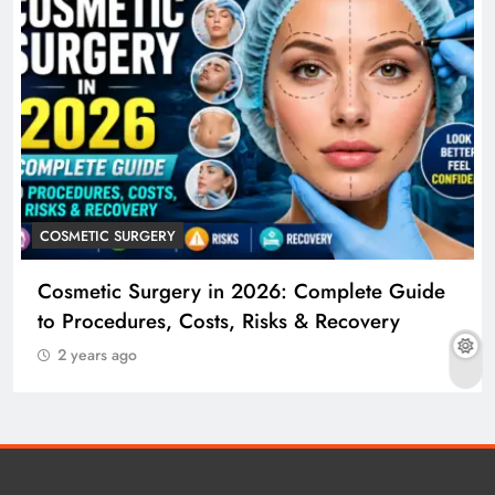
COSMETIC SURGERY
Cosmetic Surgery in 2026: Complete Guide
to Procedures, Costs, Risks & Recovery
2 years ago