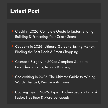
Latest Post
Credit in 2026: Complete Guide to Understanding,
Building & Protecting Your Credit Score
Coupons in 2026: Ultimate Guide to Saving Money,
Finding the Best Deals & Smart Shopping
Cosmetic Surgery in 2026: Complete Guide to
Procedures, Costs, Risks & Recovery
Copywriting in 2026: The Ultimate Guide to Writing
Words That Sell, Persuade & Convert
Cooking Tips in 2026: Expert Kitchen Secrets to Cook
Faster, Healthier & More Deliciously