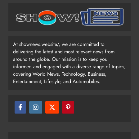
At shownews.website/, we are committed to
delivering the latest and most relevant news from
around the globe. Our mission is to keep you
informed and engaged with a diverse range of topics,
covering World News, Technology, Business,
Entertainment, Lifestyle, and Automobiles.