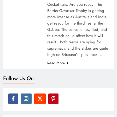
Cricket fans, Are you ready! The
Border-Gavaskar Trophy is getting
more intense as Australia and India
get ready for the third Test at the
Gabba. The series is now tied, and
this match could affect how it will
result. Both teams are vying for
supremacy, and the stakes are quite
high on Brisbane’s spicy track….
Read More
Follow Us On