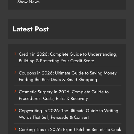
Show News
Latest Post
Credit in 2026: Complete Guide to Understanding,
Building & Protecting Your Credit Score
Coupons in 2026: Ultimate Guide to Saving Money,
Finding the Best Deals & Smart Shopping
Cosmetic Surgery in 2026: Complete Guide to
Procedures, Costs, Risks & Recovery
Copywriting in 2026: The Ultimate Guide to Writing
Words That Sell, Persuade & Convert
Cooking Tips in 2026: Expert Kitchen Secrets to Cook