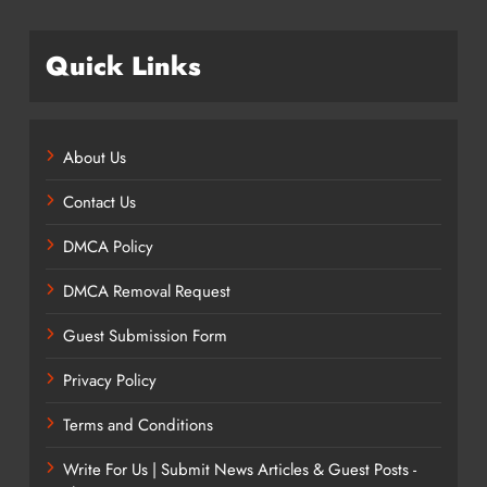
Quick Links
About Us
Contact Us
DMCA Policy
DMCA Removal Request
Guest Submission Form
Privacy Policy
Terms and Conditions
Write For Us | Submit News Articles & Guest Posts -