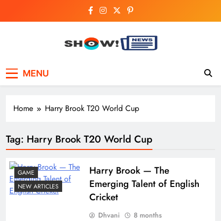
Skip
to
content
Show News –
Your trusted source for trending national,
MENU
world, business, and cricket news.
Breaking National,
Business & Cricket
Home
Harry Brook T20 World Cup
News Online
Tag:
Harry Brook T20 World Cup
Harry​‍​‌‍​‍‌​‍​‌‍​‍‌ Brook — The
GAME
Emerging Talent of English
NEW ARTICLES
Cricket
Dhvani
8 months