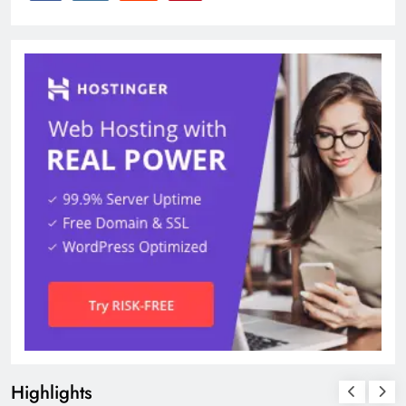
Highlights