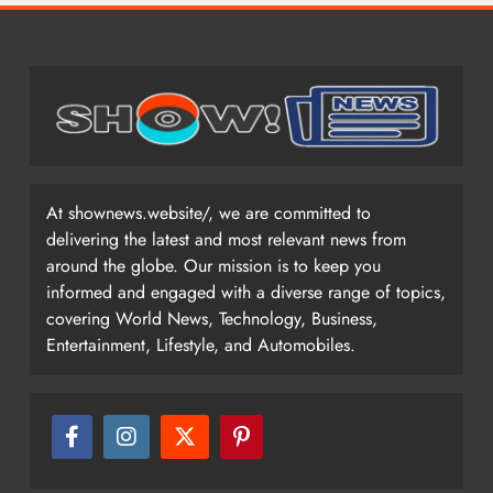
At shownews.website/, we are committed to
delivering the latest and most relevant news from
around the globe. Our mission is to keep you
informed and engaged with a diverse range of topics,
covering World News, Technology, Business,
Entertainment, Lifestyle, and Automobiles.