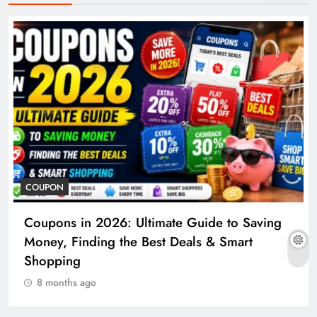
COUPON
Coupons in 2026: Ultimate Guide to Saving
Money, Finding the Best Deals & Smart
Shopping
8 months ago