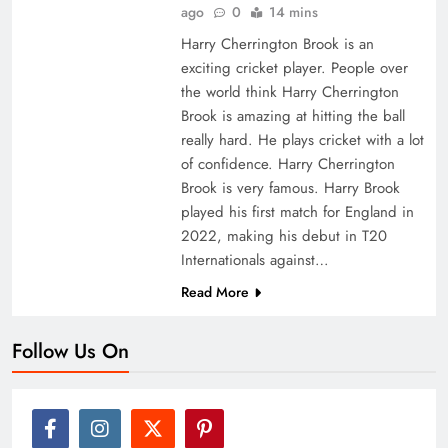
ago
0
14 mins
Harry Cherrington Brook is an
exciting cricket player. People over
the world think Harry Cherrington
Brook is amazing at hitting the ball
really hard. He plays cricket with a lot
of confidence. Harry Cherrington
Brook is very famous. Harry Brook
played his first match for England in
2022, making his debut in T20
Internationals against…
Read More
Follow Us On