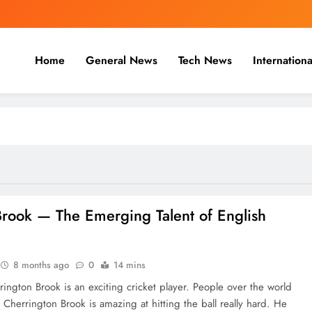
Home
General News
Tech News
Internationa
nal, Business & Cricket News O
, and cricket news.
‍​‍‌​‍​‌‍​‍‌ Brook — The Emerging Talent of English
8 months ago
0
14 mins
rington Brook is an exciting cricket player. People over the world
 Cherrington Brook is amazing at hitting the ball really hard. He