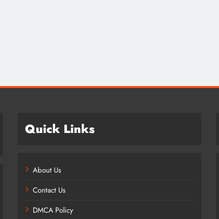
Credit in 2026: Complete Guide to
Understanding, Building & Protecting
Your Credit Score
8 months ago
Quick Links
About Us
Contact Us
DMCA Policy