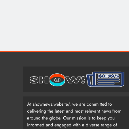
At shownews.website/, we are committed to
delivering the latest and most relevant news from
around the globe. Our mission is to keep you
informed and engaged with a diverse range of