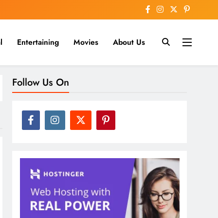
l
Entertaining
Movies
About Us
nline
Follow Us On