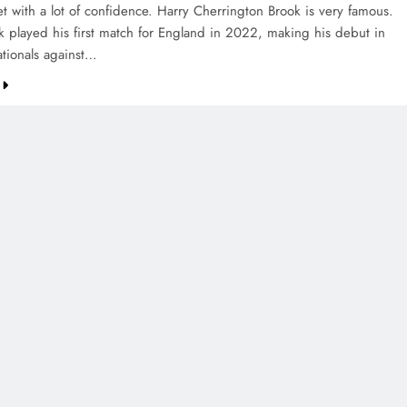
et with a lot of confidence. Harry Cherrington Brook is very famous.
k played his first match for England in 2022, making his debut in
ationals against…
CREDIT