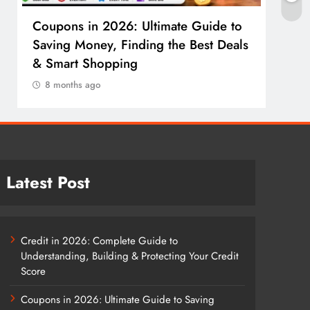
Coupons in 2026: Ultimate Guide to
Cosm
Saving Money, Finding the Best Deals
Guid
& Smart Shopping
Reco
8 months ago
8 m
Latest Post
Credit in 2026: Complete Guide to
Understanding, Building & Protecting Your Credit
Score
Coupons in 2026: Ultimate Guide to Saving