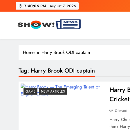
Skip
7:40:07 PM
August 7, 2026
to
content
Show News – Breaking Natio
Your trusted source for trending national, world, business
Home
Harry Brook ODI captain
Tag:
Harry Brook ODI captain
Harry​‍​‌
GAME
NEW ARTICLES
Cricket
Dhvani
Harry Cher
think Harry