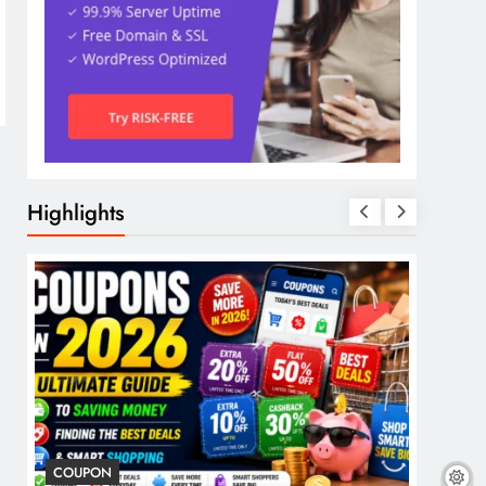
Highlights
COUPON
COSME