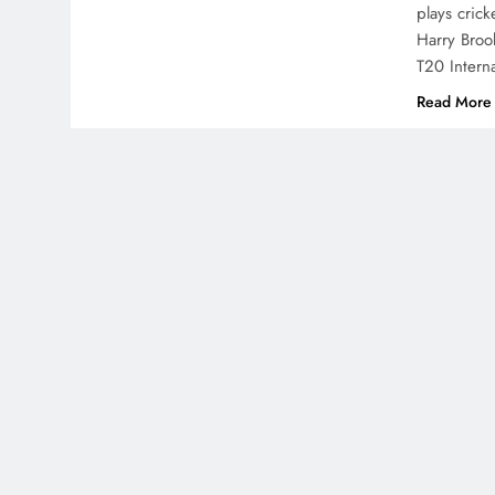
plays crick
Harry Broo
T20 Intern
Read More