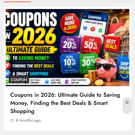
COUPON
Coupons in 2026: Ultimate Guide to Saving
Money, Finding the Best Deals & Smart
Shopping
8 months ago