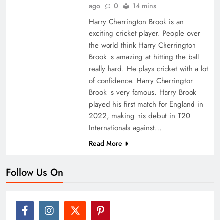
ago
0
14 mins
Harry Cherrington Brook is an
exciting cricket player. People over
the world think Harry Cherrington
Brook is amazing at hitting the ball
really hard. He plays cricket with a lot
of confidence. Harry Cherrington
Brook is very famous. Harry Brook
played his first match for England in
2022, making his debut in T20
Internationals against…
Read More
Follow Us On