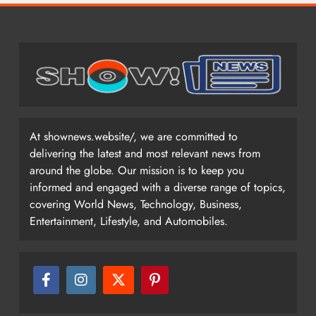
At shownews.website/, we are committed to
delivering the latest and most relevant news from
around the globe. Our mission is to keep you
informed and engaged with a diverse range of topics,
covering World News, Technology, Business,
Entertainment, Lifestyle, and Automobiles.