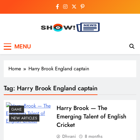
Skip
to
content
Show News –
Your trusted source for trending national,
MENU
world, business, and cricket news.
Breaking National,
Business & Cricket
Home
Harry Brook England captain
News Online
Tag:
Harry Brook England captain
Harry​‍​‌‍​‍‌​‍​‌‍​‍‌ Brook — The
GAME
Emerging Talent of English
NEW ARTICLES
Cricket
Dhvani
8 months