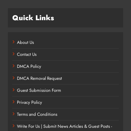
Quick Links
About Us
Contact Us
DMCA Policy
DMCA Removal Request
Guest Submission Form
Privacy Policy
Terms and Conditions
Write For Us | Submit News Articles & Guest Posts -