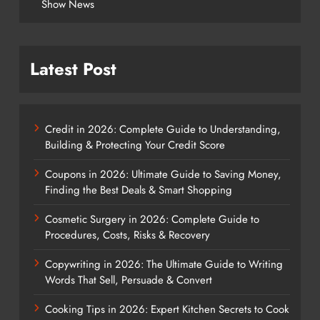
Show News
Latest Post
Credit in 2026: Complete Guide to Understanding,
Building & Protecting Your Credit Score
Coupons in 2026: Ultimate Guide to Saving Money,
Finding the Best Deals & Smart Shopping
Cosmetic Surgery in 2026: Complete Guide to
Procedures, Costs, Risks & Recovery
Copywriting in 2026: The Ultimate Guide to Writing
Words That Sell, Persuade & Convert
Cooking Tips in 2026: Expert Kitchen Secrets to Cook