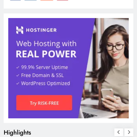
Highlights