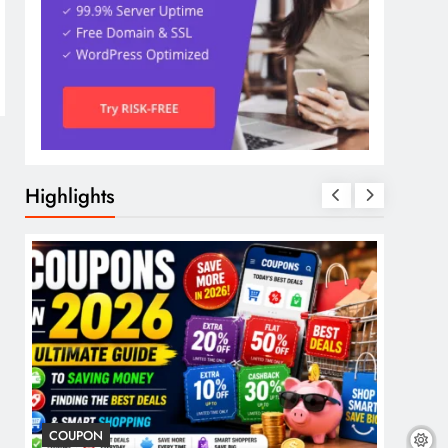
Highlights
COUPON
COSME