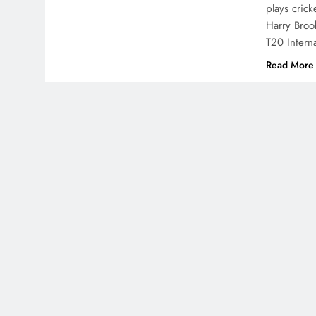
plays crick
Harry Broo
T20 Intern
Read More