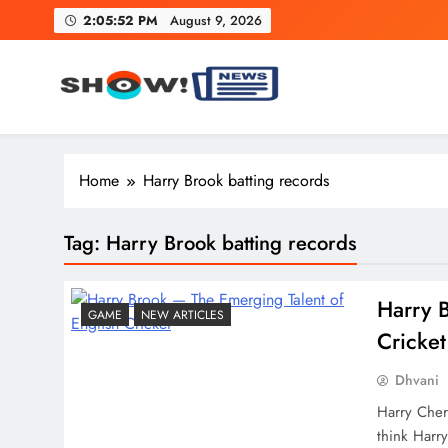
Skip
2:05:53 PM
August 9, 2026
to
content
Show News – Breaking Natio
Your trusted source for trending national, world, business
Home
Harry Brook batting records
Tag:
Harry Brook batting records
Harry​‍​‌
GAME
NEW ARTICLES
Cricket
Dhvani
Harry Cher
think Harry