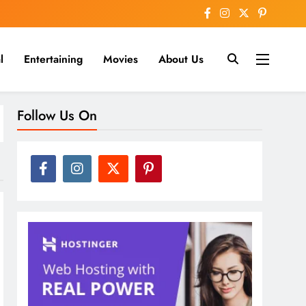
l
Entertaining
Movies
About Us
nline
Follow Us On