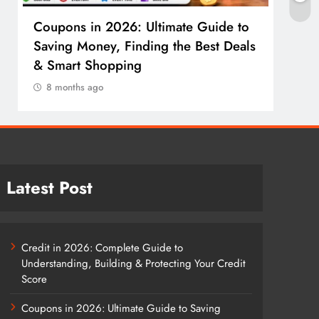
Coupons in 2026: Ultimate Guide to
Cosm
Saving Money, Finding the Best Deals
Guid
& Smart Shopping
Reco
8 months ago
8 m
Latest Post
Credit in 2026: Complete Guide to
Understanding, Building & Protecting Your Credit
Score
Coupons in 2026: Ultimate Guide to Saving