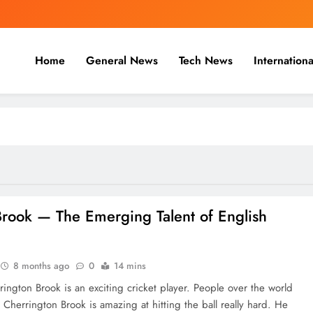
Home
General News
Tech News
Internationa
nal, Business & Cricket News O
, and cricket news.
‍​‍‌​‍​‌‍​‍‌ Brook — The Emerging Talent of English
8 months ago
0
14 mins
rington Brook is an exciting cricket player. People over the world
 Cherrington Brook is amazing at hitting the ball really hard. He