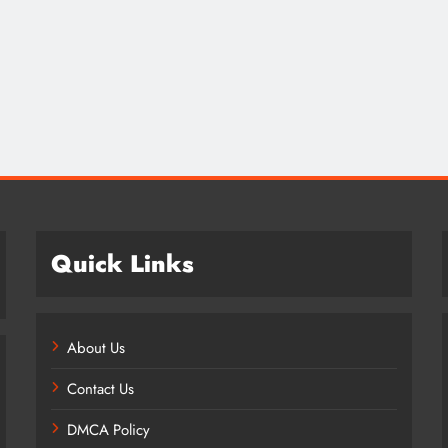
Credit in 2026: Complete Guide to
Understanding, Building & Protecting
Your Credit Score
8 months ago
Quick Links
About Us
Contact Us
DMCA Policy