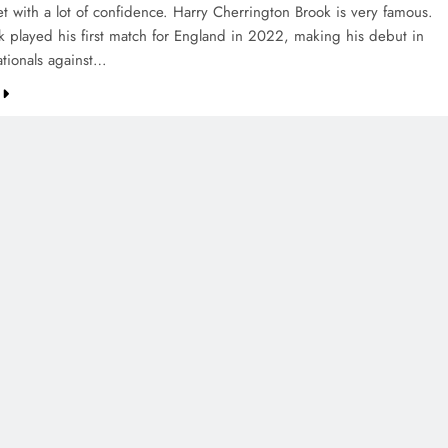
et with a lot of confidence. Harry Cherrington Brook is very famous.
k played his first match for England in 2022, making his debut in
ationals against…
CREDIT