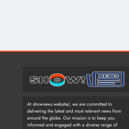
At shownews.website/, we are committed to
delivering the latest and most relevant news from
around the globe. Our mission is to keep you
informed and engaged with a diverse range of