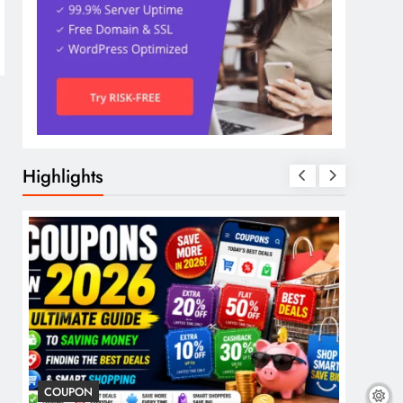
Highlights
COUPON
COSME