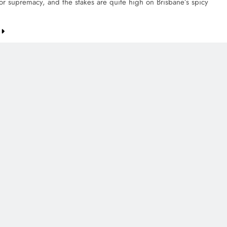
for supremacy, and the stakes are quite high on Brisbane’s spicy
CREDIT