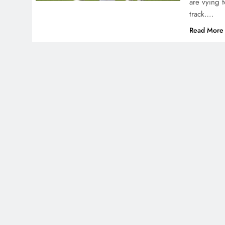
are vying 
track….
Read More