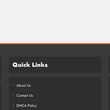
Credit in 2026: Complete Guide to
Understanding, Building & Protecting
Your Credit Score
2 years ago
Quick Links
About Us
Contact Us
DMCA Policy