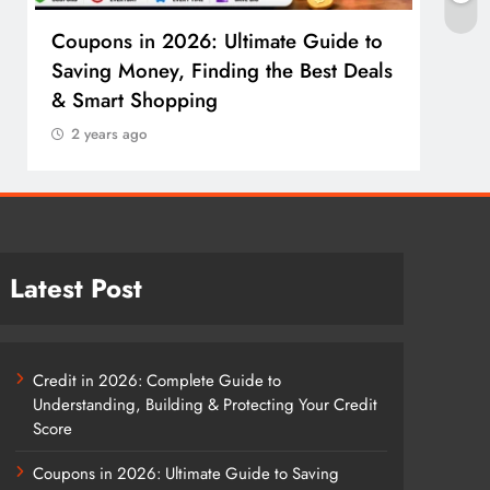
Coupons in 2026: Ultimate Guide to
Cosm
Saving Money, Finding the Best Deals
Guid
& Smart Shopping
Reco
2 years ago
2 y
Latest Post
Credit in 2026: Complete Guide to
Understanding, Building & Protecting Your Credit
Score
Coupons in 2026: Ultimate Guide to Saving