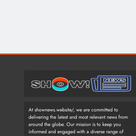
At shownews.website/, we are committed to
delivering the latest and most relevant news from
around the globe. Our mission is to keep you
informed and engaged with a diverse range of