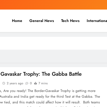
Home
General News
Tech News
Internationa
nal, Business & Cricket News O
, and cricket news.
 Gavaskar Trophy: The Gabba Battle
n
2 years ago
0
7 mins
ns, Are you ready! The Border-Gavaskar Trophy is getting more
Australia and India get ready for the third Test at the Gabba. The
ow tied, and this match could affect how it will result. Both teams