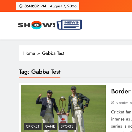
Skip
8:48:33 PM
August 7, 2026
to
content
Show News – Breaking Natio
Your trusted source for trending national, world, business
Home
Gabba Test
Tag:
Gabba Test
Border
vbadmi
Cricket fa
intense as 
series is n
CRICKET
GAME
SPORTS