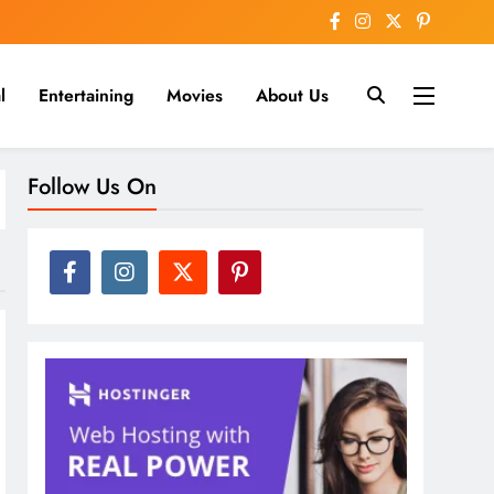
l
Entertaining
Movies
About Us
nline
Follow Us On