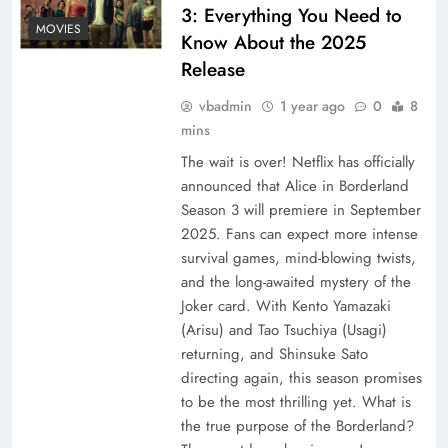
3: Everything You Need to
MOVIES
Know About the 2025
Release
vbadmin
1 year ago
0
8
mins
The wait is over! Netflix has officially
announced that Alice in Borderland
Season 3 will premiere in September
2025. Fans can expect more intense
survival games, mind-blowing twists,
and the long-awaited mystery of the
Joker card. With Kento Yamazaki
(Arisu) and Tao Tsuchiya (Usagi)
returning, and Shinsuke Sato
directing again, this season promises
to be the most thrilling yet. What is
the true purpose of the Borderland?