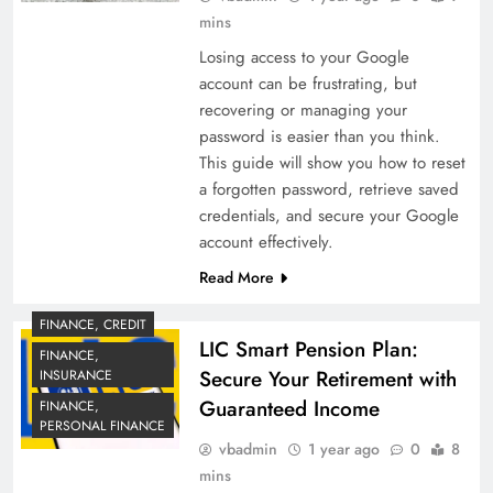
mins
Losing access to your Google
account can be frustrating, but
recovering or managing your
password is easier than you think.
This guide will show you how to reset
a forgotten password, retrieve saved
credentials, and secure your Google
account effectively.
Read More
FINANCE, CREDIT
LIC Smart Pension Plan:
FINANCE,
Secure Your Retirement with
INSURANCE
Guaranteed Income
FINANCE,
PERSONAL FINANCE
vbadmin
1 year ago
0
8
mins