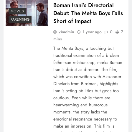
Boman Irani’s Directorial
MOVIES
Debut: The Mehta Boys Falls
PARENTING
Short of Impact
vbadmin
1 year ago
0
7
mins
The Mehta Boys, a touching but
traditional examination of a broken
father-son relationship, marks Boman
Irani’s debut as director. The film,
which was co-written with Alexander
Dinelaris from Birdman, highlights
Irani’s acting abilities but goes too
cautious. Even while there are
heartwarming and humorous
moments, the story lacks the
emotional resonance necessary to
make an impression. This film is