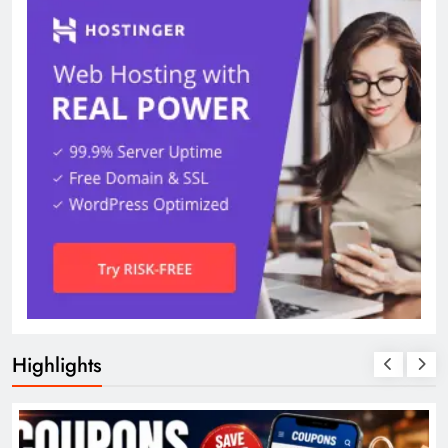
Highlights