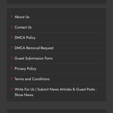
About Us
Contact Us
DMCA Policy
DMCA Removal Request
Guest Submission Form
Privacy Policy
Terms and Conditions
Write For Us | Submit News Articles & Guest Posts -
Show News