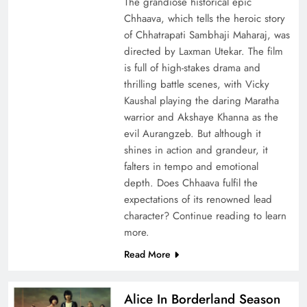
The grandiose historical epic
Chhaava, which tells the heroic story
of Chhatrapati Sambhaji Maharaj, was
directed by Laxman Utekar. The film
is full of high-stakes drama and
thrilling battle scenes, with Vicky
Kaushal playing the daring Maratha
warrior and Akshaye Khanna as the
evil Aurangzeb. But although it
shines in action and grandeur, it
falters in tempo and emotional
depth. Does Chhaava fulfil the
expectations of its renowned lead
character? Continue reading to learn
more.
Read More
Alice In Borderland Season