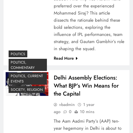
preferred over the experienced
Mohammed Siraj? This article
dissects the rationale behind these
bold selections, exploring the
influence of IPL performances, team
strategy, and Gautam Gambhir’s role
in shaping the squad.
POLITICS
Read More
POLITICS,
COMMENTARY
POLITICS, CURRENT
Delhi Assembly Elections:
EVENTS
What BJP’s Win Means for
SOCIETY, RELIGION
the Capital
vbadmin
1 year
ago
0
10 mins
The Aam Aadmi Party’s (AAP) ten-
year hegemony in Delhi is about to