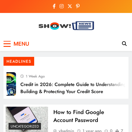
Skip
to
content
Show News –
Your trusted source for trending national,
MENU
world, business, and cricket news.
Breaking National,
HEADLINES
Business & Cricket
1 Week Ago
News Online
Credit in 2026: Complete Guide to Understanding,
Building & Protecting Your Credit Score
How to Find Google
Account Password
UNCATEGORIZED
vbadmin
1 year ago
0
7