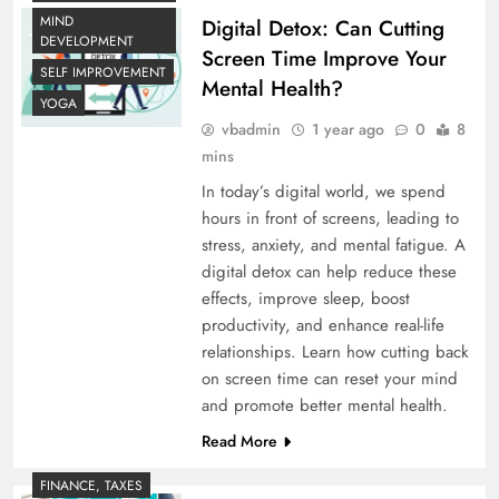
MIND
Digital Detox: Can Cutting
DEVELOPMENT
Screen Time Improve Your
SELF IMPROVEMENT
Mental Health?
YOGA
vbadmin
1 year ago
0
8
mins
In today’s digital world, we spend
hours in front of screens, leading to
stress, anxiety, and mental fatigue. A
digital detox can help reduce these
effects, improve sleep, boost
productivity, and enhance real-life
relationships. Learn how cutting back
on screen time can reset your mind
and promote better mental health.
Read More
FINANCE, TAXES