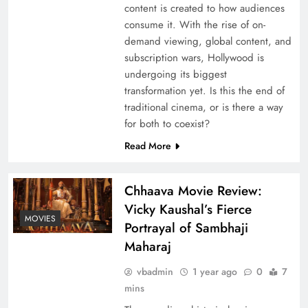
content is created to how audiences
consume it. With the rise of on-
demand viewing, global content, and
subscription wars, Hollywood is
undergoing its biggest
transformation yet. Is this the end of
traditional cinema, or is there a way
for both to coexist?
Read More
Chhaava Movie Review:
Vicky Kaushal’s Fierce
MOVIES
Portrayal of Sambhaji
Maharaj
vbadmin
1 year ago
0
7
mins