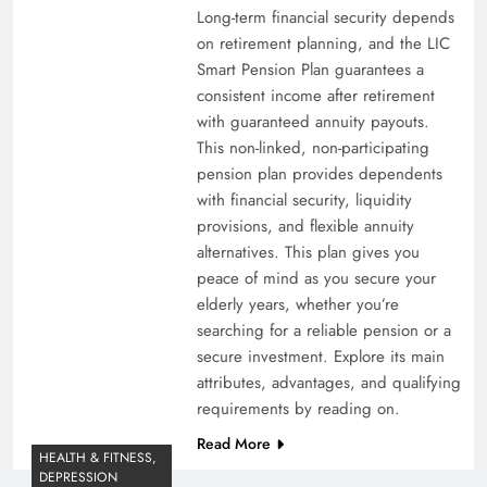
Long-term financial security depends
on retirement planning, and the LIC
Smart Pension Plan guarantees a
consistent income after retirement
with guaranteed annuity payouts.
This non-linked, non-participating
pension plan provides dependents
with financial security, liquidity
provisions, and flexible annuity
alternatives. This plan gives you
peace of mind as you secure your
elderly years, whether you’re
searching for a reliable pension or a
secure investment. Explore its main
attributes, advantages, and qualifying
requirements by reading on.
Read More
HEALTH & FITNESS,
DEPRESSION