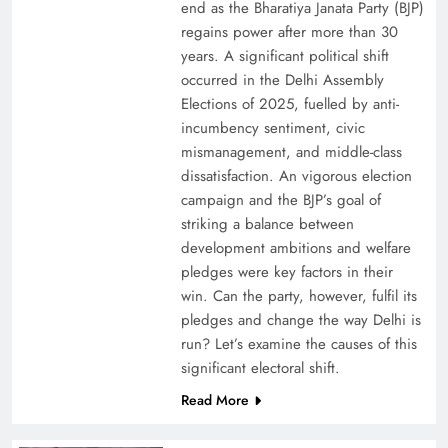
end as the Bharatiya Janata Party (BJP)
regains power after more than 30
years. A significant political shift
occurred in the Delhi Assembly
Elections of 2025, fuelled by anti-
incumbency sentiment, civic
mismanagement, and middle-class
dissatisfaction. An vigorous election
campaign and the BJP’s goal of
striking a balance between
development ambitions and welfare
pledges were key factors in their
win. Can the party, however, fulfil its
pledges and change the way Delhi is
run? Let’s examine the causes of this
significant electoral shift.
Read More