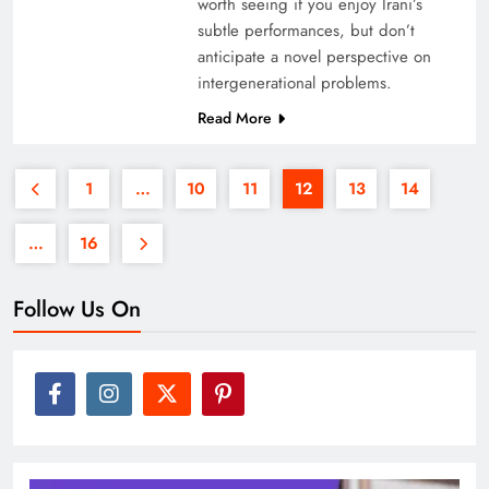
worth seeing if you enjoy Irani’s
subtle performances, but don’t
anticipate a novel perspective on
intergenerational problems.
Read More
1
…
10
11
12
13
14
…
16
Follow Us On