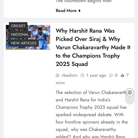
The countdown begins now!
Read More
CRICKET
Why Harshit Rana Was
NATIONAL
Picked Over Siraj & Why
NEW ARTICLES
Varun Chakaravarthy Made It
to the Champions Trophy
2025 Squad
vbadmin
1 year ago
0
7
mins
The selection of Varun Chakaravarthy
and Harshit Rana for India’s
Champions Trophy 2025 squad has
sparked widespread debate. With
four frontline spinners already in the
squad, why was Chakaravarthy
added? And why was Harshit Rana