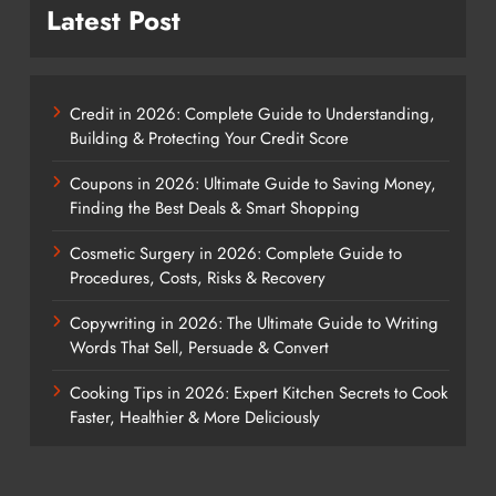
Latest Post
Credit in 2026: Complete Guide to Understanding,
Building & Protecting Your Credit Score
Coupons in 2026: Ultimate Guide to Saving Money,
Finding the Best Deals & Smart Shopping
Cosmetic Surgery in 2026: Complete Guide to
Procedures, Costs, Risks & Recovery
Copywriting in 2026: The Ultimate Guide to Writing
Words That Sell, Persuade & Convert
Cooking Tips in 2026: Expert Kitchen Secrets to Cook
Faster, Healthier & More Deliciously