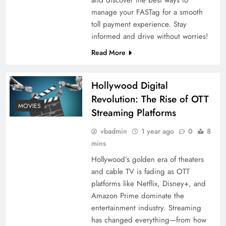
manage your FASTag for a smooth
toll payment experience. Stay
informed and drive without worries!
Read More
Hollywood Digital
Revolution: The Rise of OTT
MOVIES
Streaming Platforms
vbadmin
1 year ago
0
8
mins
Hollywood’s golden era of theaters
and cable TV is fading as OTT
platforms like Netflix, Disney+, and
Amazon Prime dominate the
entertainment industry. Streaming
has changed everything—from how