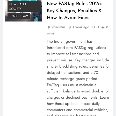
New FASTag Rules 2025:
NEWS AND
SOCIETY
Key Changes, Penalties &
TRAFFIC LAW
How to Avoid Fines
vbadmin
1 year ago
0
8
mins
The Indian government has
introduced new FASTag regulations
to improve toll transactions and
prevent misuse. Key changes include
stricter blacklisting rules, penalties for
delayed transactions, and a 70-
minute recharge grace period.
FASTag users must maintain a
sufficient balance to avoid double toll
charges or declined payments. Learn
how these updates impact daily
commuters and commercial vehicles,
and discover the best ways to