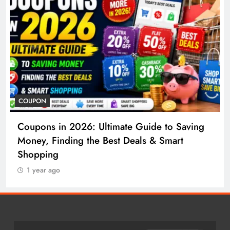
COSMETIC SURGERY
to Saving
Cosmetic Surgery in 2026: Complete
mart
to Procedures, Costs, Risks & Recove
1 year ago