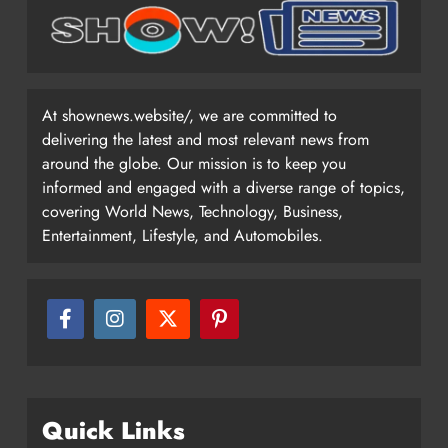
At shownews.website/, we are committed to
delivering the latest and most relevant news from
around the globe. Our mission is to keep you
informed and engaged with a diverse range of topics,
covering World News, Technology, Business,
Entertainment, Lifestyle, and Automobiles.
Quick Links