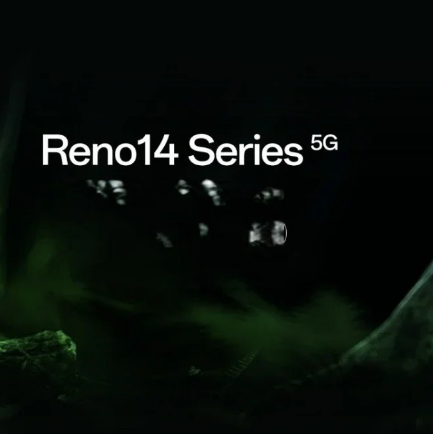
CREDIT