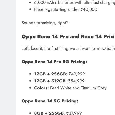
6,000mAh+ batteries with ultra-fast chargin
Price tags starting under ₹40,000
Sounds promising, right?
Oppo Reno 14 Pro and Reno 14 Pricin
Let’s face it, the first thing we all want to know is:
h
Oppo Reno 14 Pro 5G Pricing:
12GB + 256GB
: ₹49,999
12GB + 512GB
: ₹54,999
Colors
: Pearl White and Titanium Grey
Oppo Reno 14 5G Pricing:
8GB + 256GB
: ₹37,999