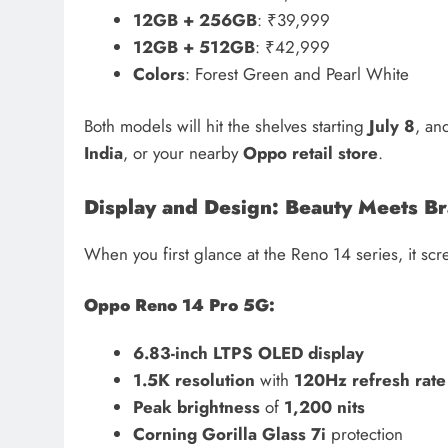
12GB + 256GB
: ₹39,999
12GB + 512GB
: ₹42,999
Colors
: Forest Green and Pearl White
Both models will hit the shelves starting
July 8
, an
India
, or your nearby
Oppo retail store
.
Display and Design: Beauty Meets Br
When you first glance at the Reno 14 series, it sc
Oppo Reno 14 Pro 5G:
6.83-inch LTPS OLED display
1.5K resolution
with
120Hz refresh rate
Peak brightness
of
1,200 nits
Corning Gorilla Glass 7i
protection