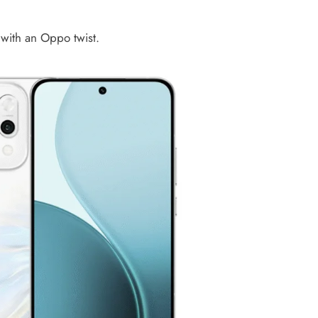
 with an Oppo twist.