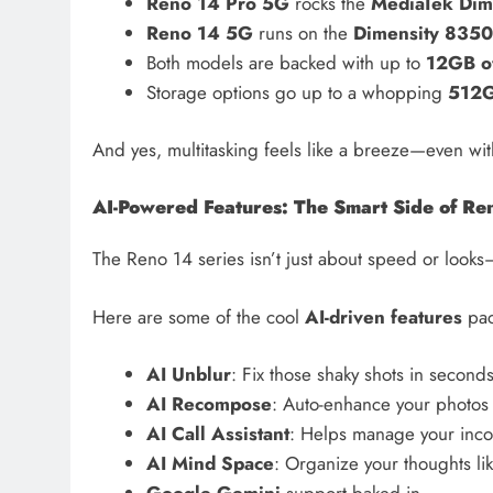
Reno 14 Pro 5G
rocks the
MediaTek Dim
Reno 14 5G
runs on the
Dimensity 8350
Both models are backed with up to
12GB o
Storage options go up to a whopping
512
And yes, multitasking feels like a breeze—even w
AI-Powered Features: The Smart Side of Re
The Reno 14 series isn’t just about speed or looks—
Here are some of the cool
AI-driven features
pac
AI Unblur
: Fix those shaky shots in second
AI Recompose
: Auto-enhance your photos
AI Call Assistant
: Helps manage your inco
AI Mind Space
: Organize your thoughts li