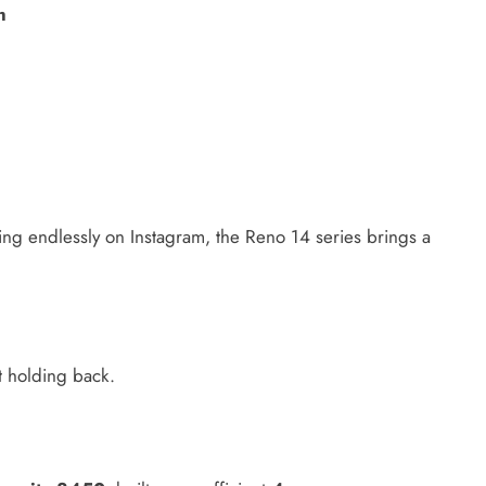
h
ing endlessly on Instagram, the Reno 14 series brings a
t holding back.