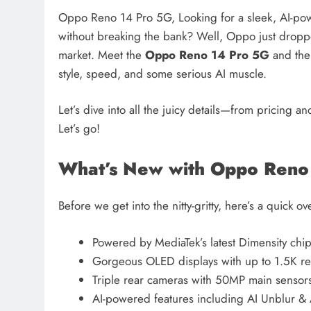
Oppo Reno 14 Pro 5G, Looking for a sleek, AI-po
without breaking the bank? Well, Oppo just dropp
market. Meet the
Oppo Reno 14 Pro 5G
and th
style, speed, and some serious AI muscle.
Let’s dive into all the juicy details—from pricing 
Let’s go!
What’s New with Oppo Reno
Before we get into the nitty-gritty, here’s a quick 
Powered by MediaTek’s latest Dimensity chip
Gorgeous OLED displays with up to 1.5K re
Triple rear cameras with 50MP main sensor
AI-powered features including AI Unblur &