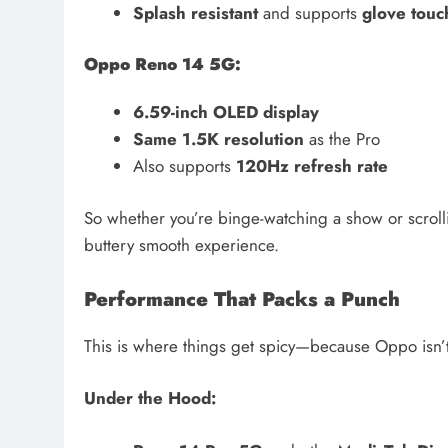
Splash resistant
and supports
glove touc
Oppo Reno 14 5G:
6.59-inch OLED display
Same 1.5K resolution
as the Pro
Also supports
120Hz refresh rate
So whether you’re binge-watching a show or scroll
buttery smooth experience.
Performance That Packs a Punch
This is where things get spicy—because Oppo isn’
Under the Hood: