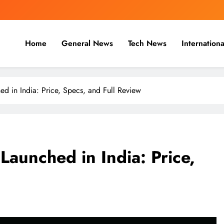
Home
General News
Tech News
Internationa
nal, Business & Cricket News O
, and cricket news.
 in India: Price, Specs, and Full Review
aunched in India: Price,