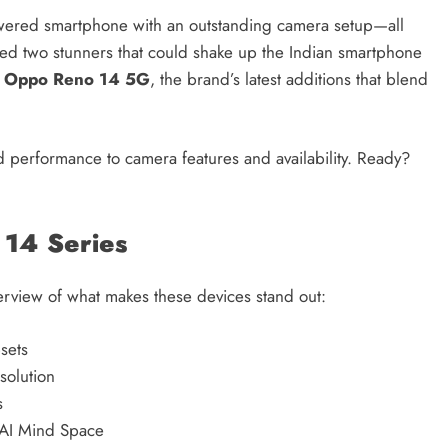
wered smartphone with an outstanding camera setup—all
Credit in 2026: Complete Guide to
ed two stunners that could shake up the Indian smartphone
Understanding, Building & Protecting
e
Oppo Reno 14 5G
, the brand’s latest additions that blend
Your Credit Score
1 year ago
and performance to camera features and availability. Ready?
 14 Series
overview of what makes these devices stand out:
sets
solution
s
 AI Mind Space