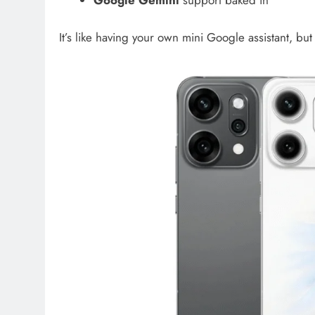
Google Gemini
support baked in
It’s like having your own mini Google assistant, but