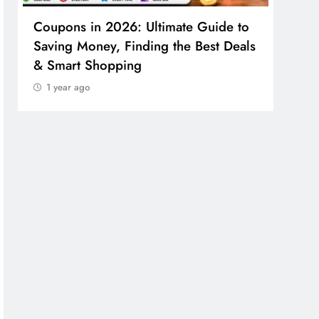
Coupons in 2026: Ultimate Guide to
Cosm
Saving Money, Finding the Best Deals
Guid
& Smart Shopping
Reco
1 year ago
1 y