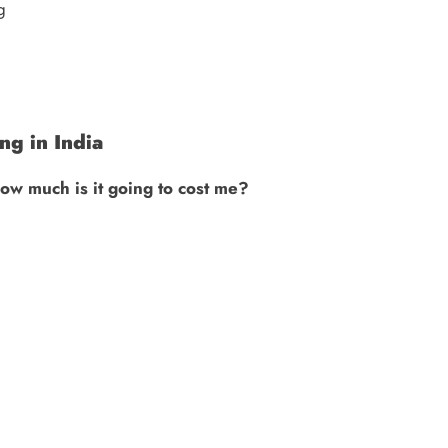
g
g in India
ow much is it going to cost me?