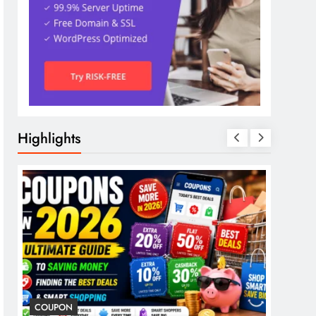
Highlights
COUPON
COSME