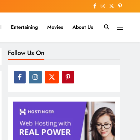
l
Entertaining
Movies
About Us
nline
Follow Us On