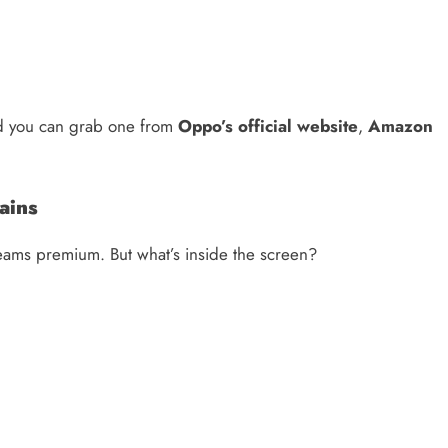
d you can grab one from
Oppo’s official website
,
Amazon
ains
reams premium. But what’s inside the screen?