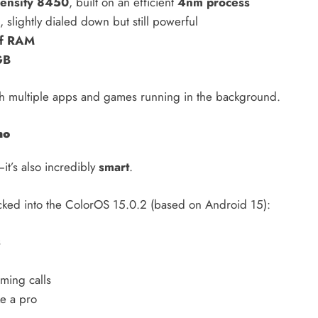
ensity 8450
, built on an efficient
4nm process
, slightly dialed down but still powerful
f RAM
GB
ith multiple apps and games running in the background.
no
it’s also incredibly
smart
.
ked into the ColorOS 15.0.2 (based on Android 15):
s
ming calls
ke a pro