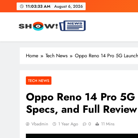
Skip
11:03:34 AM
August 6, 2026
to
content
Show News – Breaking Natio
Your trusted source for trending national, world, business
Home
Tech News
Oppo Reno 14 Pro 5G Launched
TECH NEWS
Oppo Reno 14 Pro 5G L
Specs, and Full Review
Vbadmin
1 Year Ago
0
11 Mins