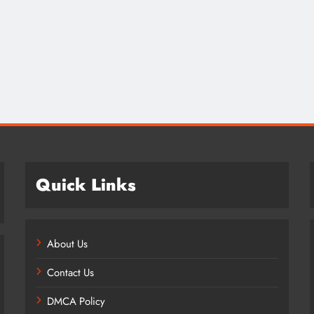
Credit in 2026: Complete Guide to
Understanding, Building & Protecting
Your Credit Score
1 year ago
Quick Links
About Us
Contact Us
DMCA Policy