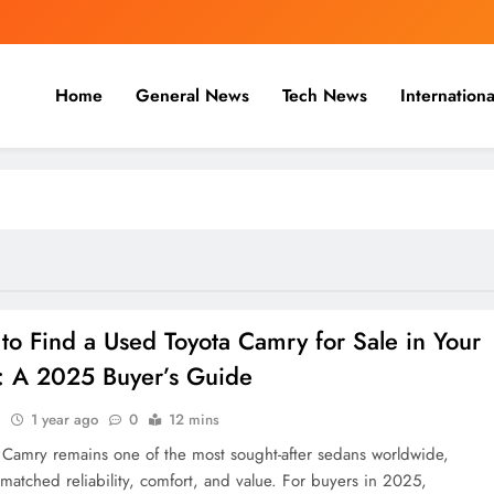
Home
General News
Tech News
Internationa
nal, Business & Cricket News O
, and cricket news.
to Find a Used Toyota Camry for Sale in Your
: A 2025 Buyer’s Guide
n
1 year ago
0
12 mins
 Camry remains one of the most sought-after sedans worldwide,
nmatched reliability, comfort, and value. For buyers in 2025,