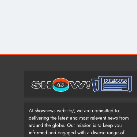
At shownews.website/, we are committed to
delivering the latest and most relevant news from
around the globe. Our mission is to keep you
informed and engaged with a diverse range of