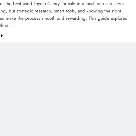
for the best used Toyota Camry for sale in a local area can seem
ng, but strategic research, smart tools, and knowing the right
can make the process smooth and rewarding. This guide explores
thods,…
CREDIT