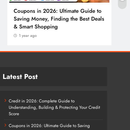
Coupons in 2026: Ultimate Guide to
Cosm
Saving Money, Finding the Best Deals
Guid
& Smart Shopping
Reco
1 year ago
1 y
Latest Post
Credit in 2026: Complete Guide to
Understanding, Building & Protecting Your Credit
Score
Coupons in 2026: Ultimate Guide to Saving