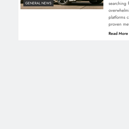
searching 
GENERAL NEWS
overwhelmi
platforms 
proven me
Read More