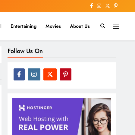
l
Entertaining
Movies
About Us
nline
Follow Us On