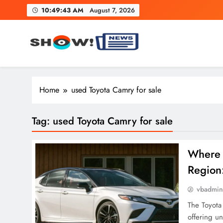
Skip
10:49:43 AM
August 7, 2026
to
content
Show News – Breaking Natio
Your trusted source for trending national, world, business
Home
used Toyota Camry for sale
Tag:
used Toyota Camry for sale
Where 
Region
vbadmi
The Toyota
offering u