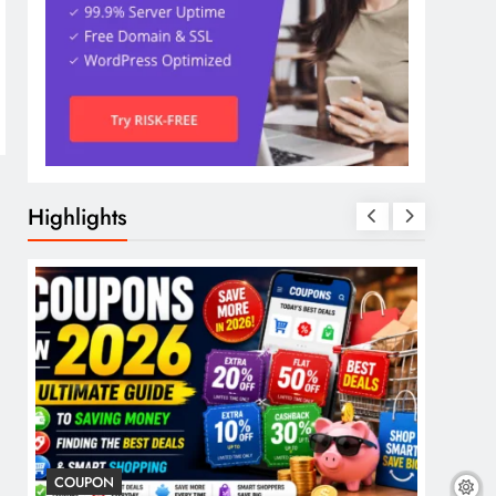
Highlights
COUPON
COSME