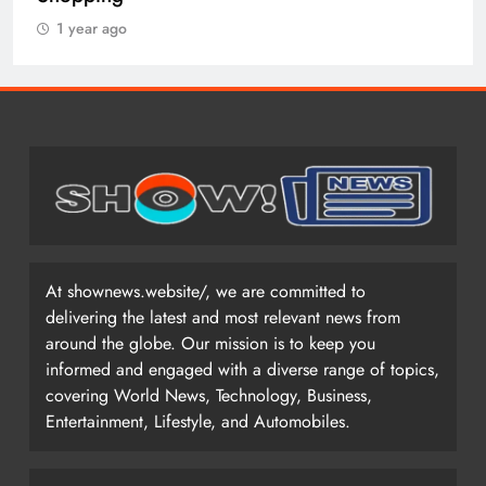
1 year ago
At shownews.website/, we are committed to
delivering the latest and most relevant news from
around the globe. Our mission is to keep you
informed and engaged with a diverse range of topics,
covering World News, Technology, Business,
Entertainment, Lifestyle, and Automobiles.