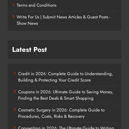
Terms and Conditions
Write For Us | Submit News Articles & Guest Posts -
Show News
Latest Post
Credit in 2026: Complete Guide to Understanding,
Building & Protecting Your Credit Score
Coupons in 2026: Ultimate Guide to Saving Money,
Finding the Best Deals & Smart Shopping
Cosmetic Surgery in 2026: Complete Guide to
Procedures, Costs, Risks & Recovery
Copywriting in 2026: The Ultimate Guide to Writing