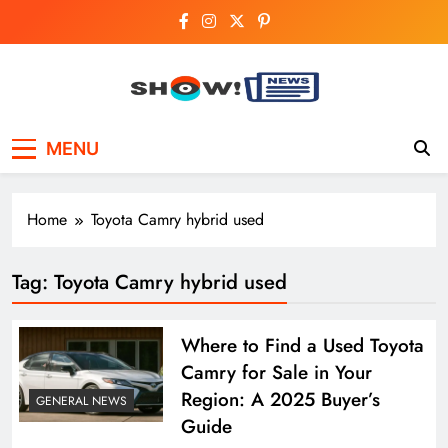
Skip
to
content
Show News –
Your trusted source for trending national,
MENU
world, business, and cricket news.
Breaking National,
Business & Cricket
Home
Toyota Camry hybrid used
News Online
Tag:
Toyota Camry hybrid used
Where to Find a Used Toyota
Camry for Sale in Your
Region: A 2025 Buyer’s
GENERAL NEWS
Guide