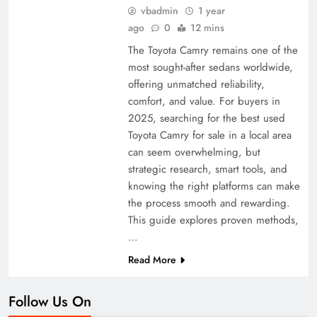
vbadmin
1 year
ago
0
12 mins
The Toyota Camry remains one of the
most sought-after sedans worldwide,
offering unmatched reliability,
comfort, and value. For buyers in
2025, searching for the best used
Toyota Camry for sale in a local area
can seem overwhelming, but
strategic research, smart tools, and
knowing the right platforms can make
the process smooth and rewarding.
This guide explores proven methods,
…
Read More
Follow Us On