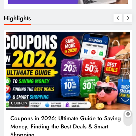
Highlights
COUPON
Coupons in 2026: Ultimate Guide to Saving
Money, Finding the Best Deals & Smart
Shopping