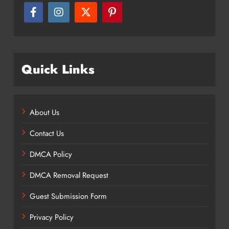
Quick Links
About Us
Contact Us
DMCA Policy
DMCA Removal Request
Guest Submission Form
Privacy Policy