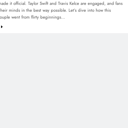
de it official. Taylor Swift and Travis Kelce are engaged, and fans
their minds in the best way possible. Let’s dive into how this
couple went from flirty beginnings…
CREDIT