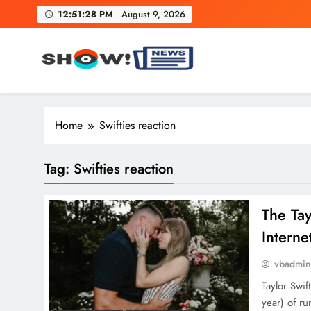
Skip
12:51:29 PM
August 9, 2026
to
content
Show News – Breaking Natio
Your trusted source for trending national, world, business
Home
Swifties reaction
Tag:
Swifties reaction
The Ta
Interne
vbadmi
Taylor Swi
year) of ru