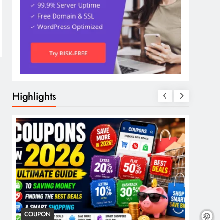
Highlights
COUPON
COSME