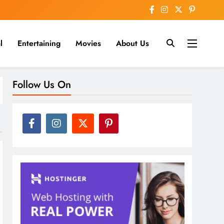
l
Entertaining
Movies
About Us
nline
Follow Us On