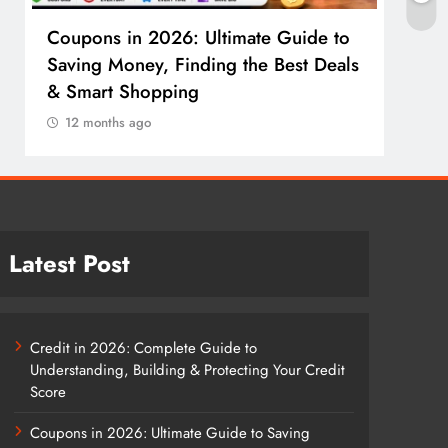
Coupons in 2026: Ultimate Guide to
Cosm
Saving Money, Finding the Best Deals
Guid
& Smart Shopping
Reco
12 months ago
12 
Latest Post
Credit in 2026: Complete Guide to
Understanding, Building & Protecting Your Credit
Score
Coupons in 2026: Ultimate Guide to Saving