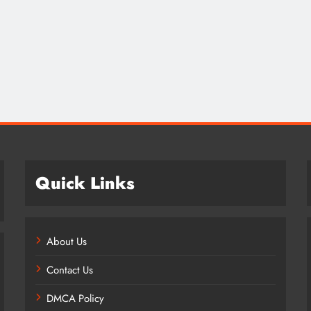
Credit in 2026: Complete Guide to
Understanding, Building & Protecting
Your Credit Score
12 months ago
Quick Links
About Us
Contact Us
DMCA Policy