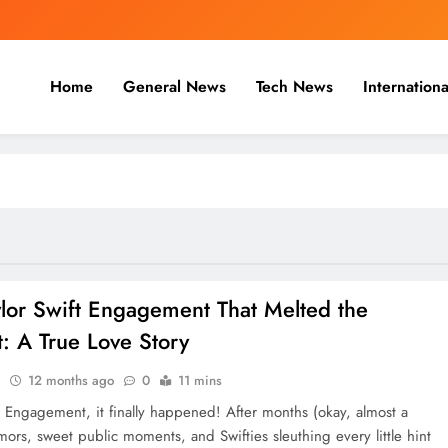
Home
General News
Tech News
Internationa
nal, Business & Cricket News O
, and cricket news.
ylor Swift Engagement That Melted the
t: A True Love Story
n
12 months ago
0
11 mins
ft Engagement, it finally happened! After months (okay, almost a
mors, sweet public moments, and Swifties sleuthing every little hint