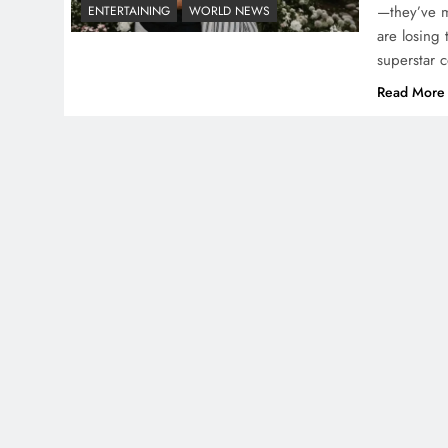
—they’ve ma
ENTERTAINING
WORLD NEWS
are losing 
superstar 
Read More