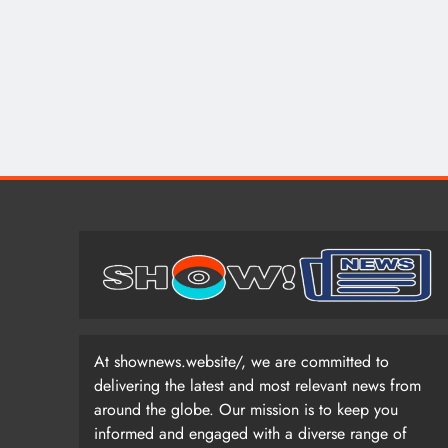
At shownews.website/, we are committed to
delivering the latest and most relevant news from
around the globe. Our mission is to keep you
informed and engaged with a diverse range of