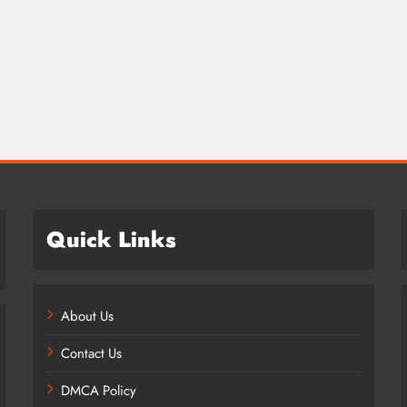
Credit in 2026: Complete Guide to
Understanding, Building & Protecting
Your Credit Score
1 year ago
Quick Links
About Us
Contact Us
DMCA Policy