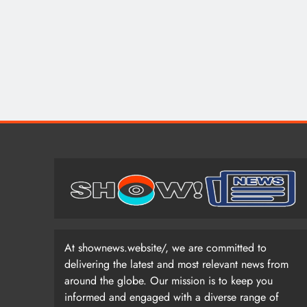
At shownews.website/, we are committed to
delivering the latest and most relevant news from
around the globe. Our mission is to keep you
informed and engaged with a diverse range of