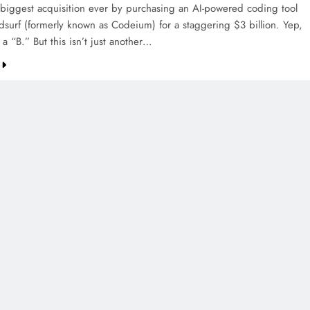
 biggest acquisition ever by purchasing an AI-powered coding tool
dsurf (formerly known as Codeium) for a staggering $3 billion. Yep,
h a “B.” But this isn’t just another…
CREDIT