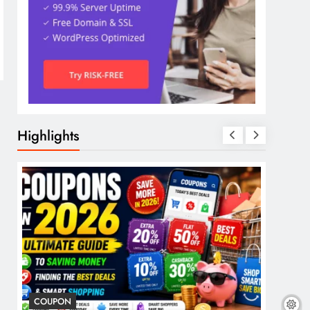
Highlights
COUPON
COSME