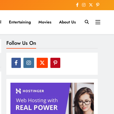
l
Entertaining
Movies
About Us
nline
Follow Us On