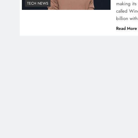
making its
TECH NEWS
called Win
billion wit
Read More