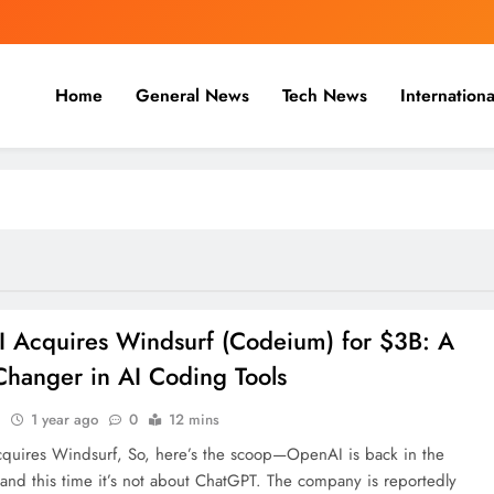
Home
General News
Tech News
Internationa
nal, Business & Cricket News O
, and cricket news.
 Acquires Windsurf (Codeium) for $3B: A
hanger in AI Coding Tools
n
1 year ago
0
12 mins
uires Windsurf, So, here’s the scoop—OpenAI is back in the
 and this time it’s not about ChatGPT. The company is reportedly