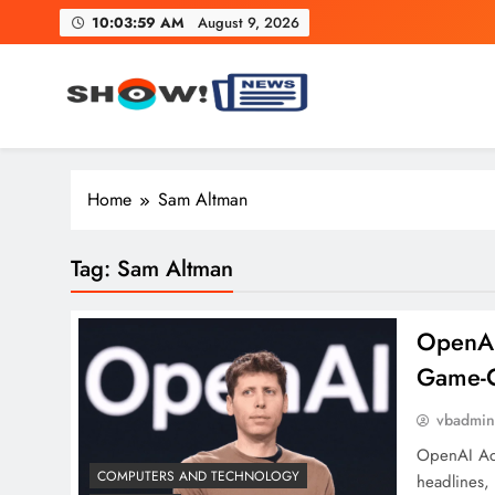
Skip
10:03:59 AM
August 9, 2026
to
content
Show News – Breaking Natio
Your trusted source for trending national, world, business
Home
Sam Altman
Tag:
Sam Altman
OpenAI
Game-C
vbadmi
OpenAI Acq
COMPUTERS AND TECHNOLOGY
headlines,