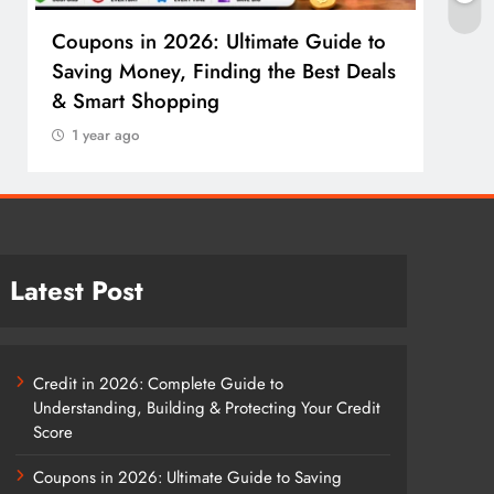
Coupons in 2026: Ultimate Guide to
Cosm
Saving Money, Finding the Best Deals
Guid
& Smart Shopping
Reco
1 year ago
1 y
Latest Post
Credit in 2026: Complete Guide to
Understanding, Building & Protecting Your Credit
Score
Coupons in 2026: Ultimate Guide to Saving