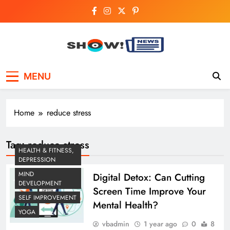
Skip
to
content
Show News –
Your trusted source for trending national,
MENU
world, business, and cricket news.
Breaking National,
Business & Cricket
Home
reduce stress
News Online
Tag:
reduce stress
HEALTH & FITNESS,
DEPRESSION
MIND
Digital Detox: Can Cutting
DEVELOPMENT
Screen Time Improve Your
SELF IMPROVEMENT
Mental Health?
YOGA
vbadmin
1 year ago
0
8