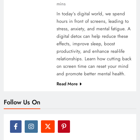
mins
In today’s digital world, we spend
hours in front of screens, leading to
stress, anxiety, and mental fatigue. A
digital detox can help reduce these
effects, improve sleep, boost
productivity, and enhance real-life
relationships. Learn how cutting back
on screen time can reset your mind
and promote better mental health.
Read More
Follow Us On