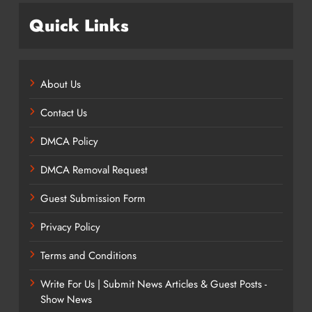
Quick Links
About Us
Contact Us
DMCA Policy
DMCA Removal Request
Guest Submission Form
Privacy Policy
Terms and Conditions
Write For Us | Submit News Articles & Guest Posts -
Show News