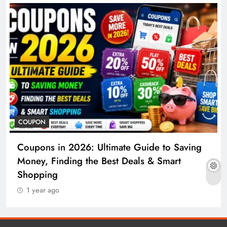
COUPON
Coupons in 2026: Ultimate Guide to Saving
Money, Finding the Best Deals & Smart
Shopping
1 year ago