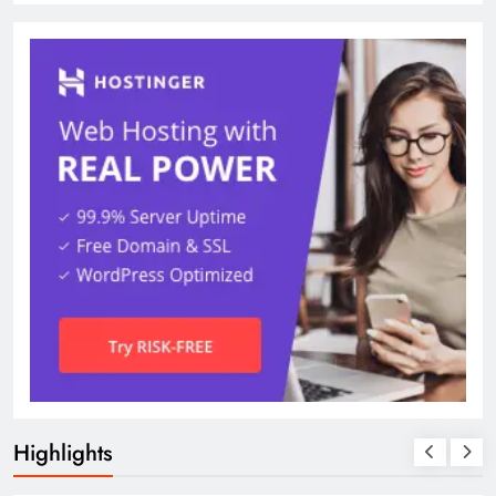
Highlights