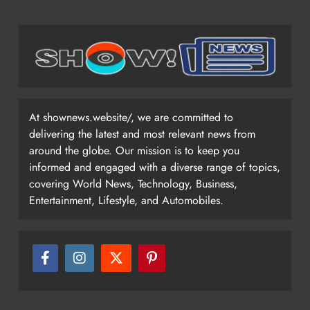
At shownews.website/, we are committed to
delivering the latest and most relevant news from
around the globe. Our mission is to keep you
informed and engaged with a diverse range of topics,
covering World News, Technology, Business,
Entertainment, Lifestyle, and Automobiles.