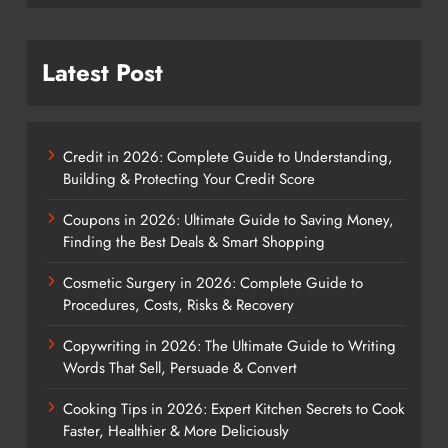
Latest Post
Credit in 2026: Complete Guide to Understanding,
Building & Protecting Your Credit Score
Coupons in 2026: Ultimate Guide to Saving Money,
Finding the Best Deals & Smart Shopping
Cosmetic Surgery in 2026: Complete Guide to
Procedures, Costs, Risks & Recovery
Copywriting in 2026: The Ultimate Guide to Writing
Words That Sell, Persuade & Convert
Cooking Tips in 2026: Expert Kitchen Secrets to Cook
Faster, Healthier & More Deliciously