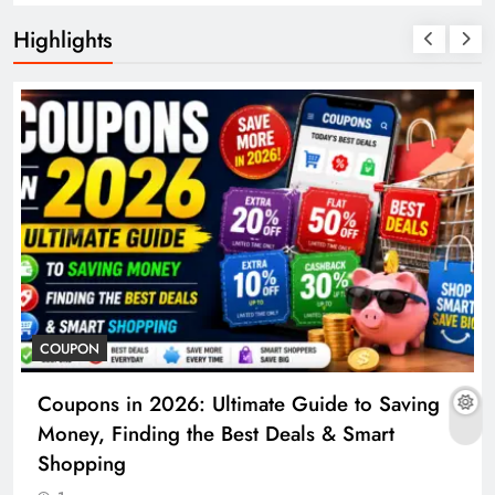
Highlights
COUPON
Coupons in 2026: Ultimate Guide to Saving
Money, Finding the Best Deals & Smart
Shopping