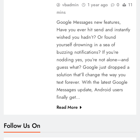
vbadmin
1 year ago
0
11
mins
Google Messages new features,
Have you ever hit send and instantly
wished you hadn’t? Or found
yourself drowning in a sea of
buzzing notifications? If you’re
nodding yes, you’re not alone—and
guess what? Google just dropped a
solution that’ll change the way you
text forever. With the latest Google
Messages update, Android users
finally get…
Read More
Follow Us On