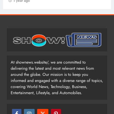
1 year ago
At shownews.website/, we are committed to
delivering the latest and most relevant news from
around the globe. Our mission is to keep you
informed and engaged with a diverse range of topics,
covering World News, Technology, Business,
Entertainment, Lifestyle, and Automobiles.