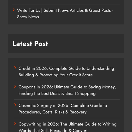
Write For Us | Submit News Articles & Guest Posts -
Show News
Latest Post
Credit in 2026: Complete Guide to Understanding,
Building & Protecting Your Credit Score
Coupons in 2026: Ultimate Guide to Saving Money,
Finding the Best Deals & Smart Shopping
Cosmetic Surgery in 2026: Complete Guide to
Procedures, Costs, Risks & Recovery
Copywriting in 2026: The Ultimate Guide to Writing
Words That Sell, Persuade & Convert