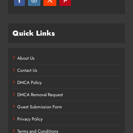
Quick Links
About Us
Contact Us
DMCA Policy
DMCA Removal Request
Guest Submission Form
Privacy Policy
Terms and Conditions