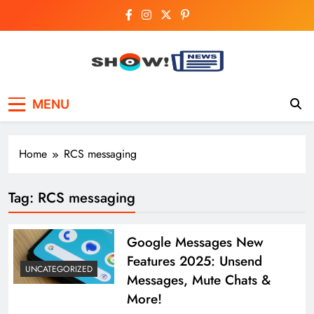
Skip
to
content
Show News –
Your trusted source for trending national,
MENU
world, business, and cricket news.
Breaking National,
Business & Cricket
Home
RCS messaging
News Online
Tag:
RCS messaging
Google Messages New
Features 2025: Unsend
UNCATEGORIZED
Messages, Mute Chats &
More!