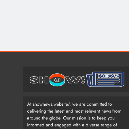
At shownews.website/, we are committed to
delivering the latest and most relevant news from
around the globe. Our mission is to keep you
informed and engaged with a diverse range of