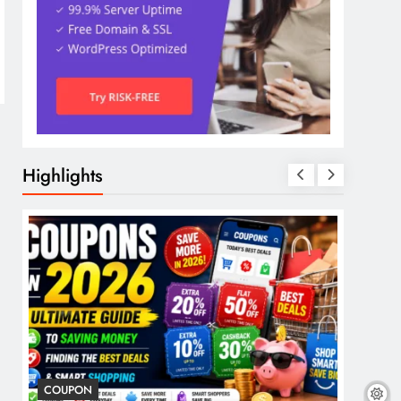
Highlights
COUPON
COSME