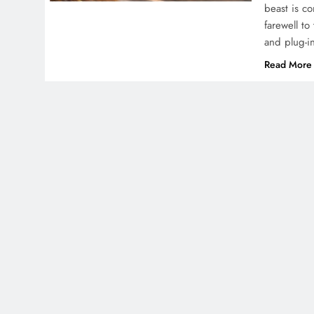
beast is c
farewell to
and plug-i
Read More