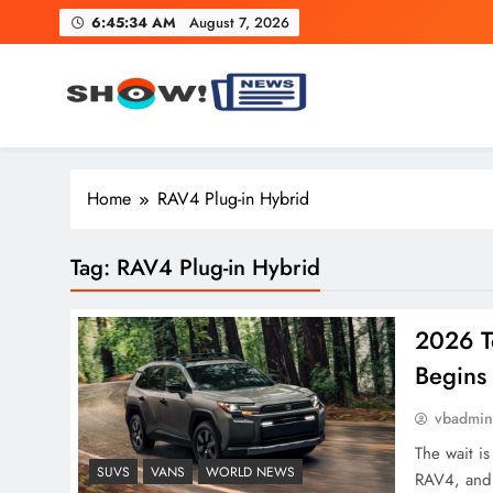
Skip
6:45:35 AM
August 7, 2026
to
content
Show News – Breaking Natio
Your trusted source for trending national, world, business
Home
RAV4 Plug-in Hybrid
Tag:
RAV4 Plug-in Hybrid
2026 T
Begins
vbadmi
The wait is
SUVS
VANS
WORLD NEWS
RAV4, and t