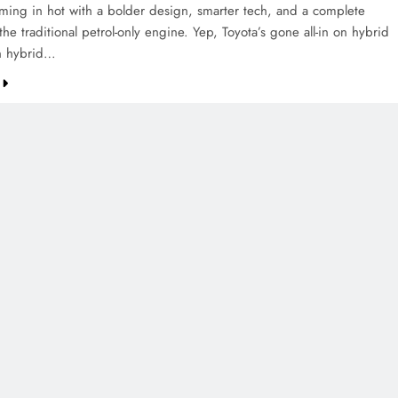
oming in hot with a bolder design, smarter tech, and a complete
 the traditional petrol-only engine. Yep, Toyota’s gone all-in on hybrid
n hybrid…
CREDIT