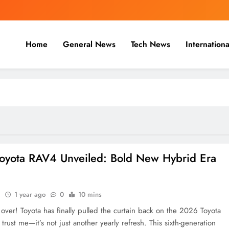
Home
General News
Tech News
Internationa
nal, Business & Cricket News O
, and cricket news.
oyota RAV4 Unveiled: Bold New Hybrid Era
n
1 year ago
0
10 mins
 over! Toyota has finally pulled the curtain back on the 2026 Toyota
rust me—it’s not just another yearly refresh. This sixth-generation