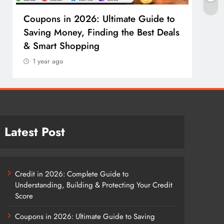
Coupons in 2026: Ultimate Guide to
Cosm
Saving Money, Finding the Best Deals
Guid
& Smart Shopping
Reco
1 year ago
1 y
Latest Post
Credit in 2026: Complete Guide to
Understanding, Building & Protecting Your Credit
Score
Coupons in 2026: Ultimate Guide to Saving