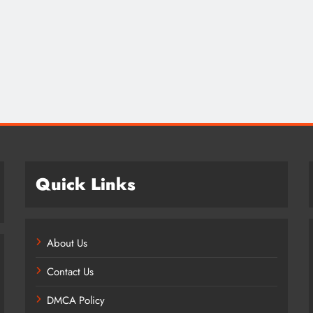
Credit in 2026: Complete Guide to
Understanding, Building & Protecting
Your Credit Score
1 year ago
Quick Links
About Us
Contact Us
DMCA Policy