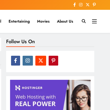
l
Entertaining
Movies
About Us
nline
Follow Us On