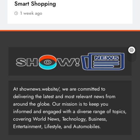
Smart Shopping
1 week ago
At shownews.website/, we are committed to
delivering the latest and most relevant news from
around the globe. Our mission is to keep you
informed and engaged with a diverse range of topics,
covering World News, Technology, Business,
Entertainment, Lifestyle, and Automobiles.