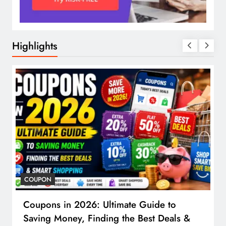
Highlights
COUPON
Coupons in 2026: Ultimate Guide to
Saving Money, Finding the Best Deals &