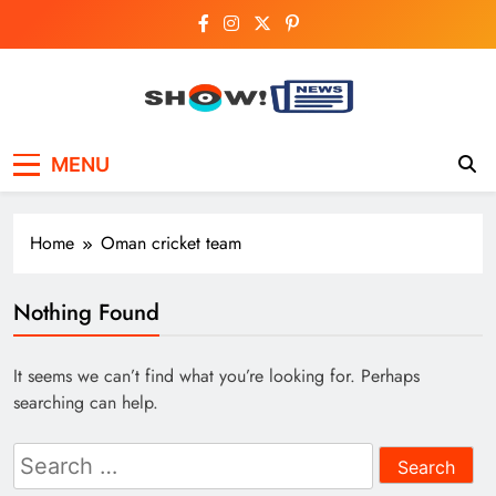
Skip
to
content
Show News –
Your trusted source for trending national,
MENU
world, business, and cricket news.
Breaking National,
Business & Cricket
Home
Oman cricket team
News Online
Nothing Found
It seems we can’t find what you’re looking for. Perhaps
searching can help.
Search
for: