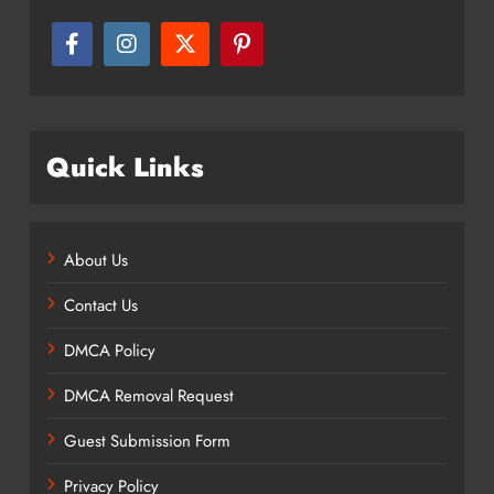
Quick Links
About Us
Contact Us
DMCA Policy
DMCA Removal Request
Guest Submission Form
Privacy Policy