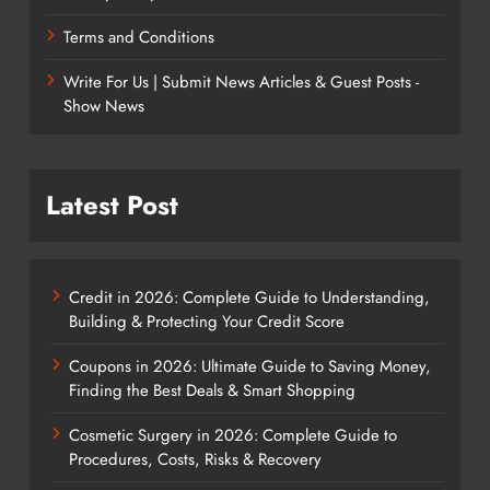
Terms and Conditions
Write For Us | Submit News Articles & Guest Posts -
Show News
Latest Post
Credit in 2026: Complete Guide to Understanding,
Building & Protecting Your Credit Score
Coupons in 2026: Ultimate Guide to Saving Money,
Finding the Best Deals & Smart Shopping
Cosmetic Surgery in 2026: Complete Guide to
Procedures, Costs, Risks & Recovery