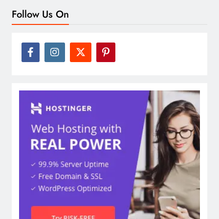
Follow Us On