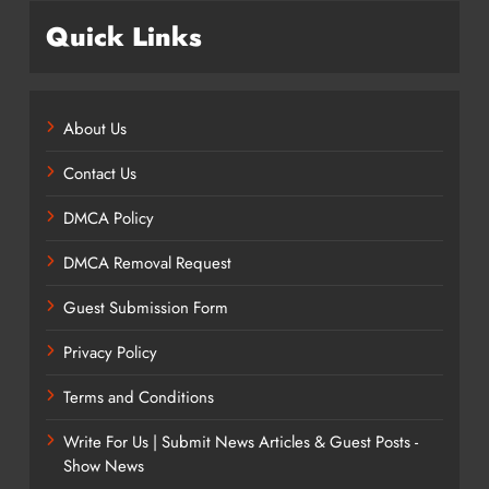
Quick Links
About Us
Contact Us
DMCA Policy
DMCA Removal Request
Guest Submission Form
Privacy Policy
Terms and Conditions
Write For Us | Submit News Articles & Guest Posts -
Show News