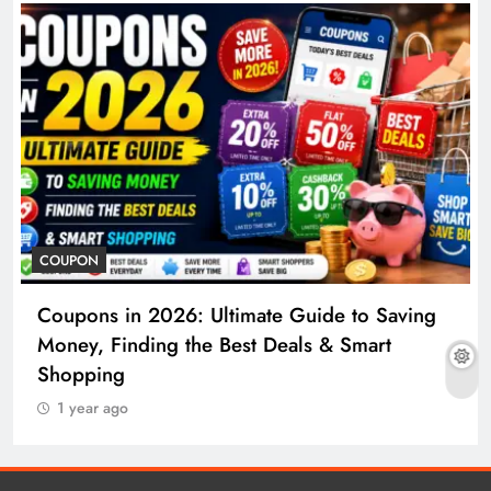
COUPON
Coupons in 2026: Ultimate Guide to Saving
Money, Finding the Best Deals & Smart
Shopping
1 year ago