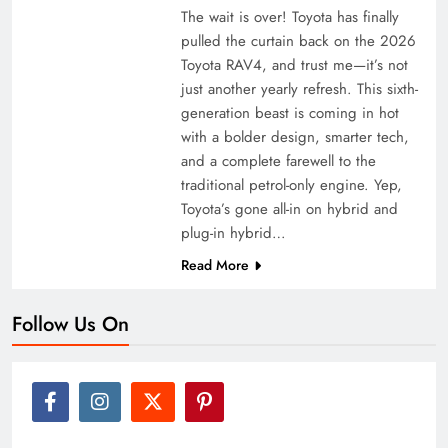
The wait is over! Toyota has finally
pulled the curtain back on the 2026
Toyota RAV4, and trust me—it’s not
just another yearly refresh. This sixth-
generation beast is coming in hot
with a bolder design, smarter tech,
and a complete farewell to the
traditional petrol-only engine. Yep,
Toyota’s gone all-in on hybrid and
plug-in hybrid…
Read More
Follow Us On