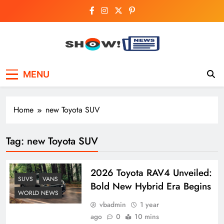
Skip
to
content
Show News –
Your trusted source for trending national,
MENU
world, business, and cricket news.
Breaking National,
Business & Cricket
Home
new Toyota SUV
News Online
Tag:
new Toyota SUV
2026 Toyota RAV4 Unveiled:
SUVS
VANS
Bold New Hybrid Era Begins
WORLD NEWS
vbadmin
1 year
ago
0
10 mins