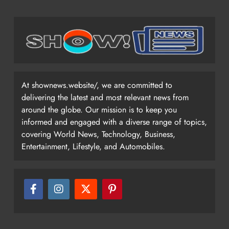
At shownews.website/, we are committed to
delivering the latest and most relevant news from
around the globe. Our mission is to keep you
informed and engaged with a diverse range of topics,
covering World News, Technology, Business,
Entertainment, Lifestyle, and Automobiles.