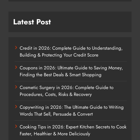
Latest Post
Credit in 2026: Complete Guide to Understanding,
Building & Protecting Your Credit Score
Coupons in 2026: Ultimate Guide to Saving Money,
Finding the Best Deals & Smart Shopping
Cosmetic Surgery in 2026: Complete Guide to
Procedures, Costs, Risks & Recovery
Copywriting in 2026: The Ultimate Guide to Writing
Words That Sell, Persuade & Convert
Cooking Tips in 2026: Expert Kitchen Secrets to Cook
Faster, Healthier & More Deliciously