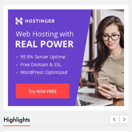
Highlights