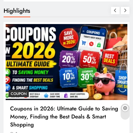
Highlights
COUPON
Coupons in 2026: Ultimate Guide to Saving
Money, Finding the Best Deals & Smart
Shopping