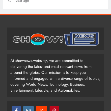
1 year ago
At shownews.website/, we are committed to
delivering the latest and most relevant news from
around the globe. Our mission is to keep you
informed and engaged with a diverse range of topics,
covering World News, Technology, Business,
Entertainment, Lifestyle, and Automobiles.