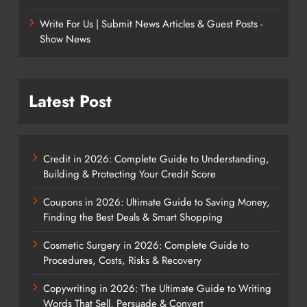
Write For Us | Submit News Articles & Guest Posts -
Show News
Latest Post
Credit in 2026: Complete Guide to Understanding,
Building & Protecting Your Credit Score
Coupons in 2026: Ultimate Guide to Saving Money,
Finding the Best Deals & Smart Shopping
Cosmetic Surgery in 2026: Complete Guide to
Procedures, Costs, Risks & Recovery
Copywriting in 2026: The Ultimate Guide to Writing
Words That Sell, Persuade & Convert