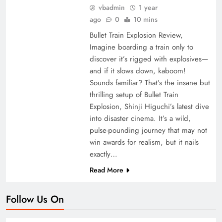
vbadmin
1 year
ago
0
10 mins
Bullet Train Explosion Review,
Imagine boarding a train only to
discover it’s rigged with explosives—
and if it slows down, kaboom!
Sounds familiar? That’s the insane but
thrilling setup of Bullet Train
Explosion, Shinji Higuchi’s latest dive
into disaster cinema. It’s a wild,
pulse-pounding journey that may not
win awards for realism, but it nails
exactly…
Read More
Follow Us On