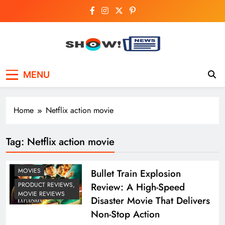
Skip
to
content
Show News –
Your trusted source for trending national,
MENU
world, business, and cricket news.
Breaking National,
Business & Cricket
Home
Netflix action movie
News Online
Tag:
Netflix action movie
MOVIES
Bullet Train Explosion
Review: A High-Speed
PRODUCT REVIEWS,
MOVIE REVIEWS
Disaster Movie That Delivers
Non-Stop Action