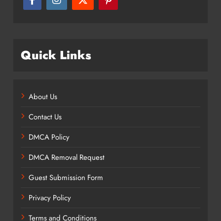
Quick Links
About Us
Contact Us
DMCA Policy
DMCA Removal Request
Guest Submission Form
Privacy Policy
Terms and Conditions