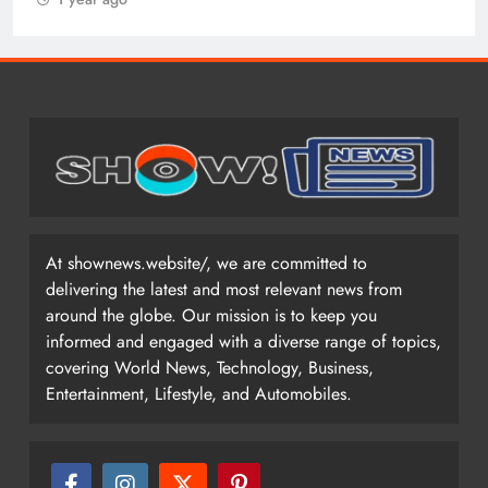
At shownews.website/, we are committed to
delivering the latest and most relevant news from
around the globe. Our mission is to keep you
informed and engaged with a diverse range of topics,
covering World News, Technology, Business,
Entertainment, Lifestyle, and Automobiles.