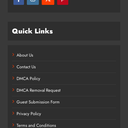
Quick Links
About Us
Contact Us
DMCA Policy
DMCA Removal Request
Guest Submission Form
Privacy Policy
Terms and Conditions