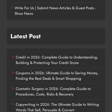
Write For Us | Submit News Articles & Guest Posts -
Show News
Latest Post
Credit in 2026: Complete Guide to Understanding,
Building & Protecting Your Credit Score
Coupons in 2026: Ultimate Guide to Saving Money,
Finding the Best Deals & Smart Shopping
Cosmetic Surgery in 2026: Complete Guide to
Procedures, Costs, Risks & Recovery
Copywriting in 2026: The Ultimate Guide to Writing
Words That Sell, Persuade & Convert