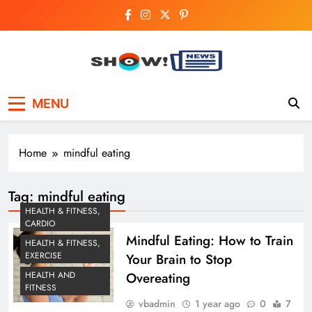
Skip
to
content
Show News –
Your trusted source for trending national,
MENU
world, business, and cricket news.
Breaking National,
Business & Cricket
Home
mindful eating
News Online
Tag:
mindful eating
HEALTH & FITNESS,
CARDIO
Mindful Eating: How to Train
HEALTH & FITNESS,
EXERCISE
Your Brain to Stop
Overeating
HEALTH AND
FITNESS
vbadmin
1 year ago
0
7