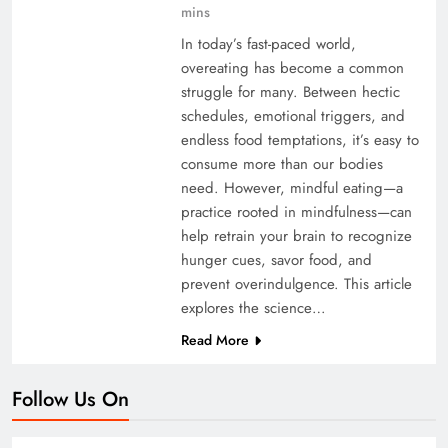
mins
In today’s fast-paced world,
overeating has become a common
struggle for many. Between hectic
schedules, emotional triggers, and
endless food temptations, it’s easy to
consume more than our bodies
need. However, mindful eating—a
practice rooted in mindfulness—can
help retrain your brain to recognize
hunger cues, savor food, and
prevent overindulgence. This article
explores the science…
Read More
Follow Us On