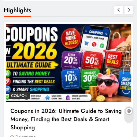
Highlights
COUPON
Coupons in 2026: Ultimate Guide to Saving
Money, Finding the Best Deals & Smart
Shopping
1 year ago