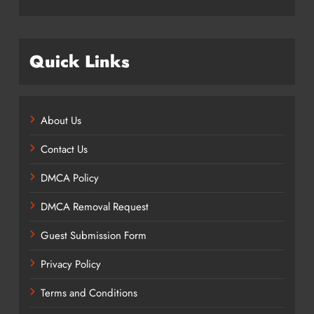
Quick Links
About Us
Contact Us
DMCA Policy
DMCA Removal Request
Guest Submission Form
Privacy Policy
Terms and Conditions