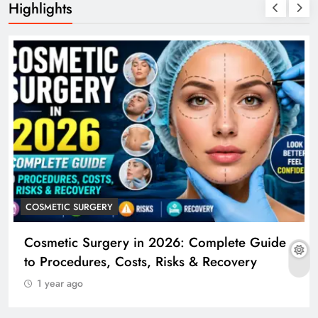
Highlights
COSMETIC SURGERY
Cosmetic Surgery in 2026: Complete Guide
to Procedures, Costs, Risks & Recovery
1 year ago