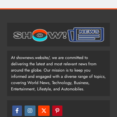
At shownews.website/, we are committed to
delivering the latest and most relevant news from
around the globe. Our mission is to keep you
informed and engaged with a diverse range of topics,
covering World News, Technology, Business,
Entertainment, Lifestyle, and Automobiles.