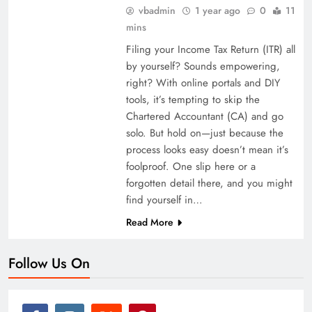
vbadmin
1 year ago
0
11
mins
Filing your Income Tax Return (ITR) all
by yourself? Sounds empowering,
right? With online portals and DIY
tools, it’s tempting to skip the
Chartered Accountant (CA) and go
solo. But hold on—just because the
process looks easy doesn’t mean it’s
foolproof. One slip here or a
forgotten detail there, and you might
find yourself in…
Read More
Follow Us On