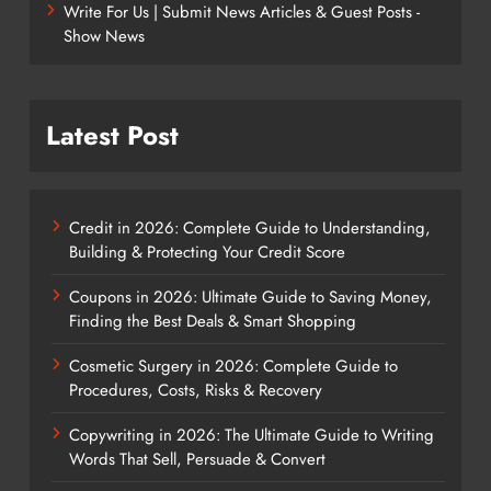
Write For Us | Submit News Articles & Guest Posts -
Show News
Latest Post
Credit in 2026: Complete Guide to Understanding,
Building & Protecting Your Credit Score
Coupons in 2026: Ultimate Guide to Saving Money,
Finding the Best Deals & Smart Shopping
Cosmetic Surgery in 2026: Complete Guide to
Procedures, Costs, Risks & Recovery
Copywriting in 2026: The Ultimate Guide to Writing
Words That Sell, Persuade & Convert