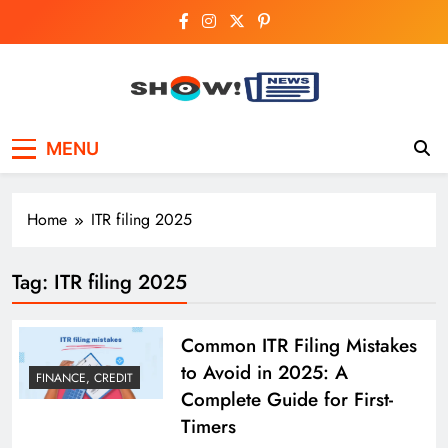
Skip
to
content
Show News –
Your trusted source for trending national,
MENU
world, business, and cricket news.
Breaking National,
Business & Cricket
Home
ITR filing 2025
News Online
Tag:
ITR filing 2025
Common ITR Filing Mistakes
to Avoid in 2025: A
FINANCE, CREDIT
Complete Guide for First-
Timers