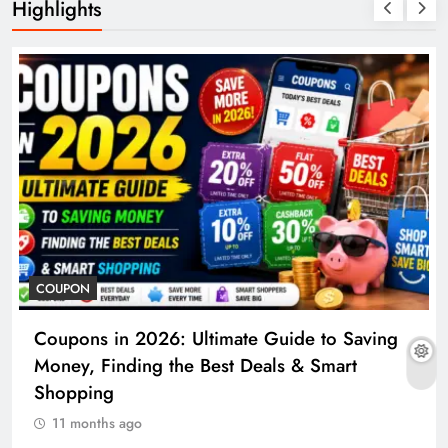
Highlights
COUPON
Coupons in 2026: Ultimate Guide to Saving
Money, Finding the Best Deals & Smart
Shopping
11 months ago