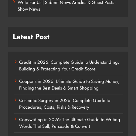
Write For Us | Submit News Articles & Guest Posts -
Show News
Latest Post
Credit in 2026: Complete Guide to Understanding,
Building & Protecting Your Credit Score
Coupons in 2026: Ultimate Guide to Saving Money,
Finding the Best Deals & Smart Shopping
Cosmetic Surgery in 2026: Complete Guide to
Procedures, Costs, Risks & Recovery
Copywriting in 2026: The Ultimate Guide to Writing
Words That Sell, Persuade & Convert