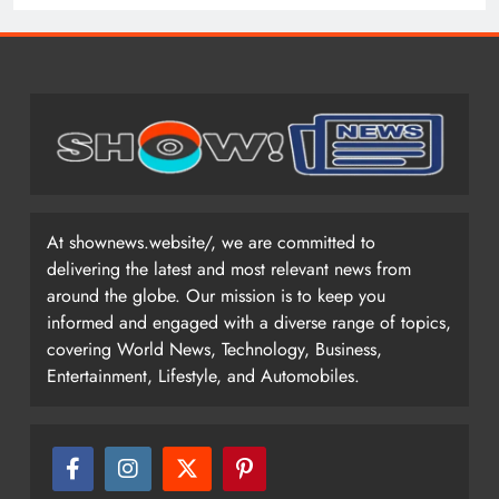
At shownews.website/, we are committed to
delivering the latest and most relevant news from
around the globe. Our mission is to keep you
informed and engaged with a diverse range of topics,
covering World News, Technology, Business,
Entertainment, Lifestyle, and Automobiles.