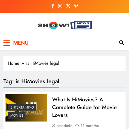
Skip
to
content
Show News –
Your trusted source for trending national,
MENU
world, business, and cricket news.
Breaking National,
Business & Cricket
Home
is HiMovies legal
News Online
Tag:
is HiMovies legal
What Is HiMovies? A
Complete Guide for Movie
ENTERTAINING
Lovers
MOVIES
vbadmin
11 months