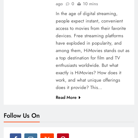
ago
0
10 mins
In the age of digital streaming,
people expect instant, convenient
access to movies from their favorite
devices. Free streaming platforms
have exploded in popularity, and
among them, HiMovies stands out as
a top destination for film and TV
enthusiasts worldwide. But what
exactly is HiMovies? How does it
work, and what unique offerings
does it provide? This…
Read More
Follow Us On