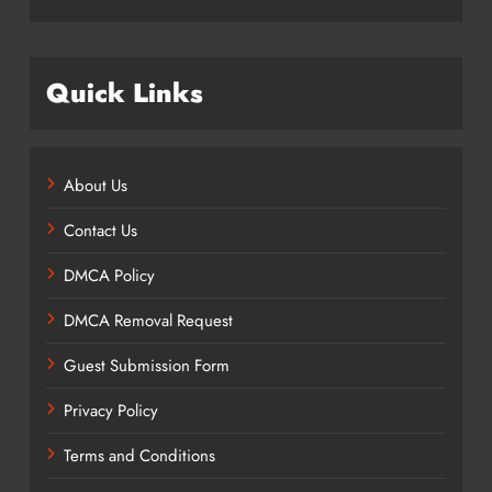
Quick Links
About Us
Contact Us
DMCA Policy
DMCA Removal Request
Guest Submission Form
Privacy Policy
Terms and Conditions