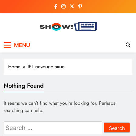
Skip
to
content
Show News –
Your trusted source for trending national,
MENU
world, business, and cricket news.
Breaking National,
Business & Cricket
Home
IPL лечение акне
News Online
Nothing Found
It seems we can’t find what you’re looking for. Perhaps
searching can help.
Search
for: