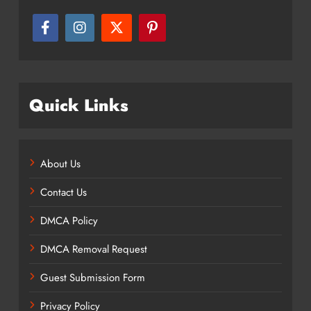
Quick Links
About Us
Contact Us
DMCA Policy
DMCA Removal Request
Guest Submission Form
Privacy Policy