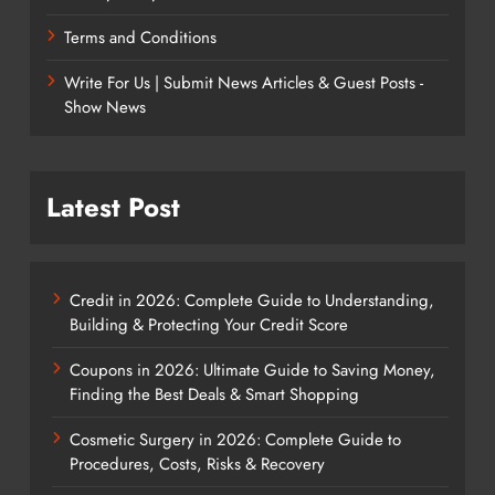
Terms and Conditions
Write For Us | Submit News Articles & Guest Posts -
Show News
Latest Post
Credit in 2026: Complete Guide to Understanding,
Building & Protecting Your Credit Score
Coupons in 2026: Ultimate Guide to Saving Money,
Finding the Best Deals & Smart Shopping
Cosmetic Surgery in 2026: Complete Guide to
Procedures, Costs, Risks & Recovery