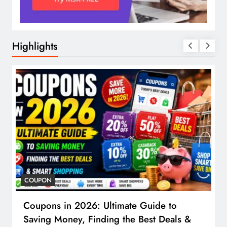
Highlights
COUPON
Coupons in 2026: Ultimate Guide to
Saving Money, Finding the Best Deals &