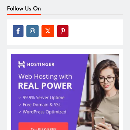
Follow Us On