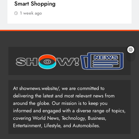
Smart Shopping
1 week ago
At shownews.website/, we are committed to
delivering the latest and most relevant news from
around the globe. Our mission is to keep you
informed and engaged with a diverse range of topics,
covering World News, Technology, Business,
Entertainment, Lifestyle, and Automobiles.