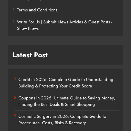
Terms and Conditions
Write For Us | Submit News Articles & Guest Posts -
Show News
Latest Post
Credit in 2026: Complete Guide to Understanding,
Building & Protecting Your Credit Score
Coupons in 2026: Ultimate Guide to Saving Money,
Finding the Best Deals & Smart Shopping
Cosmetic Surgery in 2026: Complete Guide to
Procedures, Costs, Risks & Recovery