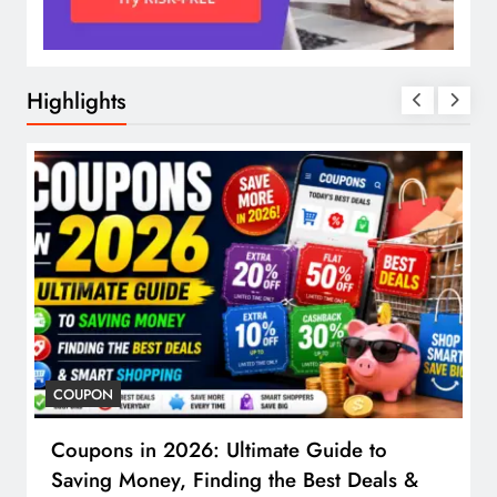
Highlights
COUPON
Coupons in 2026: Ultimate Guide to
Saving Money, Finding the Best Deals &