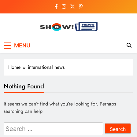
Skip
to
content
Show News –
Your trusted source for trending national,
MENU
world, business, and cricket news.
Breaking National,
Business & Cricket
Home
international news
News Online
Nothing Found
It seems we can’t find what you’re looking for. Perhaps
searching can help.
Search
for: