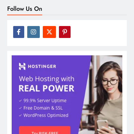
Follow Us On