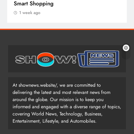
Smart Shopping
1 week ago
At shownews.website/, we are committed to
delivering the latest and most relevant news from
around the globe. Our mission is to keep you
informed and engaged with a diverse range of topics,
covering World News, Technology, Business,
Entertainment, Lifestyle, and Automobiles.