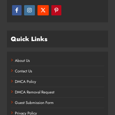
Quick Links
About Us
Contact Us
DMCA Policy
DMCA Removal Request
Guest Submission Form
Privacy Policy