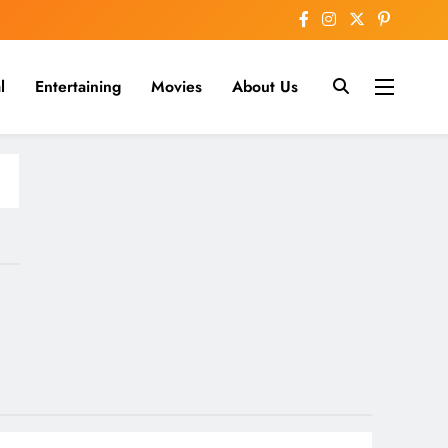
l
Entertaining
Movies
About Us
nline