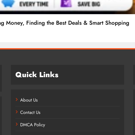
ng Money, Finding the Best Deals & Smart Shopping
Quick Links
About Us
Contact Us
DMCA Policy