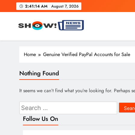
Skip
2:41:15 AM
August 7, 2026
to
content
Show News – Breaking Natio
Your trusted source for trending national, world, business
Home
Genuine Verified PayPal Accounts for Sale
Nothing Found
It seems we can’t find what you’re looking for. Perhaps s
Search
for:
Follow Us On