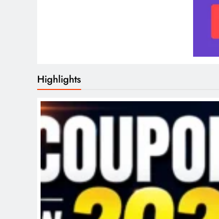
Highlights