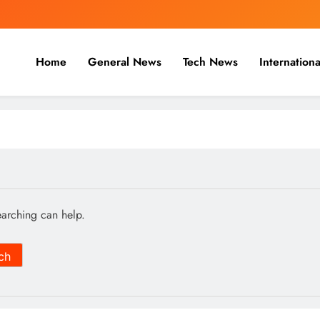
Home
General News
Tech News
Internationa
nal, Business & Cricket News O
, and cricket news.
earching can help.