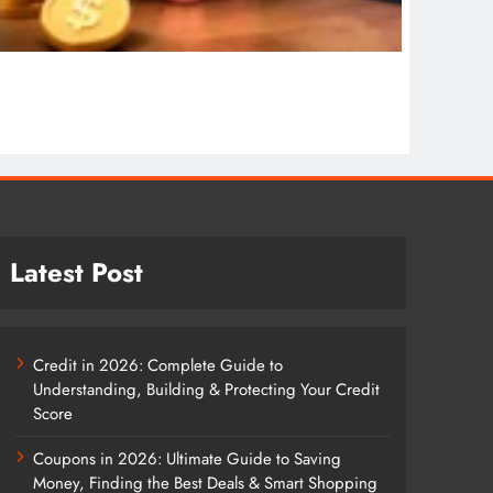
COSMET
Cosmet
1 wee
Latest Post
Credit in 2026: Complete Guide to
Understanding, Building & Protecting Your Credit
Score
Coupons in 2026: Ultimate Guide to Saving
Money, Finding the Best Deals & Smart Shopping