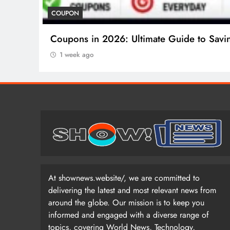
COUPON
Coupons in 2026: Ultimate Guide to Savi
1 week ago
At shownews.website/, we are committed to
delivering the latest and most relevant news from
around the globe. Our mission is to keep you
informed and engaged with a diverse range of
topics, covering World News, Technology,