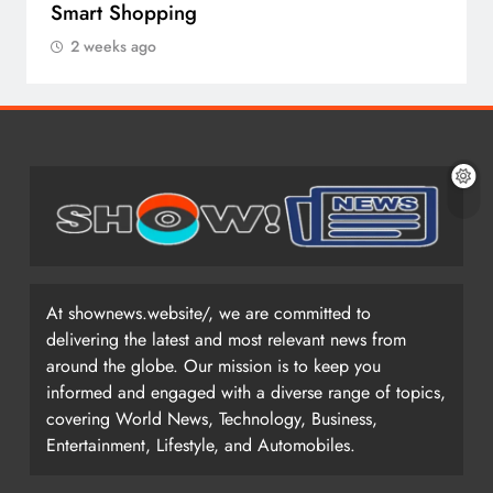
Smart Shopping
2 weeks ago
At shownews.website/, we are committed to
delivering the latest and most relevant news from
around the globe. Our mission is to keep you
informed and engaged with a diverse range of topics,
covering World News, Technology, Business,
Entertainment, Lifestyle, and Automobiles.