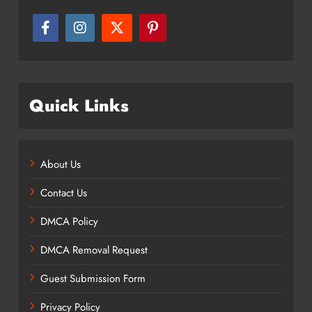
Quick Links
About Us
Contact Us
DMCA Policy
DMCA Removal Request
Guest Submission Form
Privacy Policy