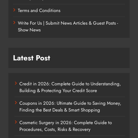
Terms and Conditions
Write For Us | Submit News Articles & Guest Posts -
Show News
Latest Post
Credit in 2026: Complete Guide to Understanding,
Building & Protecting Your Credit Score
Coupons in 2026: Ultimate Guide to Saving Money,
Finding the Best Deals & Smart Shopping
Cosmetic Surgery in 2026: Complete Guide to
Procedures, Costs, Risks & Recovery