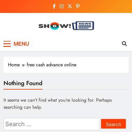
Skip
to
content
Show News –
Your trusted source for trending national,
MENU
world, business, and cricket news.
Breaking National,
Business & Cricket
Home
free cash advance online
News Online
Nothing Found
It seems we can’t find what you’re looking for. Perhaps
searching can help.
Search
for: