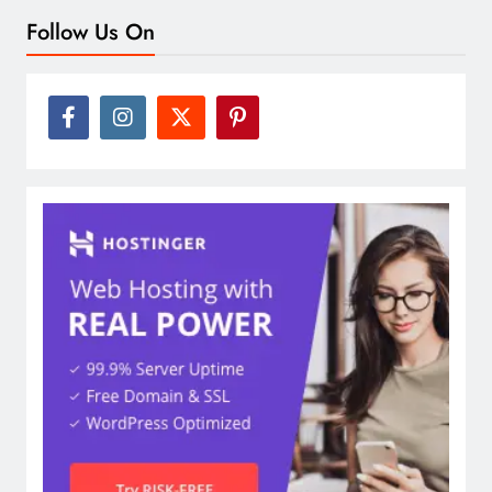
Follow Us On