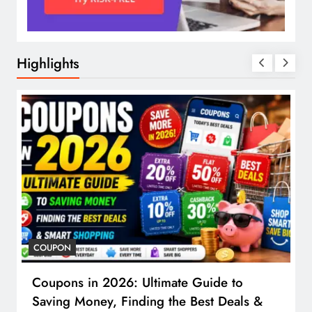
Highlights
COUPON
Coupons in 2026: Ultimate Guide to
Saving Money, Finding the Best Deals &